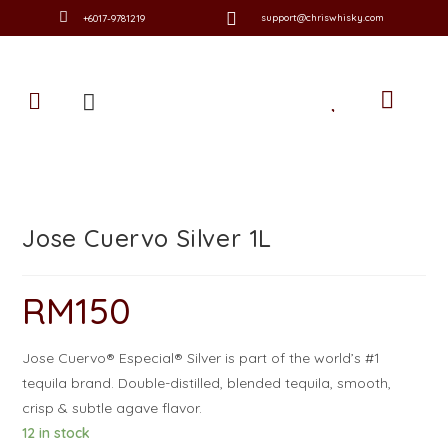
support@chriswhisky.com
+6017-9781219
Jose Cuervo Silver 1L
RM
150
Jose Cuervo® Especial® Silver is part of the world’s #1
tequila brand. Double-distilled, blended tequila, smooth,
crisp & subtle agave flavor.
12 in stock