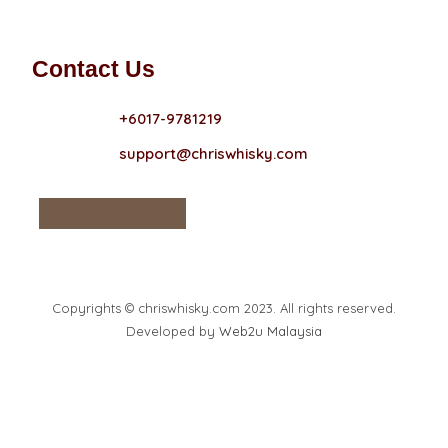
Contact Us
+6017-9781219
support@chriswhisky.com
Copyrights © chriswhisky.com 2023. All rights reserved.
Developed by
Web2u Malaysia