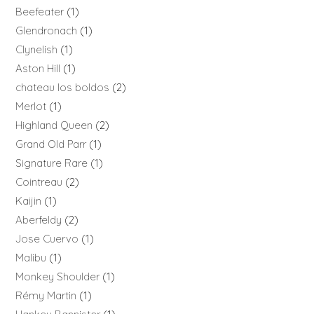
Beefeater
1
Glendronach
1
Clynelish
1
Aston Hill
1
chateau los boldos
2
Merlot
1
Highland Queen
2
Grand Old Parr
1
Signature Rare
1
Cointreau
2
Kaijin
1
Aberfeldy
2
Jose Cuervo
1
Malibu
1
Monkey Shoulder
1
Rémy Martin
1