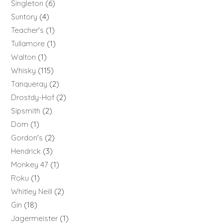
Singleton
6
Suntory
4
Teacher's
1
Tullamore
1
Walton
1
Whisky
115
Tanqueray
2
Drostdy-Hof
2
Sipsmith
2
Dom
1
Gordon's
2
Hendrick
3
Monkey 47
1
Roku
1
Whitley Neill
2
Gin
18
Jagermeister
1