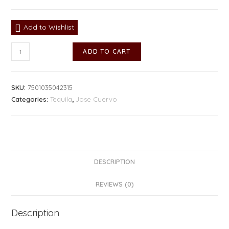
Add to Wishlist
ADD TO CART
SKU:
7501035042315
Categories:
Tequila
,
Jose Cuervo
DESCRIPTION
REVIEWS (0)
Description