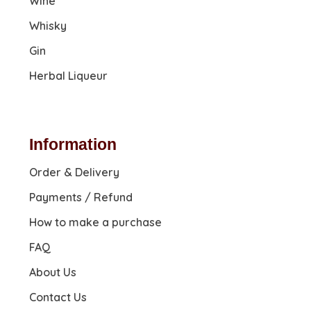
Wine
Whisky
Gin
Herbal Liqueur
Information
Order & Delivery
Payments / Refund
How to make a purchase
FAQ
About Us
Contact Us