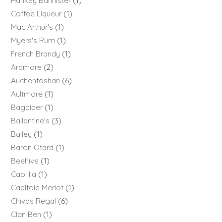
Hankey Bannister
1
Coffee Liqueur
1
Mac Arthur's
1
Myers's Rum
1
French Brandy
1
Ardmore
2
Auchentoshan
6
Aultmore
1
Bagpiper
1
Ballantine's
3
Bailey
1
Baron Otard
1
Beehive
1
Caol Ila
1
Capitole Merlot
1
Chivas Regal
6
Clan Ben
1