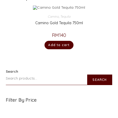
Camino
,
Tequila
Camino Gold Tequila 750ml
RM
140
Add to cart
Search
SEARCH
Filter By Price