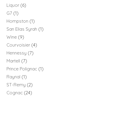
Liquor
6
G7
1
Hompston
1
San Elias Syrah
1
Wine
9
Courvoisier
4
Hennessy
7
Martell
7
Prince Polignac
1
Raynal
1
ST-Remy
2
Cognac
24