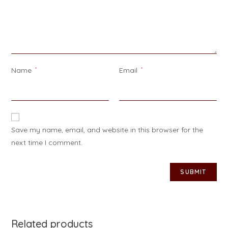
Name
*
Email
*
Save my name, email, and website in this browser for the
next time I comment.
Related products