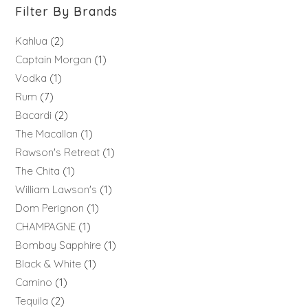
Filter By Brands
Kahlua
2
Captain Morgan
1
Vodka
1
Rum
7
Bacardi
2
The Macallan
1
Rawson's Retreat
1
The Chita
1
William Lawson's
1
Dom Perignon
1
CHAMPAGNE
1
Bombay Sapphire
1
Black & White
1
Camino
1
Tequila
2