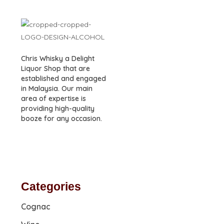
Chris Whisky a Delight
Liquor Shop that are
established and engaged
in Malaysia. Our main
area of expertise is
providing high-quality
booze for any occasion.
Categories
Cognac