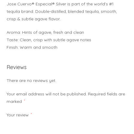
Jose Cuervo® Especial® Silver is part of the world’s #1
tequila brand. Double-distilled, blended tequila, smooth,
crisp & subtle agave flavor.
Aroma: Hints of agave, fresh and clean
Taste: Clean, crisp with subtle agave notes
Finish: Warm and smooth
Reviews
There are no reviews yet.
Your email address will not be published.
Required fields are
marked
*
Your review
*