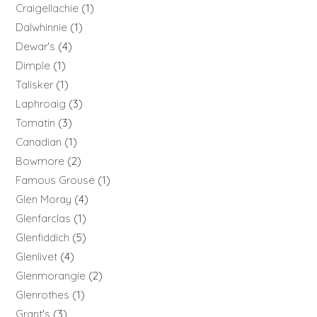
Craigellachie
1
Dalwhinnie
1
Dewar's
4
Dimple
1
Talisker
1
Laphroaig
3
Tomatin
3
Canadian
1
Bowmore
2
Famous Grouse
1
Glen Moray
4
Glenfarclas
1
Glenfiddich
5
Glenlivet
4
Glenmorangie
2
Glenrothes
1
Grant's
3