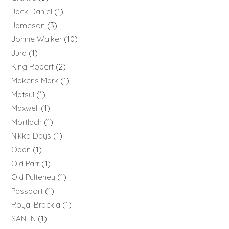
Jack Daniel
1
Jameson
3
Johnie Walker
10
Jura
1
King Robert
2
Maker's Mark
1
Matsui
1
Maxwell
1
Mortlach
1
Nikka Days
1
Oban
1
Old Parr
1
Old Pulteney
1
Passport
1
Royal Brackla
1
SAN-IN
1