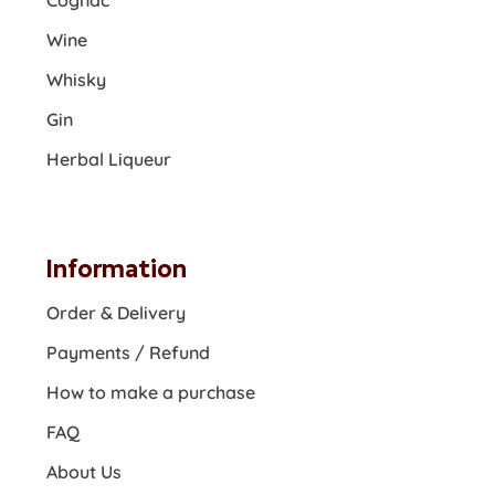
Cognac
Wine
Whisky
Gin
Herbal Liqueur
Information
Order & Delivery
Payments / Refund
How to make a purchase
FAQ
About Us