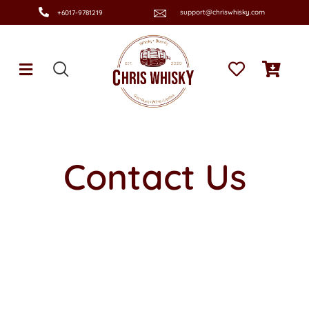
support@chriswhisky.com
+6017-9781219
Contact Us