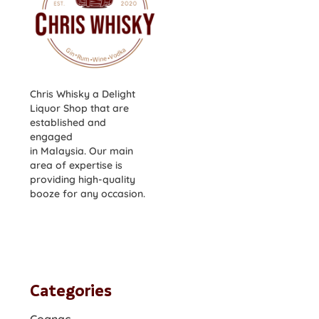
Chris Whisky a Delight
Liquor Shop that are
established and
engaged
in Malaysia. Our main
area of expertise is
providing high-quality
booze for any occasion.
Categories