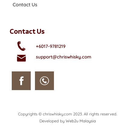
Contact Us
Contact Us
+6017-9781219
support@chriswhisky.com
Copyrights © chriswhisky.com 2023. All rights reserved.
Developed by
Web2u Malaysia