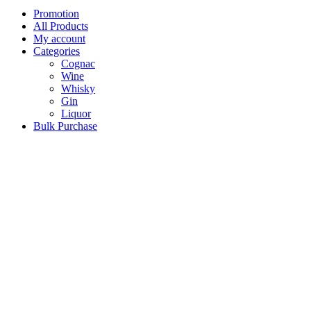
Promotion
All Products
My account
Categories
Cognac
Wine
Whisky
Gin
Liquor
Bulk Purchase