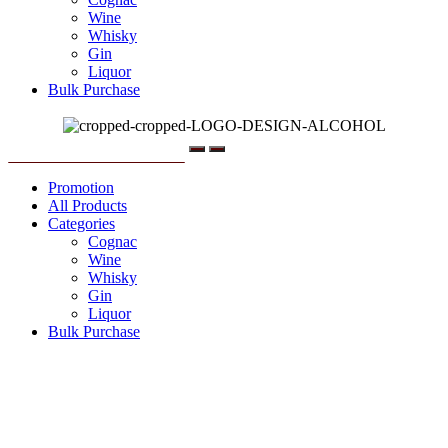
Wine
Whisky
Gin
Liquor
Bulk Purchase
Menu
Promotion
All Products
Categories
Cognac
Wine
Whisky
Gin
Liquor
Bulk Purchase