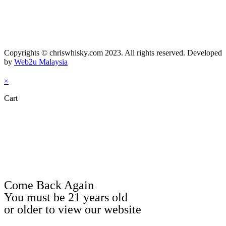
Copyrights © chriswhisky.com 2023. All rights reserved. Developed
by
Web2u Malaysia
×
Cart
Come Back Again
You must be 21 years old
or older to view our website