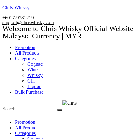
Skip
Chris Whisky
to
+6017-9781219
content
support@chriswhisky.com
Welcome to Chris Whisky Official Website
Malaysia Currency | MYR
Menu
Promotion
All Products
Categories
Cognac
Wine
Whisky
Gin
Liquor
Bulk Purchase
Menu
Promotion
All Products
Categories
Cognac