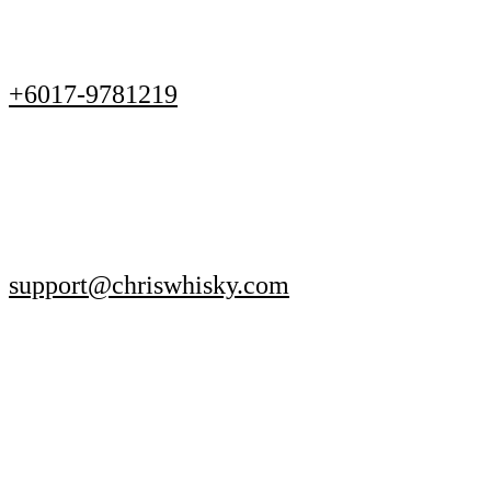
+6017-9781219
support@chriswhisky.com