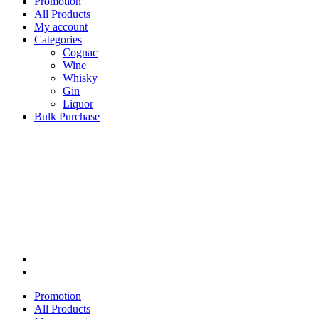
Promotion
All Products
My account
Categories
Cognac
Wine
Whisky
Gin
Liquor
Bulk Purchase
Promotion
All Products