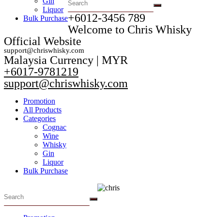
Gin
Liquor
+6012-3456 789​
Bulk Purchase
Welcome to Chris Whisky
Official Website
support@chriswhisky.com
Malaysia Currency | MYR​
+6017-9781219
support@chriswhisky.com
Promotion
All Products
Categories
Cognac
Wine
Whisky
Gin
Liquor
Bulk Purchase