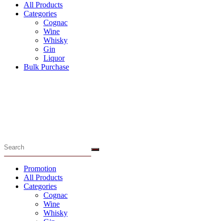
All Products
Categories
Cognac
Wine
Whisky
Gin
Liquor
Bulk Purchase
Menu
Promotion
All Products
Categories
Cognac
Wine
Whisky