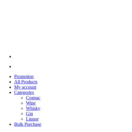
Promotion
All Products
My account
Categories
Cognac
Wine
Whisky
Gin
Liquor
Bulk Purchase