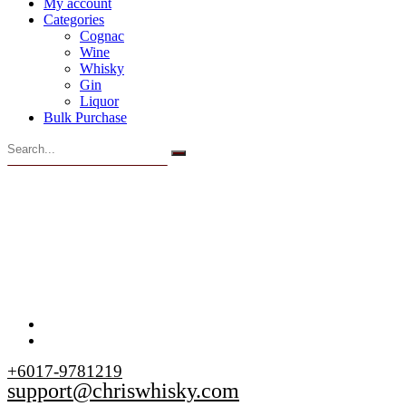
My account
Categories
Cognac
Wine
Whisky
Gin
Liquor
Bulk Purchase
+6017-9781219
support@chriswhisky.com