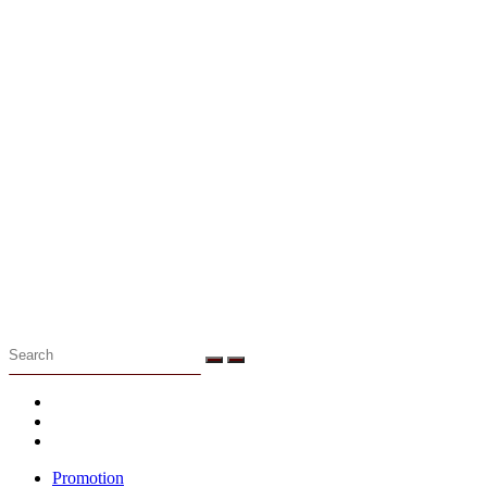
Menu
Promotion