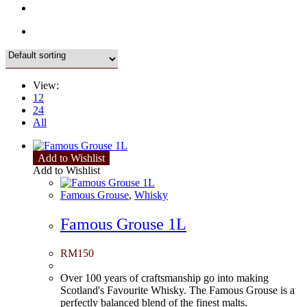
View:
12
24
All
Add to Wishlist
Add to Wishlist
Famous Grouse
,
Whisky
Famous Grouse 1L
RM
150
Over 100 years of craftsmanship go into making
Scotland's Favourite Whisky. The Famous Grouse is a
perfectly balanced blend of the finest malts.