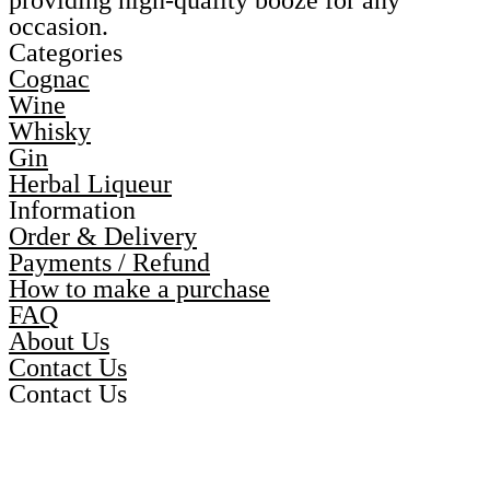
providing high-quality booze for any
occasion.
Categories
Cognac
Wine
Whisky
Gin
Herbal Liqueur
Information
Order & Delivery
Payments / Refund
How to make a purchase
FAQ
About Us
Contact Us
Contact Us