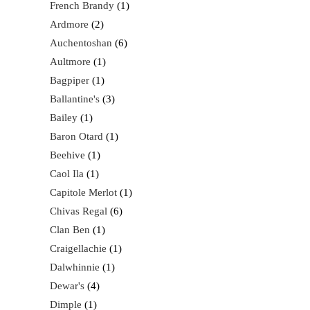
French Brandy
1
Ardmore
2
Auchentoshan
6
Aultmore
1
Bagpiper
1
Ballantine's
3
Bailey
1
Baron Otard
1
Beehive
1
Caol Ila
1
Capitole Merlot
1
Chivas Regal
6
Clan Ben
1
Craigellachie
1
Dalwhinnie
1
Dewar's
4
Dimple
1