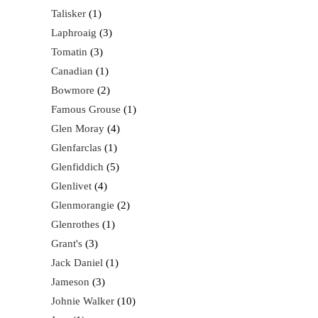
Talisker
1
Laphroaig
3
Tomatin
3
Canadian
1
Bowmore
2
Famous Grouse
1
Glen Moray
4
Glenfarclas
1
Glenfiddich
5
Glenlivet
4
Glenmorangie
2
Glenrothes
1
Grant's
3
Jack Daniel
1
Jameson
3
Johnie Walker
10