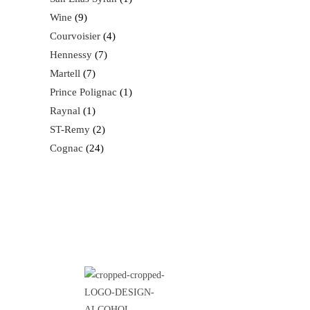
Wine
9
Courvoisier
4
Hennessy
7
Martell
7
Prince Polignac
1
Raynal
1
ST-Remy
2
Cognac
24