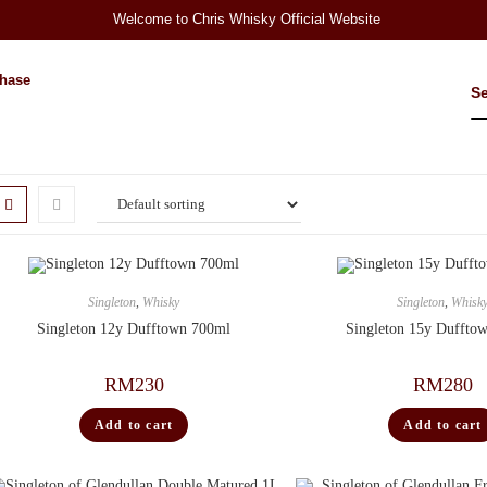
Welcome to Chris Whisky Official Website
hase
Singleton
,
Whisky
Singleton
,
Whisk
Singleton 12y Dufftown 700ml
Singleton 15y Duffto
RM
230
RM
280
Add to cart
Add to cart