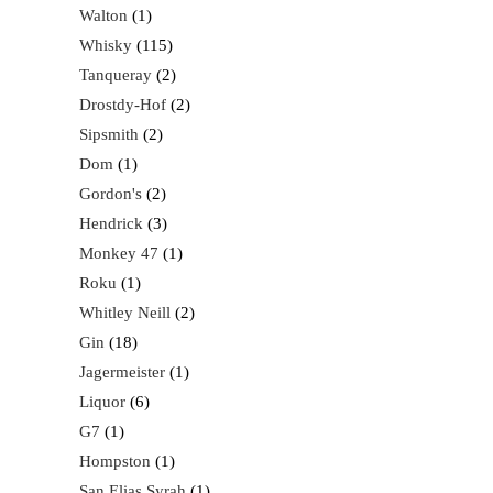
Walton
1
Whisky
115
Tanqueray
2
Drostdy-Hof
2
Sipsmith
2
Dom
1
Gordon's
2
Hendrick
3
Monkey 47
1
Roku
1
Whitley Neill
2
Gin
18
Jagermeister
1
Liquor
6
G7
1
Hompston
1
San Elias Syrah
1