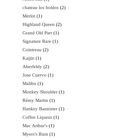
chateau los boldos
2
Merlot
1
Highland Queen
2
Grand Old Parr
1
Signature Rare
1
Cointreau
2
Kaijin
1
Aberfeldy
2
Jose Cuervo
1
Malibu
1
Monkey Shoulder
1
Rémy Martin
1
Hankey Bannister
1
Coffee Liqueur
1
Mac Arthur's
1
Myers's Rum
1