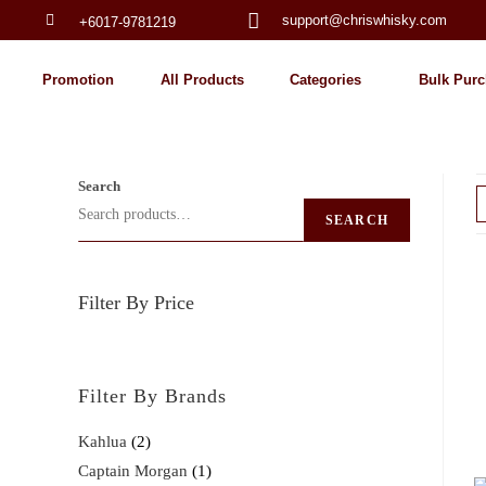
support@chriswhisky.com
+6017-9781219
Promotion
All Products
Categories
Bulk Purc
Search
SEARCH
Filter By Price
Filter By Brands
Kahlua
2
Captain Morgan
1