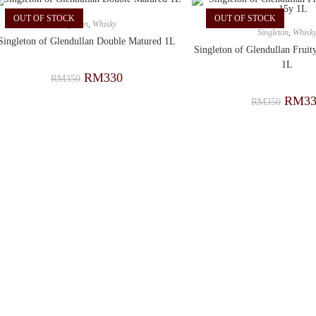
OUT OF STOCK
OUT OF STOCK
Singleton
,
Whisky
Singleton
,
Whisk
Singleton of Glendullan Double Matured 1L
Singleton of Glendullan Frui
1L
RM
330
RM
350
RM
3
RM
350