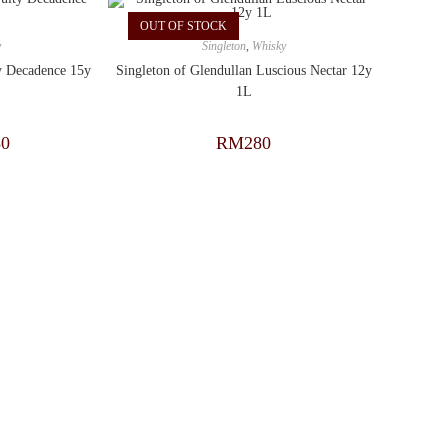
OUT OF STOCK
y
Singleton
,
Whisky
ty Decadence 15y
Singleton of Glendullan Luscious Nectar 12y
1L
30
RM
280