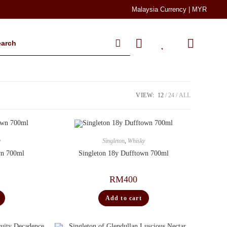
Malaysia Currency | MYR
VIEW:
12
24
ALL
y
Singleton
,
Whisky
wn 700ml
Singleton 18y Dufftown 700ml
RM
400
Add to cart