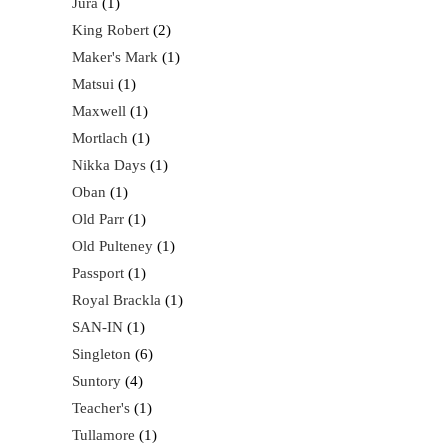
Jura
1
King Robert
2
Maker's Mark
1
Matsui
1
Maxwell
1
Mortlach
1
Nikka Days
1
Oban
1
Old Parr
1
Old Pulteney
1
Passport
1
Royal Brackla
1
SAN-IN
1
Singleton
6
Suntory
4
Teacher's
1
Tullamore
1