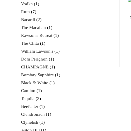
Vodka
1
Rum
7
Bacardi
2
The Macallan
1
Rawson's Retreat
1
The Chita
1
William Lawson's
1
Dom Perignon
1
CHAMPAGNE
1
Bombay Sapphire
1
Black & White
1
Camino
1
Tequila
2
Beefeater
1
Glendronach
1
Clynelish
1
Aston Hill
1