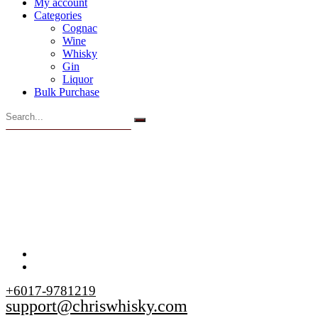
My account
Categories
Cognac
Wine
Whisky
Gin
Liquor
Bulk Purchase
+6017-9781219
support@chriswhisky.com