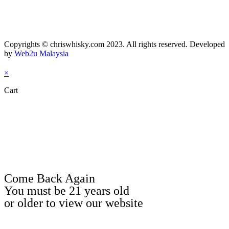
Copyrights © chriswhisky.com 2023. All rights reserved. Developed
by
Web2u Malaysia
×
Cart
Come Back Again
You must be 21 years old
or older to view our website