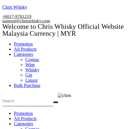
Skip
Chris Whisky
to
+6017-9781219
content
support@chriswhisky.com
Welcome to Chris Whisky Official Website
Malaysia Currency | MYR
Menu
Promotion
All Products
Categories
Cognac
Wine
Whisky
Gin
Liquor
Bulk Purchase
Menu
Promotion
All Products
Categories
Cognac