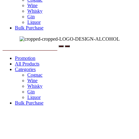
Wine
Whisky
Gin
Liquor
Bulk Purchase
Menu
Promotion
All Products
Categories
Cognac
Wine
Whisky
Gin
Liquor
Bulk Purchase