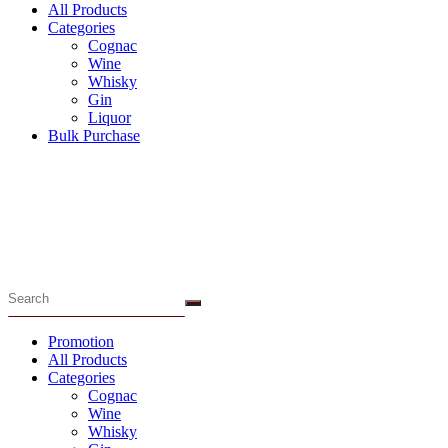
All Products
Categories
Cognac
Wine
Whisky
Gin
Liquor
Bulk Purchase
Menu
Promotion
All Products
Categories
Cognac
Wine
Whisky