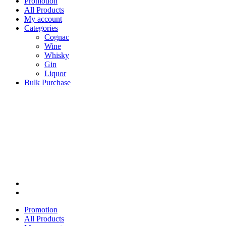
Promotion
All Products
My account
Categories
Cognac
Wine
Whisky
Gin
Liquor
Bulk Purchase
Promotion
All Products