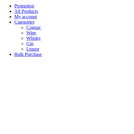
Promotion
All Products
My account
Categories
Cognac
Wine
Whisky
Gin
Liquor
Bulk Purchase