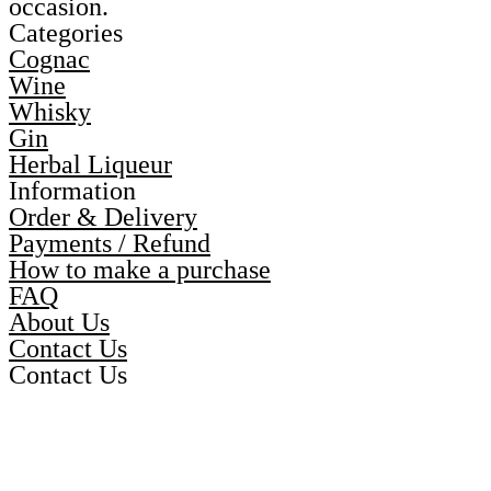
occasion.
Categories
Cognac
Wine
Whisky
Gin
Herbal Liqueur
Information
Order & Delivery
Payments / Refund
How to make a purchase
FAQ
About Us
Contact Us
Contact Us