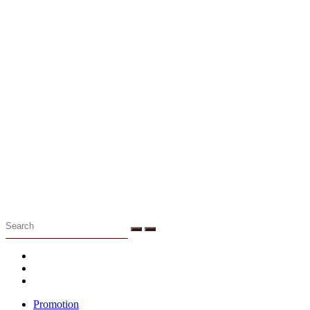
Menu
Promotion