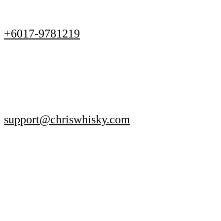
+6017-9781219
support@chriswhisky.com