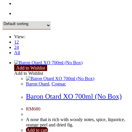
View:
12
24
All
Add to Wishlist
Add to Wishlist
Baron Otard
,
Cognac
Baron Otard XO 700ml (No Box)
RM
680
A nose that is rich with woody notes, spice, liquorice,
orange peel and dried fig.
Add to cart