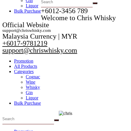
Gin
Liquor
+6012-3456 789​
Bulk Purchase
Welcome to Chris Whisky
Official Website
support@chriswhisky.com
Malaysia Currency | MYR​
+6017-9781219
support@chriswhisky.com
Promotion
All Products
Categories
Cognac
Wine
Whisky
Gin
Liquor
Bulk Purchase