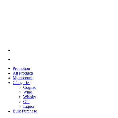
Promotion
All Products
My account
Categories
Cognac
Wine
Whisky
Gin
Liquor
Bulk Purchase