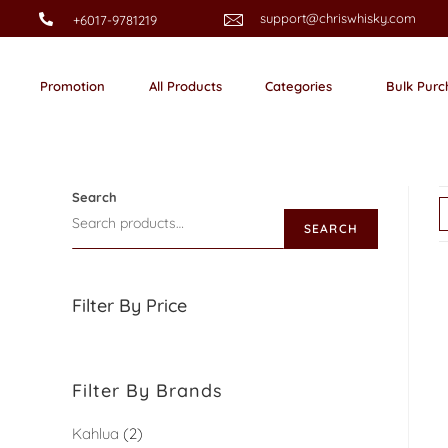
support@chriswhisky.com
+6017-9781219
Promotion
All Products
Categories
Bulk Purc
Search
SEARCH
Filter By Price
Filter By Brands
Kahlua
2