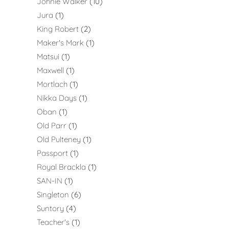
Johnie Walker
10
Jura
1
King Robert
2
Maker's Mark
1
Matsui
1
Maxwell
1
Mortlach
1
Nikka Days
1
Oban
1
Old Parr
1
Old Pulteney
1
Passport
1
Royal Brackla
1
SAN-IN
1
Singleton
6
Suntory
4
Teacher's
1