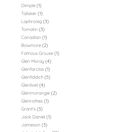
Dimple
1
Talisker
1
Laphroaig
3
Tomatin
3
Canadian
1
Bowmore
2
Famous Grouse
1
Glen Moray
4
Glenfarclas
1
Glenfiddich
5
Glenlivet
4
Glenmorangie
2
Glenrothes
1
Grant's
3
Jack Daniel
1
Jameson
3