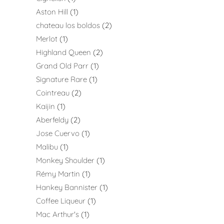
Aston Hill
1
chateau los boldos
2
Merlot
1
Highland Queen
2
Grand Old Parr
1
Signature Rare
1
Cointreau
2
Kaijin
1
Aberfeldy
2
Jose Cuervo
1
Malibu
1
Monkey Shoulder
1
Rémy Martin
1
Hankey Bannister
1
Coffee Liqueur
1
Mac Arthur's
1