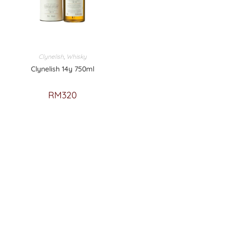
Clynelish
,
Whisky
Clynelish 14y 750ml
RM
320