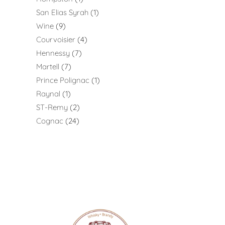
San Elias Syrah
1
Wine
9
Courvoisier
4
Hennessy
7
Martell
7
Prince Polignac
1
Raynal
1
ST-Remy
2
Cognac
24