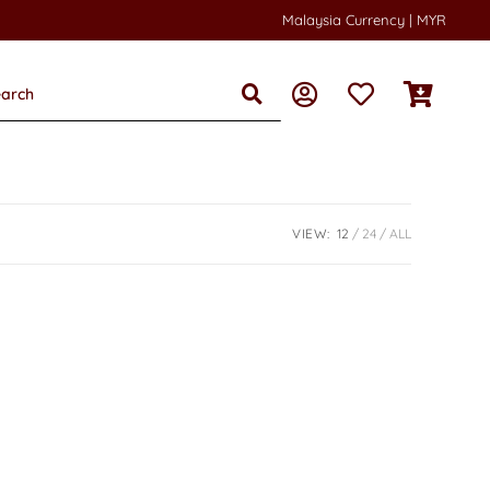
Malaysia Currency | MYR
VIEW:
12
24
ALL