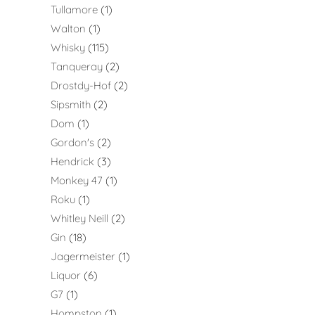
Tullamore
1
Walton
1
Whisky
115
Tanqueray
2
Drostdy-Hof
2
Sipsmith
2
Dom
1
Gordon's
2
Hendrick
3
Monkey 47
1
Roku
1
Whitley Neill
2
Gin
18
Jagermeister
1
Liquor
6
G7
1
Hompston
1