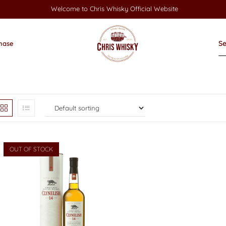
Welcome to Chris Whisky Official Website
hase
OUT OF STOCK