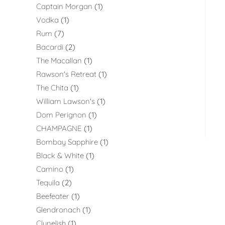
Captain Morgan
1
Vodka
1
Rum
7
Bacardi
2
The Macallan
1
Rawson's Retreat
1
The Chita
1
William Lawson's
1
Dom Perignon
1
CHAMPAGNE
1
Bombay Sapphire
1
Black & White
1
Camino
1
Tequila
2
Beefeater
1
Glendronach
1
Clynelish
1