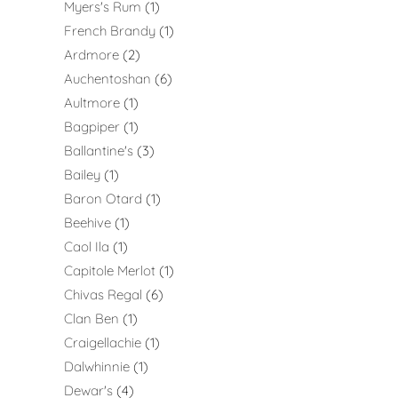
Myers's Rum
1
French Brandy
1
Ardmore
2
Auchentoshan
6
Aultmore
1
Bagpiper
1
Ballantine's
3
Bailey
1
Baron Otard
1
Beehive
1
Caol Ila
1
Capitole Merlot
1
Chivas Regal
6
Clan Ben
1
Craigellachie
1
Dalwhinnie
1
Dewar's
4