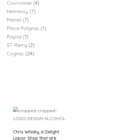
Courvoisier
4
Hennessy
7
Martell
7
Prince Polignac
1
Raynal
1
ST-Remy
2
Cognac
24
Chris Whisky a Delight
Liquor Shop that are