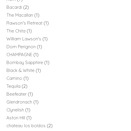
Bacardi
2
The Macallan
1
Rawson's Retreat
1
The Chita
1
William Lawson's
1
Dom Perignon
1
CHAMPAGNE
1
Bombay Sapphire
1
Black & White
1
Camino
1
Tequila
2
Beefeater
1
Glendronach
1
Clynelish
1
Aston Hill
1
chateau los boldos
2