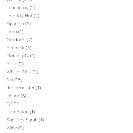
Tanqueray
2
Drostdy-Hof
2
Sipsmith
2
Dom
1
Gordon's
2
Hendrick
3
Monkey 47
1
Roku
1
Whitley Neill
2
Gin
18
Jagermeister
1
Liquor
6
G7
1
Hompston
1
San Elias Syrah
1
Wine
9