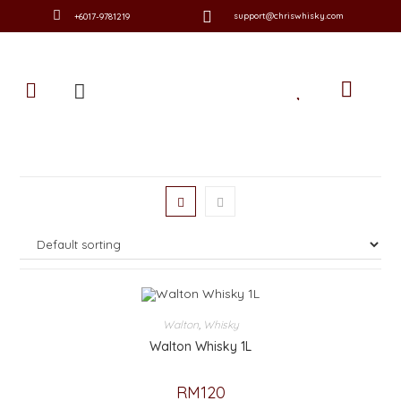
support@chriswhisky.com
+6017-9781219
Walton
,
Whisky
Walton Whisky 1L
RM
120