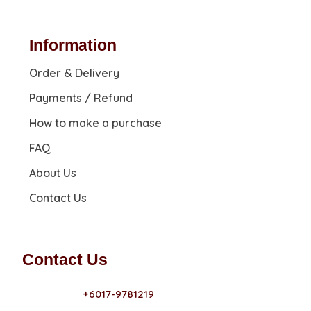
Information
Order & Delivery
Payments / Refund
How to make a purchase
FAQ
About Us
Contact Us
Contact Us
+6017-9781219