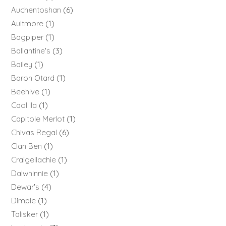
Auchentoshan
6
Aultmore
1
Bagpiper
1
Ballantine's
3
Bailey
1
Baron Otard
1
Beehive
1
Caol Ila
1
Capitole Merlot
1
Chivas Regal
6
Clan Ben
1
Craigellachie
1
Dalwhinnie
1
Dewar's
4
Dimple
1
Talisker
1