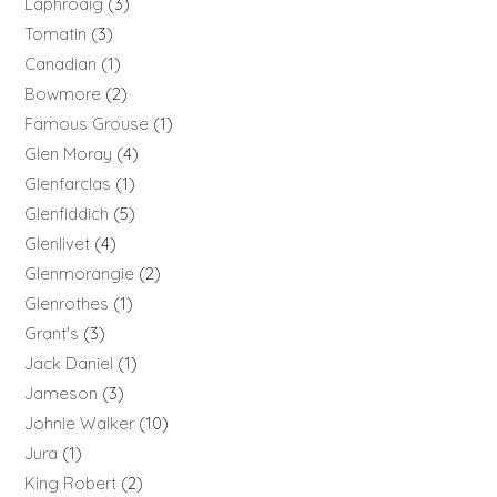
Laphroaig
3
Tomatin
3
Canadian
1
Bowmore
2
Famous Grouse
1
Glen Moray
4
Glenfarclas
1
Glenfiddich
5
Glenlivet
4
Glenmorangie
2
Glenrothes
1
Grant's
3
Jack Daniel
1
Jameson
3
Johnie Walker
10
Jura
1
King Robert
2