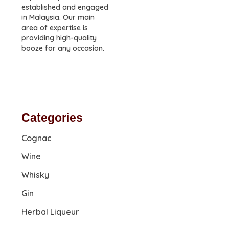
established and engaged
in Malaysia. Our main
area of expertise is
providing high-quality
booze for any occasion.
Categories
Cognac
Wine
Whisky
Gin
Herbal Liqueur