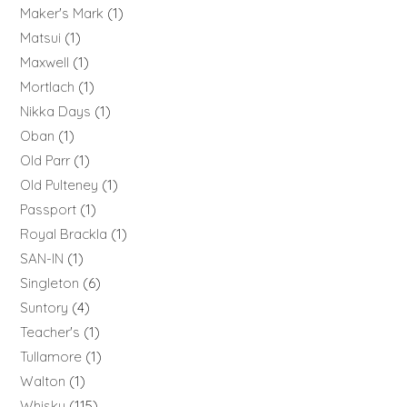
Maker's Mark
1
Matsui
1
Maxwell
1
Mortlach
1
Nikka Days
1
Oban
1
Old Parr
1
Old Pulteney
1
Passport
1
Royal Brackla
1
SAN-IN
1
Singleton
6
Suntory
4
Teacher's
1
Tullamore
1
Walton
1
Whisky
115