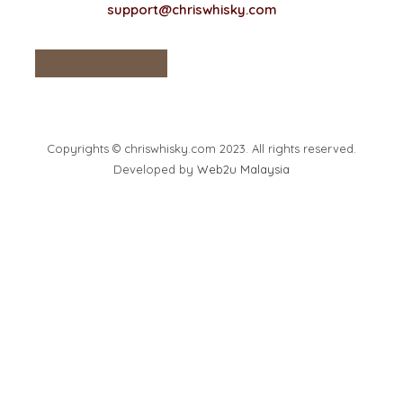
support@chriswhisky.com
Copyrights © chriswhisky.com 2023. All rights reserved.
Developed by
Web2u Malaysia