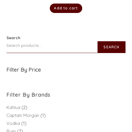
Add to cart
Search
SEARCH
Filter By Price
Filter By Brands
Kahlua
2
Captain Morgan
1
Vodka
1
Rum
7