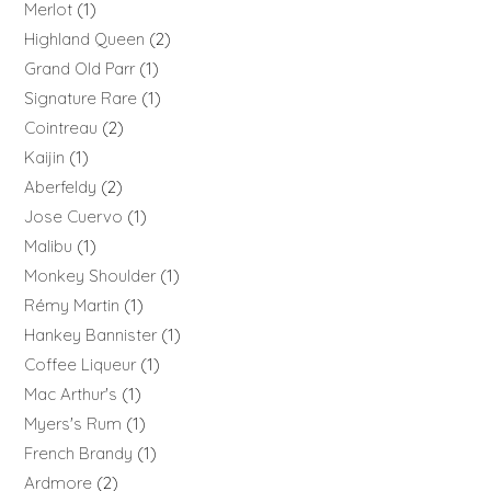
Merlot
1
Highland Queen
2
Grand Old Parr
1
Signature Rare
1
Cointreau
2
Kaijin
1
Aberfeldy
2
Jose Cuervo
1
Malibu
1
Monkey Shoulder
1
Rémy Martin
1
Hankey Bannister
1
Coffee Liqueur
1
Mac Arthur's
1
Myers's Rum
1
French Brandy
1
Ardmore
2