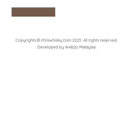
Copyrights © chriswhisky.com 2023. All rights reserved.
Developed by
Web2u Malaysia