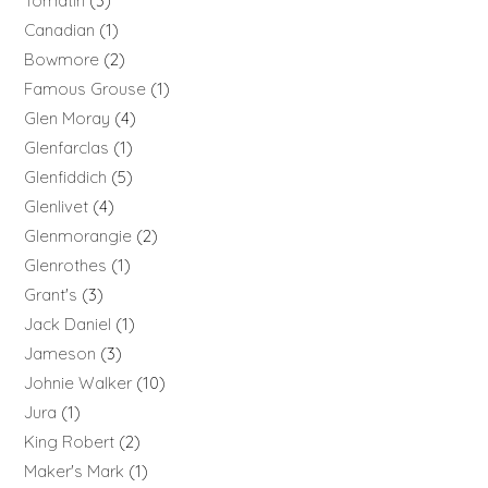
Tomatin
3
Canadian
1
Bowmore
2
Famous Grouse
1
Glen Moray
4
Glenfarclas
1
Glenfiddich
5
Glenlivet
4
Glenmorangie
2
Glenrothes
1
Grant's
3
Jack Daniel
1
Jameson
3
Johnie Walker
10
Jura
1
King Robert
2
Maker's Mark
1