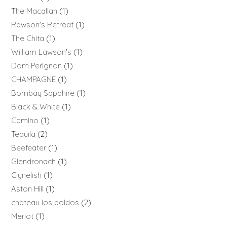
The Macallan
1
Rawson's Retreat
1
The Chita
1
William Lawson's
1
Dom Perignon
1
CHAMPAGNE
1
Bombay Sapphire
1
Black & White
1
Camino
1
Tequila
2
Beefeater
1
Glendronach
1
Clynelish
1
Aston Hill
1
chateau los boldos
2
Merlot
1