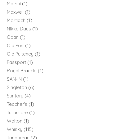
Matsui
1
Maxwell
1
Mortlach
1
Nikka Days
1
Oban
1
Old Parr
1
Old Pulteney
1
Passport
1
Royal Brackla
1
SAN-IN
1
Singleton
6
Suntory
4
Teacher's
1
Tullamore
1
Walton
1
Whisky
115
Tanqueray
2