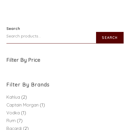
Search
SEARCH
Filter By Price
Filter By Brands
Kahlua
2
Captain Morgan
1
Vodka
1
Rum
7
Bacardi
2