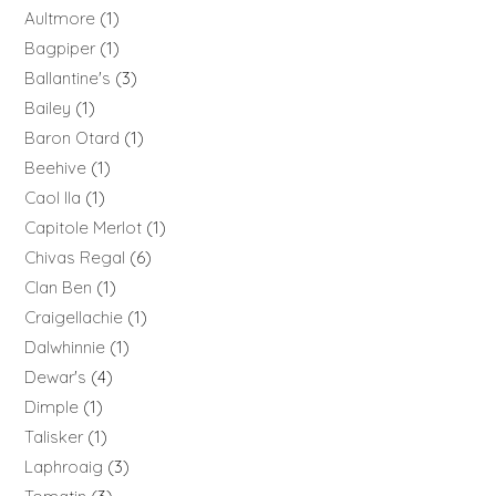
Aultmore
1
Bagpiper
1
Ballantine's
3
Bailey
1
Baron Otard
1
Beehive
1
Caol Ila
1
Capitole Merlot
1
Chivas Regal
6
Clan Ben
1
Craigellachie
1
Dalwhinnie
1
Dewar's
4
Dimple
1
Talisker
1
Laphroaig
3