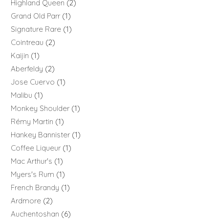
Highland Queen
2
Grand Old Parr
1
Signature Rare
1
Cointreau
2
Kaijin
1
Aberfeldy
2
Jose Cuervo
1
Malibu
1
Monkey Shoulder
1
Rémy Martin
1
Hankey Bannister
1
Coffee Liqueur
1
Mac Arthur's
1
Myers's Rum
1
French Brandy
1
Ardmore
2
Auchentoshan
6