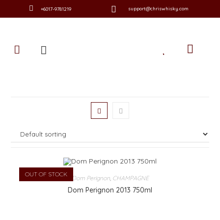
support@chriswhisky.com
+6017-9781219
OUT OF STOCK
Dom Perignon
,
CHAMPAGNE
Dom Perignon 2013 750ml