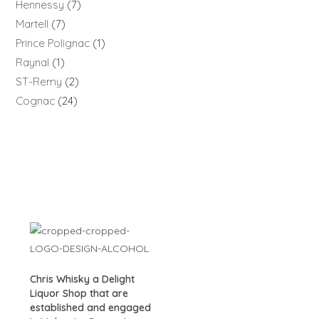
Hennessy
7
Martell
7
Prince Polignac
1
Raynal
1
ST-Remy
2
Cognac
24
Chris Whisky a Delight
Liquor Shop that are
established and engaged