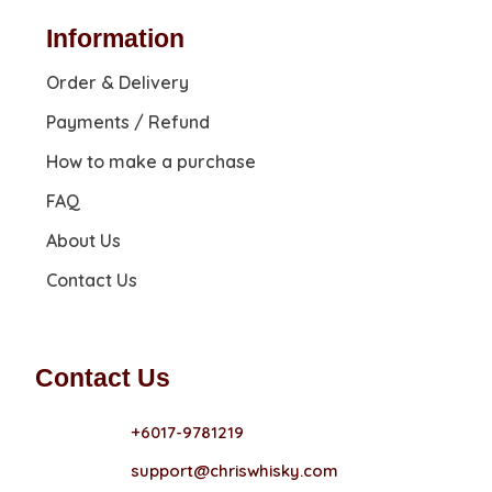
Information
Order & Delivery
Payments / Refund
How to make a purchase
FAQ
About Us
Contact Us
Contact Us
+6017-9781219
support@chriswhisky.com