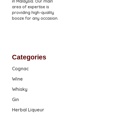
in Malaysia. Our main
area of expertise is
providing high-quality
booze for any occasion.
Categories
Cognac
Wine
Whisky
Gin
Herbal Liqueur