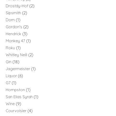
Drostdy-Hof
2
Sipsmith
2
Dom
1
Gordon's
2
Hendrick
3
Monkey 47
1
Roku
1
Whitley Neill
2
Gin
18
Jagermeister
1
Liquor
6
G7
1
Hompston
1
San Elias Syrah
1
Wine
9
Courvoisier
4