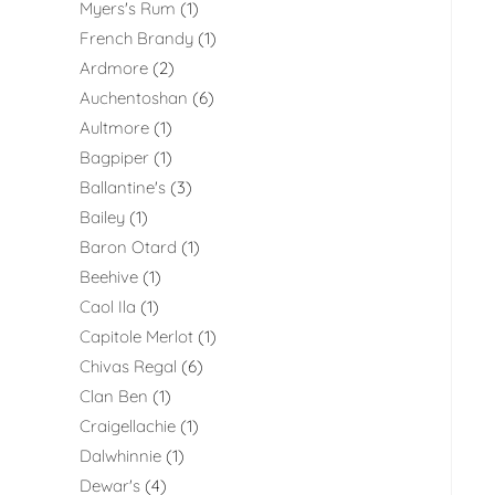
Myers's Rum
1
French Brandy
1
Ardmore
2
Auchentoshan
6
Aultmore
1
Bagpiper
1
Ballantine's
3
Bailey
1
Baron Otard
1
Beehive
1
Caol Ila
1
Capitole Merlot
1
Chivas Regal
6
Clan Ben
1
Craigellachie
1
Dalwhinnie
1
Dewar's
4