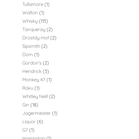
Tullamore
1
Walton
1
Whisky
115
Tanqueray
2
Drostdy-Hof
2
Sipsmith
2
Dom
1
Gordon's
2
Hendrick
3
Monkey 47
1
Roku
1
Whitley Neill
2
Gin
18
Jagermeister
1
Liquor
6
G7
1
Hompston
1