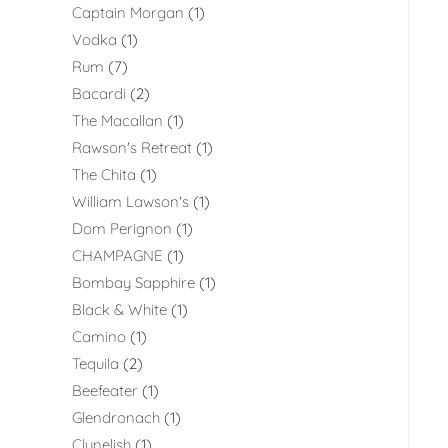
Captain Morgan
1
Vodka
1
Rum
7
Bacardi
2
The Macallan
1
Rawson's Retreat
1
The Chita
1
William Lawson's
1
Dom Perignon
1
CHAMPAGNE
1
Bombay Sapphire
1
Black & White
1
Camino
1
Tequila
2
Beefeater
1
Glendronach
1
Clynelish
1