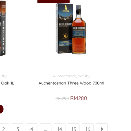
isky
Auchentoshan
,
Whisky
 Oak 1L
Auchentoshan Three Wood 700ml
RM
280
RM
290
2
3
4
…
14
15
16