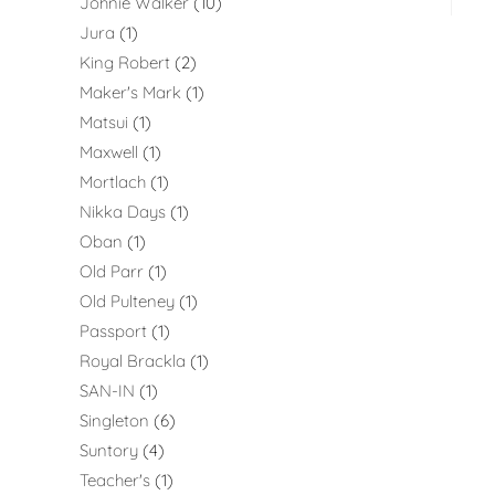
Johnie Walker
10
Jura
1
King Robert
2
Maker's Mark
1
Matsui
1
Maxwell
1
Mortlach
1
Nikka Days
1
Oban
1
Old Parr
1
Old Pulteney
1
Passport
1
Royal Brackla
1
SAN-IN
1
Singleton
6
Suntory
4
Teacher's
1