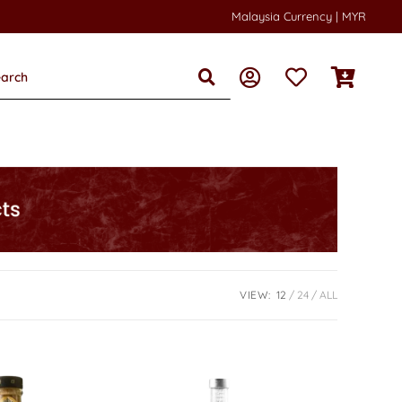
Malaysia Currency | MYR
VIEW:
12
24
ALL