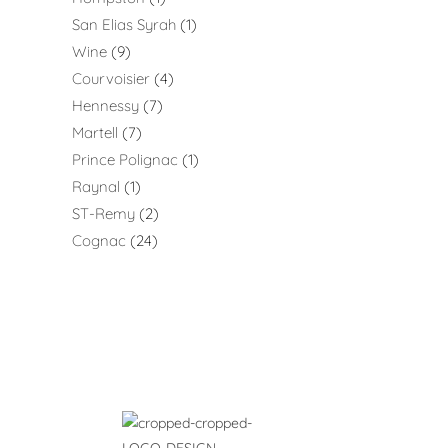
San Elias Syrah
1
Wine
9
Courvoisier
4
Hennessy
7
Martell
7
Prince Polignac
1
Raynal
1
ST-Remy
2
Cognac
24