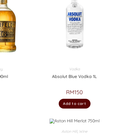
ky
Vodka
00ml
Absolut Blue Vodka 1L
RM
150
Add to cart
Aston Hill
,
Wine