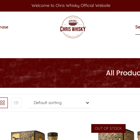
Welcome to Chris Whisky Official Website
hase
OUT OF STOCK