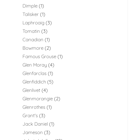
Dimple
1
Talisker
1
Laphroaig
3
Tomatin
3
Canadian
1
Bowmore
2
Famous Grouse
1
Glen Moray
4
Glenfarclas
1
Glenfiddich
5
Glenlivet
4
Glenmorangie
2
Glenrothes
1
Grant's
3
Jack Daniel
1
Jameson
3