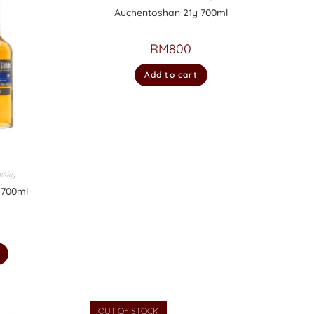
Auchentoshan 21y 700ml
RM
800
Add to cart
isky
 700ml
OUT OF STOCK