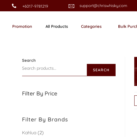
support@chriswhisky.com
+6017-9781219
Promotion
All Products
Categories
Bulk Purc
Search
SEARCH
Filter By Price
Filter By Brands
Kahlua
2