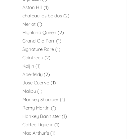
Aston Hill
1
chateau los boldos
2
Merlot
1
Highland Queen
2
Grand Old Parr
1
Signature Rare
1
Cointreau
2
Kaijin
1
Aberfeldy
2
Jose Cuervo
1
Malibu
1
Monkey Shoulder
1
Rémy Martin
1
Hankey Bannister
1
Coffee Liqueur
1
Mac Arthur's
1