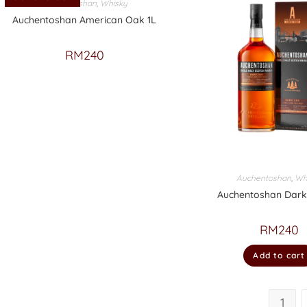
Auchentoshan
,
Whisky
Auchentoshan American Oak 1L
RM
240
Auchentoshan
,
Wh
Auchentoshan Dark
RM
240
Add to cart
1