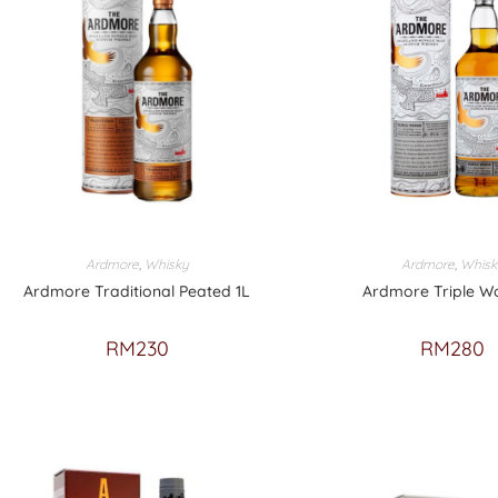
Ardmore
,
Whisky
Ardmore
,
Whisk
Ardmore Traditional Peated 1L
Ardmore Triple W
RM
230
RM
280