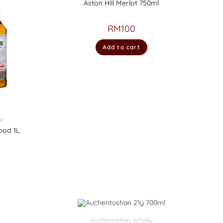
Aston Hill Merlot 750ml
RM
100
Add to cart
y
ood 1L
Auchentoshan
,
Whisky