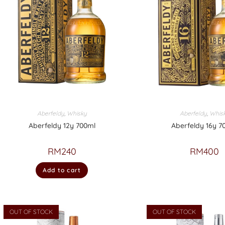
Aberfeldy
,
Whisky
Aberfeldy
,
Whis
Aberfeldy 12y 700ml
Aberfeldy 16y 7
RM
240
RM
400
Add to cart
OUT OF STOCK
OUT OF STOCK