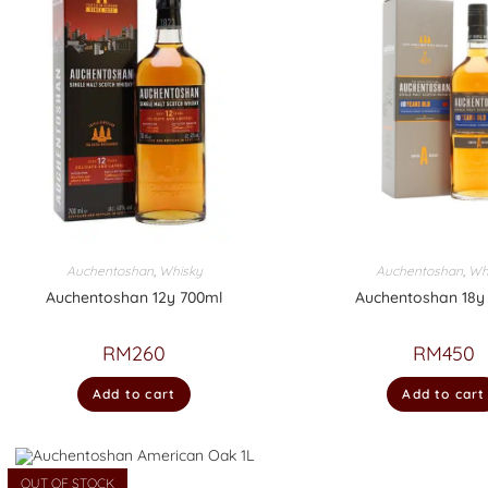
Auchentoshan
,
Whisky
Auchentoshan
,
Wh
Auchentoshan 12y 700ml
Auchentoshan 18y
RM
260
RM
450
Add to cart
Add to cart
OUT OF STOCK