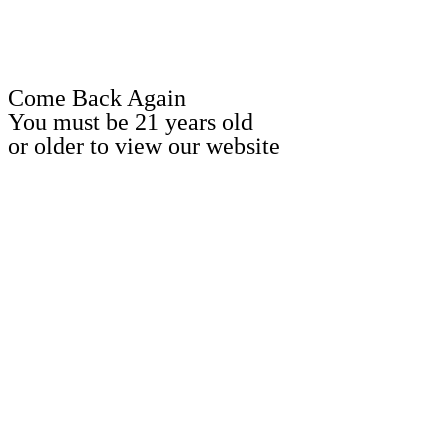
Come Back Again
You must be 21 years old
or older to view our website