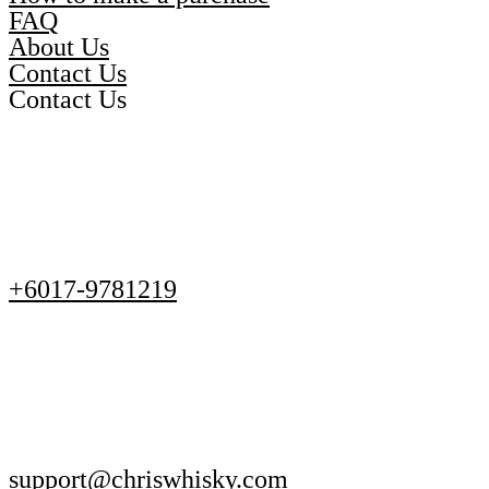
FAQ
About Us
Contact Us
Contact Us
+6017-9781219
support@chriswhisky.com