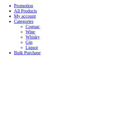
Promotion
All Products
My account
Categories
Cognac
Wine
Whisky
Gin
Liquor
Bulk Purchase