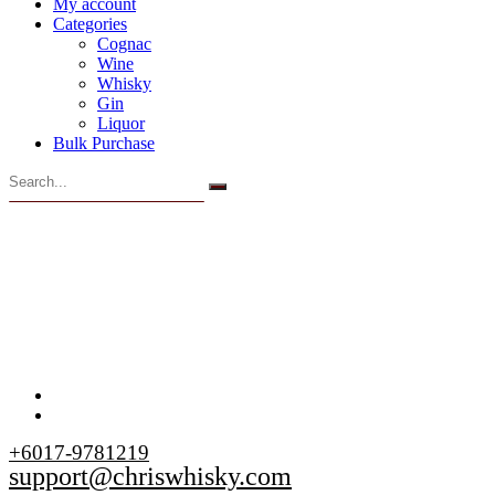
My account
Categories
Cognac
Wine
Whisky
Gin
Liquor
Bulk Purchase
+6017-9781219
support@chriswhisky.com