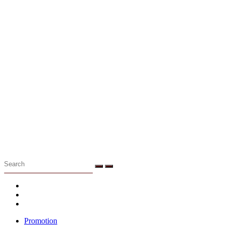
Menu
Promotion