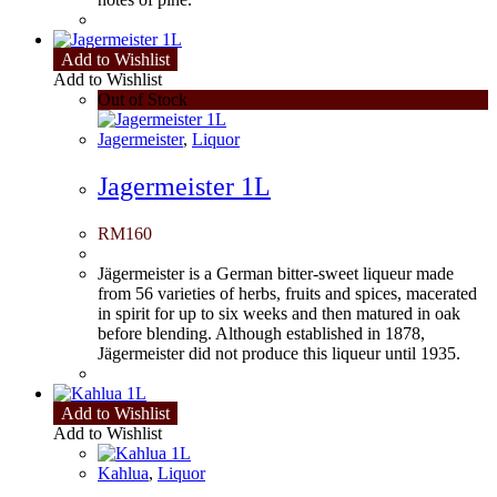
Add to Wishlist
Add to Wishlist
Out of Stock
Jagermeister
,
Liquor
Jagermeister 1L
RM
160
Jägermeister is a German bitter-sweet liqueur made
from 56 varieties of herbs, fruits and spices, macerated
in spirit for up to six weeks and then matured in oak
before blending. Although established in 1878,
Jägermeister did not produce this liqueur until 1935.
Add to Wishlist
Add to Wishlist
Kahlua
,
Liquor