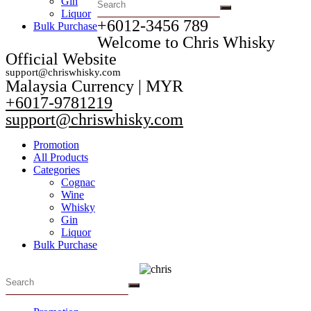
Gin
Liquor
+6012-3456 789​
Bulk Purchase
Welcome to Chris Whisky
Official Website
support@chriswhisky.com
Malaysia Currency | MYR​
+6017-9781219
support@chriswhisky.com
Promotion
All Products
Categories
Cognac
Wine
Whisky
Gin
Liquor
Bulk Purchase