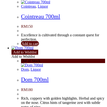
Cointreau
,
Liquor
Cointreau 700ml
RM
150
Excellence is cultivated through a constant quest for
perfection.
Add to cart
Add to Wishlist
Add to Wishlist
Out of Stock
Dom
,
Liquor
Dom 700ml
RM
180
Rich, coppery with golden highlights. Herbal and spicy
on the nose. Citrus hints of tangerine zest with subtle
notes of pine.