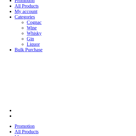
Promotion
All Products
My account
Categories
Cognac
Wine
Whisky
Gin
Liquor
Bulk Purchase
Promotion
All Products