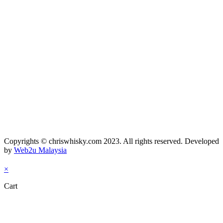
Copyrights © chriswhisky.com 2023. All rights reserved. Developed
by
Web2u Malaysia
×
Cart