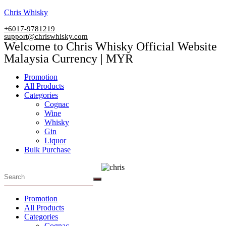
Skip
Chris Whisky
to
+6017-9781219
content
support@chriswhisky.com
Welcome to Chris Whisky Official Website
Malaysia Currency | MYR
Menu
Promotion
All Products
Categories
Cognac
Wine
Whisky
Gin
Liquor
Bulk Purchase
Menu
Promotion
All Products
Categories
Cognac