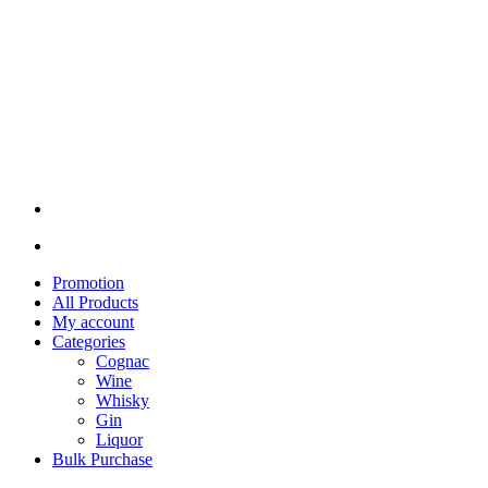
Promotion
All Products
My account
Categories
Cognac
Wine
Whisky
Gin
Liquor
Bulk Purchase