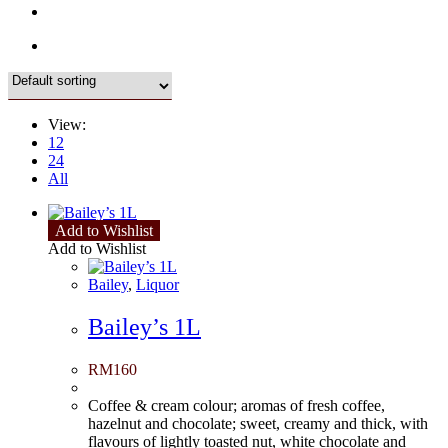
View:
12
24
All
Add to Wishlist
Add to Wishlist
Bailey
,
Liquor
Bailey’s 1L
RM
160
Coffee & cream colour; aromas of fresh coffee,
hazelnut and chocolate; sweet, creamy and thick, with
flavours of lightly toasted nut, white chocolate and