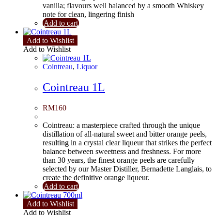
vanilla; flavours well balanced by a smooth Whiskey
note for clean, lingering finish
Add to cart
Add to Wishlist
Add to Wishlist
Cointreau
,
Liquor
Cointreau 1L
RM
160
Cointreau: a masterpiece crafted through the unique
distillation of all-natural sweet and bitter orange peels,
resulting in a crystal clear liqueur that strikes the perfect
balance between sweetness and freshness. For more
than 30 years, the finest orange peels are carefully
selected by our Master Distiller, Bernadette Langlais, to
create the definitive orange liqueur.
Add to cart
Add to Wishlist
Add to Wishlist