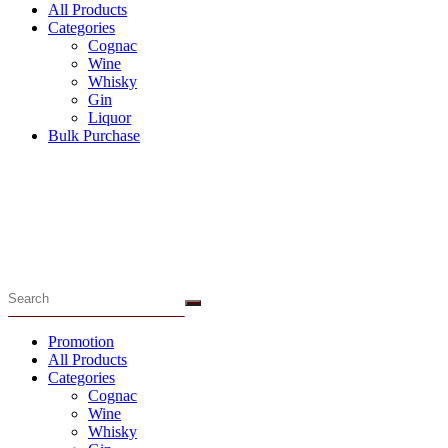
All Products
Categories
Cognac
Wine
Whisky
Gin
Liquor
Bulk Purchase
Menu
Promotion
All Products
Categories
Cognac
Wine
Whisky