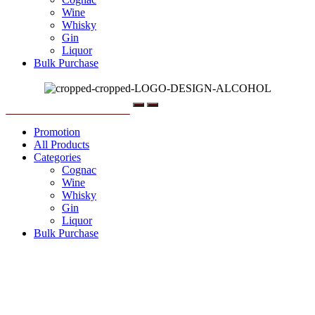
Wine
Whisky
Gin
Liquor
Bulk Purchase
Menu
Promotion
All Products
Categories
Cognac
Wine
Whisky
Gin
Liquor
Bulk Purchase