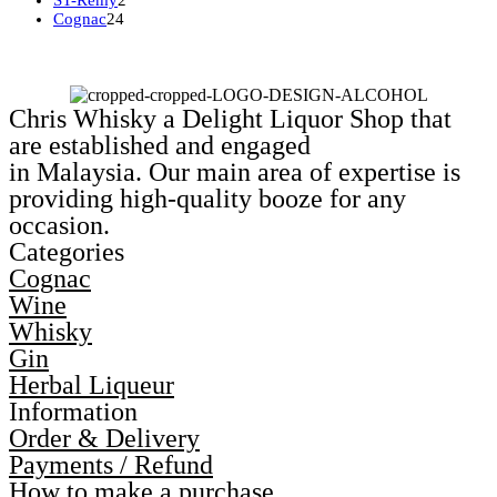
ST-Remy
2
24
products
Cognac
24
products
Chris Whisky a Delight Liquor Shop that
are established and engaged
in Malaysia. Our main area of expertise is
providing high-quality booze for any
occasion.
Categories
Cognac
Wine
Whisky
Gin
Herbal Liqueur
Information
Order & Delivery
Payments / Refund
How to make a purchase