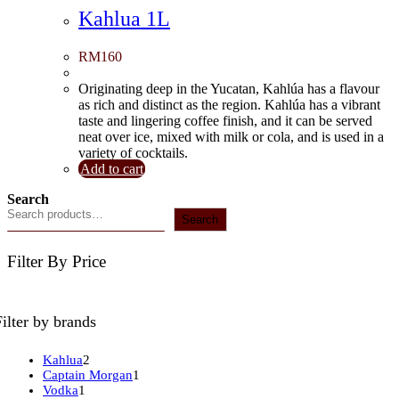
Kahlua 1L
RM
160
Originating deep in the Yucatan, Kahlúa has a flavour
as rich and distinct as the region. Kahlúa has a vibrant
taste and lingering coffee finish, and it can be served
neat over ice, mixed with milk or cola, and is used in a
variety of cocktails.
Add to cart
Search
Search
Filter By Price
Filter by brands
2
Kahlua
2
products
1
Captain Morgan
1
1
product
Vodka
1