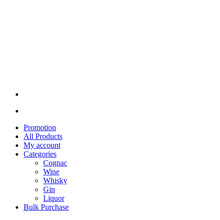
Promotion
All Products
My account
Categories
Cognac
Wine
Whisky
Gin
Liquor
Bulk Purchase