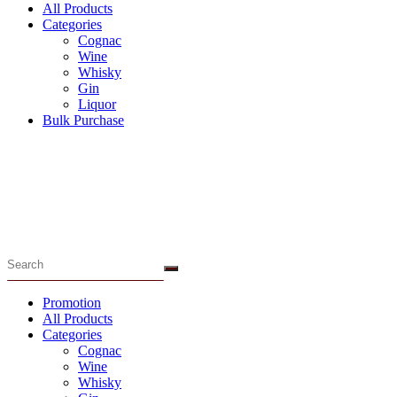
All Products
Categories
Cognac
Wine
Whisky
Gin
Liquor
Bulk Purchase
Menu
Promotion
All Products
Categories
Cognac
Wine
Whisky