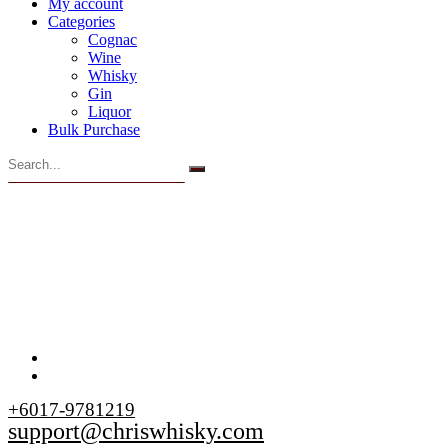
My account
Categories
Cognac
Wine
Whisky
Gin
Liquor
Bulk Purchase
+6017-9781219
support@chriswhisky.com