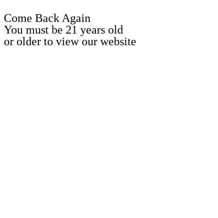
Come Back Again
You must be 21 years old
or older to view our website