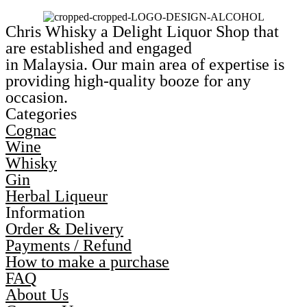
Chris Whisky a Delight Liquor Shop that
are established and engaged
in Malaysia. Our main area of expertise is
providing high-quality booze for any
occasion.
Categories
Cognac
Wine
Whisky
Gin
Herbal Liqueur
Information
Order & Delivery
Payments / Refund
How to make a purchase
FAQ
About Us