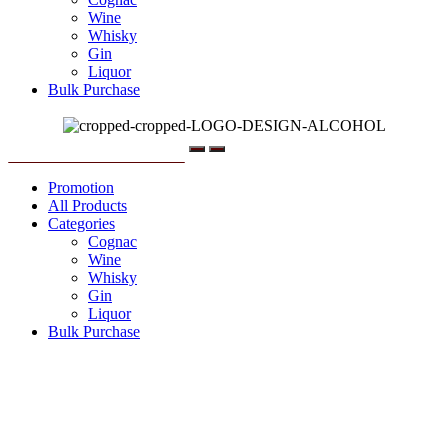
Wine
Whisky
Gin
Liquor
Bulk Purchase
Menu
Promotion
All Products
Categories
Cognac
Wine
Whisky
Gin
Liquor
Bulk Purchase