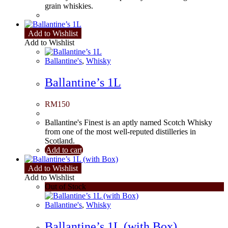
grain whiskies.
Add to Wishlist
Add to Wishlist
Ballantine's
,
Whisky
Ballantine’s 1L
RM
150
Ballantine's Finest is an aptly named Scotch Whisky
from one of the most well-reputed distilleries in
Scotland.
Add to cart
Add to Wishlist
Add to Wishlist
Out of Stock
Ballantine's
,
Whisky
Ballantine’s 1L (with Box)