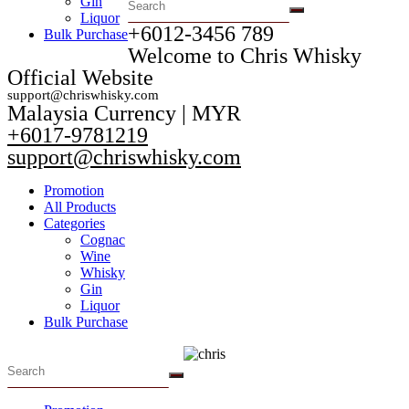
Gin
Liquor
+6012-3456 789​
Bulk Purchase
Welcome to Chris Whisky
Official Website
support@chriswhisky.com
Malaysia Currency | MYR​
+6017-9781219
support@chriswhisky.com
Promotion
All Products
Categories
Cognac
Wine
Whisky
Gin
Liquor
Bulk Purchase