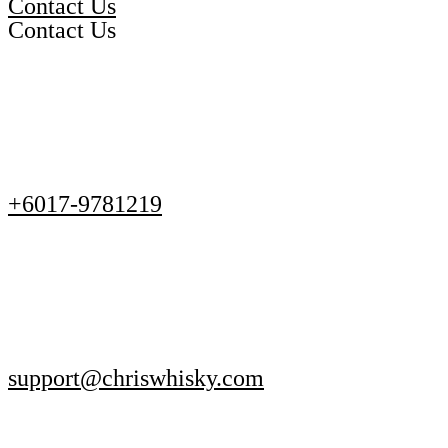
Contact Us
Contact Us
+6017-9781219
support@chriswhisky.com