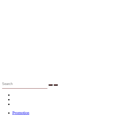
Menu
Promotion