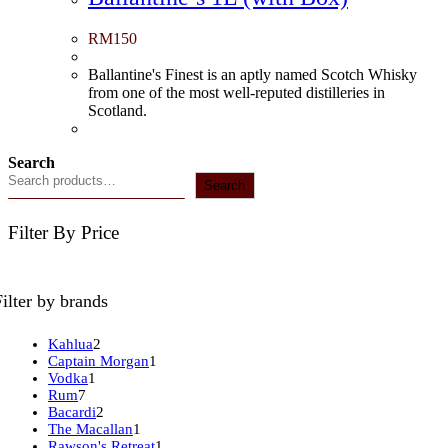
RM
150
Ballantine's Finest is an aptly named Scotch Whisky
from one of the most well-reputed distilleries in
Scotland.
Search
Search
Filter By Price
Filter by brands
2
Kahlua
2
products
1
Captain Morgan
1
1
product
Vodka
1
7
product
Rum
7
products
2
Bacardi
2
products
1
The Macallan
1
product
1
Rawson's Retreat
1