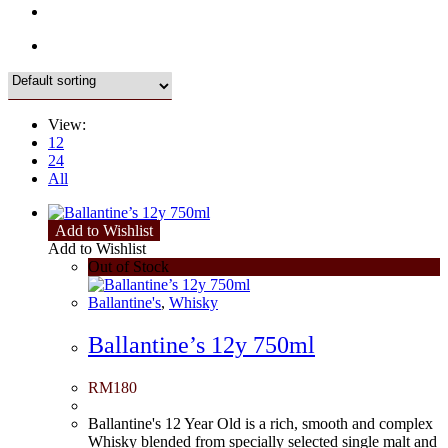
View:
12
24
All
Add to Wishlist
Add to Wishlist
Out of Stock
Ballantine's
,
Whisky
Ballantine’s 12y 750ml
RM
180
Ballantine's 12 Year Old is a rich, smooth and complex
Whisky blended from specially selected single malt and