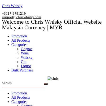
Skip
Chris Whisky
to
+6017-9781219
content
support@chriswhisky.com
Welcome to Chris Whisky Official Website
Malaysia Currency | MYR
Menu
Promotion
All Products
Categories
Cognac
Wine
Whisky
Gin
Liquor
Bulk Purchase
Menu
Promotion
All Products
Categories
Cognac