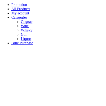
Promotion
All Products
My account
Categories
Cognac
Wine
Whisky
Gin
Liquor
Bulk Purchase