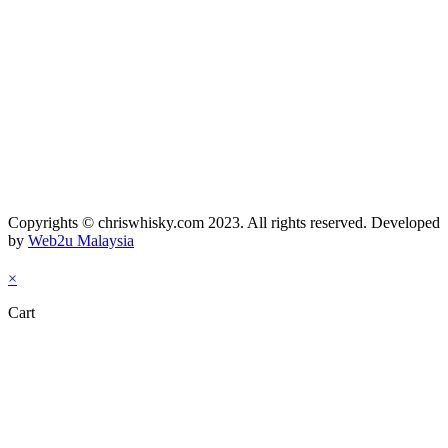
Copyrights © chriswhisky.com 2023. All rights reserved. Developed
by
Web2u Malaysia
×
Cart