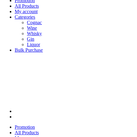
Promotion
All Products
My account
Categories
Cognac
Wine
Whisky
Gin
Liquor
Bulk Purchase
Promotion
All Products