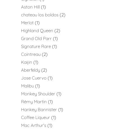
Aston Hill
1
chateau los boldos
2
Merlot
1
Highland Queen
2
Grand Old Parr
1
Signature Rare
1
Cointreau
2
Kaijin
1
Aberfeldy
2
Jose Cuervo
1
Malibu
1
Monkey Shoulder
1
Rémy Martin
1
Hankey Bannister
1
Coffee Liqueur
1
Mac Arthur's
1