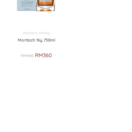
Mortlach
,
Whisky
Mortlach 16y 750ml
RM
360
RM
400