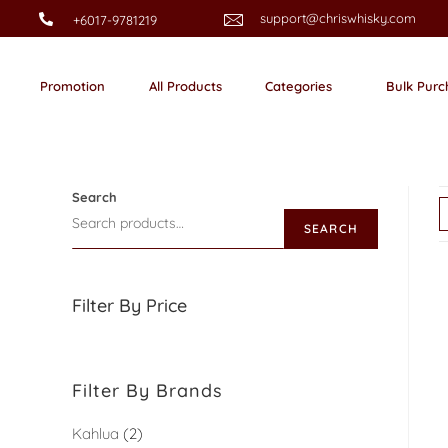
support@chriswhisky.com
+6017-9781219
Promotion
All Products
Categories
Bulk Purc
Search
SEARCH
Filter By Price
Filter By Brands
Kahlua
2