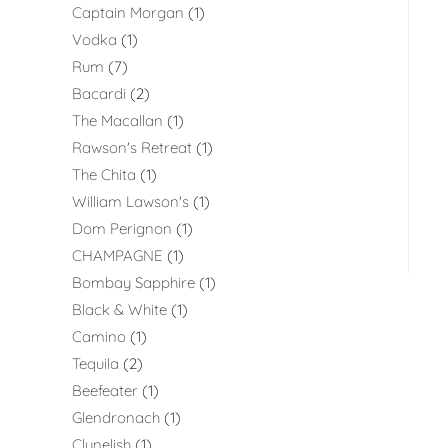
Captain Morgan
1
Vodka
1
Rum
7
Bacardi
2
The Macallan
1
Rawson's Retreat
1
The Chita
1
William Lawson's
1
Dom Perignon
1
CHAMPAGNE
1
Bombay Sapphire
1
Black & White
1
Camino
1
Tequila
2
Beefeater
1
Glendronach
1
Clynelish
1