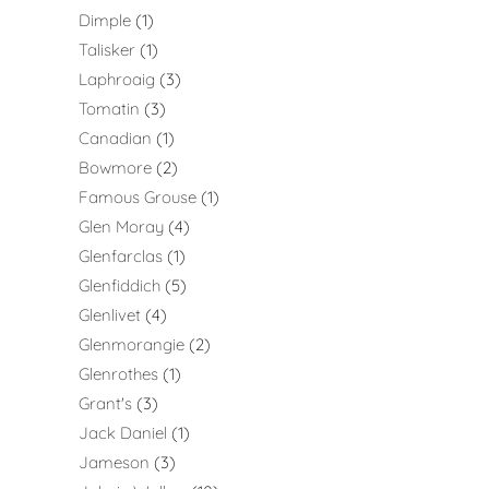
Dimple
1
Talisker
1
Laphroaig
3
Tomatin
3
Canadian
1
Bowmore
2
Famous Grouse
1
Glen Moray
4
Glenfarclas
1
Glenfiddich
5
Glenlivet
4
Glenmorangie
2
Glenrothes
1
Grant's
3
Jack Daniel
1
Jameson
3