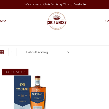
Welcome to Chris Whisky Official Website
hase
OUT OF STOCK