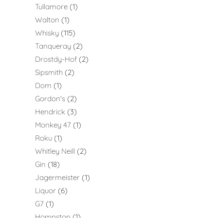
Tullamore
1
Walton
1
Whisky
115
Tanqueray
2
Drostdy-Hof
2
Sipsmith
2
Dom
1
Gordon's
2
Hendrick
3
Monkey 47
1
Roku
1
Whitley Neill
2
Gin
18
Jagermeister
1
Liquor
6
G7
1
Hompston
1