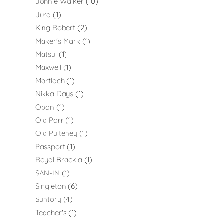
Johnie Walker
10
Jura
1
King Robert
2
Maker's Mark
1
Matsui
1
Maxwell
1
Mortlach
1
Nikka Days
1
Oban
1
Old Parr
1
Old Pulteney
1
Passport
1
Royal Brackla
1
SAN-IN
1
Singleton
6
Suntory
4
Teacher's
1