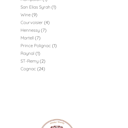
San Elias Syrah
1
Wine
9
Courvoisier
4
Hennessy
7
Martell
7
Prince Polignac
1
Raynal
1
ST-Remy
2
Cognac
24