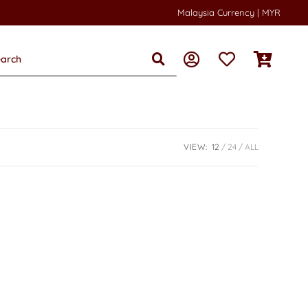
Malaysia Currency | MYR
VIEW:
12
24
ALL