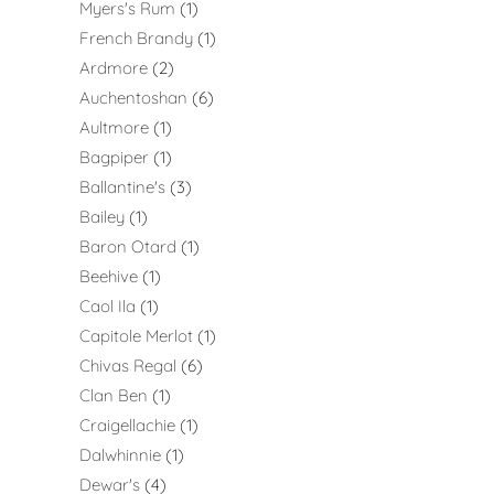
Myers's Rum
1
French Brandy
1
Ardmore
2
Auchentoshan
6
Aultmore
1
Bagpiper
1
Ballantine's
3
Bailey
1
Baron Otard
1
Beehive
1
Caol Ila
1
Capitole Merlot
1
Chivas Regal
6
Clan Ben
1
Craigellachie
1
Dalwhinnie
1
Dewar's
4