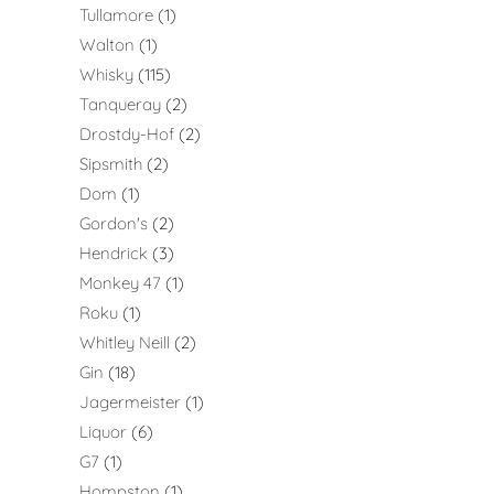
Tullamore
1
Walton
1
Whisky
115
Tanqueray
2
Drostdy-Hof
2
Sipsmith
2
Dom
1
Gordon's
2
Hendrick
3
Monkey 47
1
Roku
1
Whitley Neill
2
Gin
18
Jagermeister
1
Liquor
6
G7
1
Hompston
1