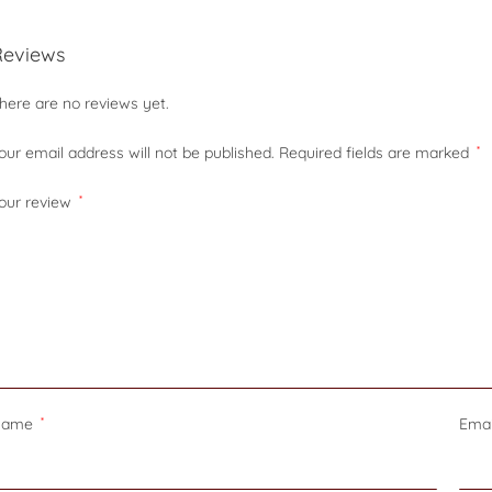
Reviews
here are no reviews yet.
our email address will not be published.
Required fields are marked
*
our review
*
Name
*
Ema