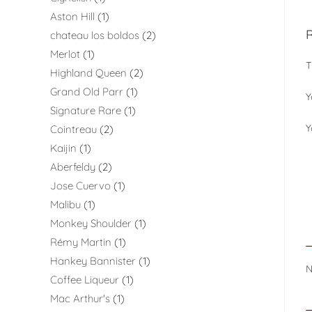
Aston Hill
1
chateau los boldos
2
Merlot
1
T
Highland Queen
2
Grand Old Parr
1
Y
Signature Rare
1
Y
Cointreau
2
Kaijin
1
Aberfeldy
2
Jose Cuervo
1
Malibu
1
Monkey Shoulder
1
Rémy Martin
1
Hankey Bannister
1
Coffee Liqueur
1
Mac Arthur's
1