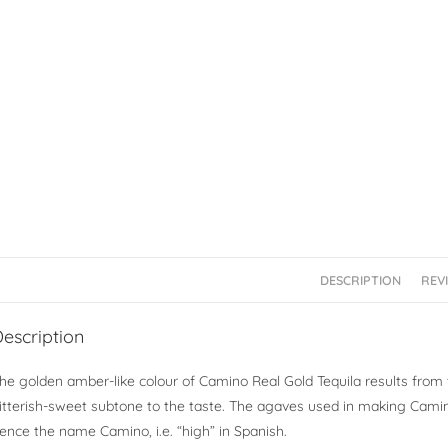
DESCRIPTION
REVI
escription
he golden amber-like colour of Camino Real Gold Tequila results from 
itterish-sweet subtone to the taste. The agaves used in making Camino
ence the name Camino, i.e. “high” in Spanish.