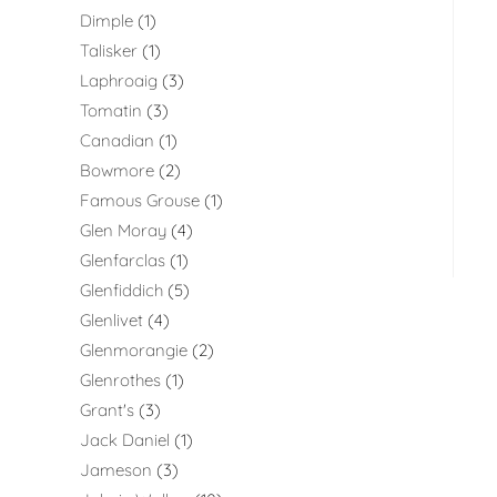
Dimple
1
Talisker
1
Laphroaig
3
Tomatin
3
Canadian
1
Bowmore
2
Famous Grouse
1
Glen Moray
4
Glenfarclas
1
Glenfiddich
5
Glenlivet
4
Glenmorangie
2
Glenrothes
1
Grant's
3
Jack Daniel
1
Jameson
3