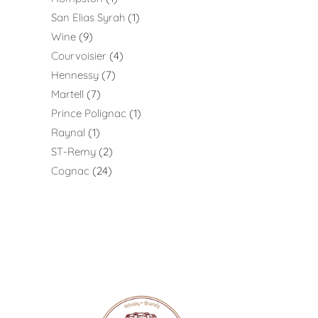
San Elias Syrah
1
Wine
9
Courvoisier
4
Hennessy
7
Martell
7
Prince Polignac
1
Raynal
1
ST-Remy
2
Cognac
24