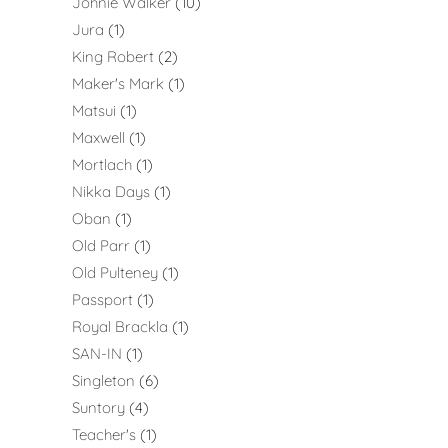
Johnie Walker
10
Jura
1
King Robert
2
Maker's Mark
1
Matsui
1
Maxwell
1
Mortlach
1
Nikka Days
1
Oban
1
Old Parr
1
Old Pulteney
1
Passport
1
Royal Brackla
1
SAN-IN
1
Singleton
6
Suntory
4
Teacher's
1