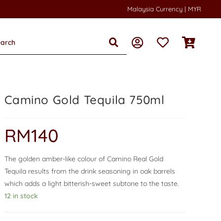
Malaysia Currency | MYR
Camino Gold Tequila 750ml
RM
140
The golden amber-like colour of Camino Real Gold
Tequila results from the drink seasoning in oak barrels
which adds a light bitterish-sweet subtone to the taste.
12 in stock