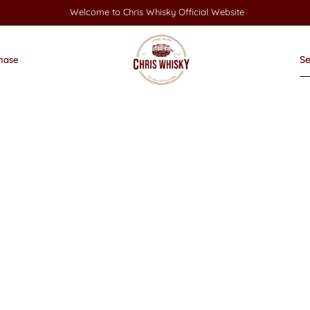
Welcome to Chris Whisky Official Website
hase