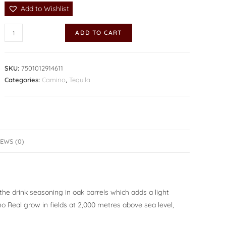
Add to Wishlist
ADD TO CART
SKU:
7501012914611
Categories:
Camino
,
Tequila
EWS (0)
the drink seasoning in oak barrels which adds a light
 Real grow in fields at 2,000 metres above sea level,