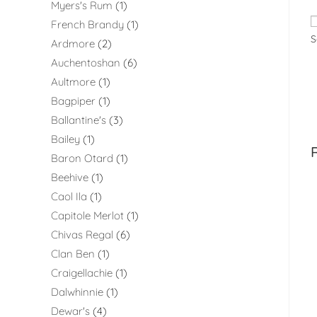
Myers's Rum
1
French Brandy
1
S
Ardmore
2
Auchentoshan
6
Aultmore
1
Bagpiper
1
Ballantine's
3
Bailey
1
Baron Otard
1
Beehive
1
Caol Ila
1
Capitole Merlot
1
Chivas Regal
6
Clan Ben
1
Craigellachie
1
Dalwhinnie
1
Dewar's
4