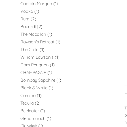
Captain Morgan
1
Vodka
1
Rum
7
Bacardi
2
The Macallan
1
Rawson's Retreat
1
The Chita
1
William Lawson's
1
Dom Perignon
1
CHAMPAGNE
1
Bombay Sapphire
1
Black & White
1
D
Camino
1
Tequila
2
T
Beefeater
1
b
Glendronach
1
h
Clynelish
1