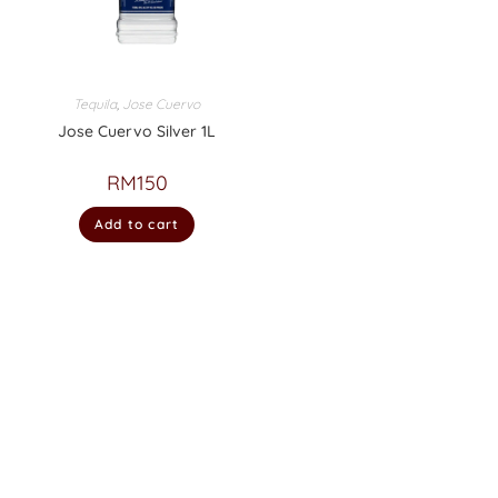
Tequila
,
Jose Cuervo
Jose Cuervo Silver 1L
RM
150
Add to cart