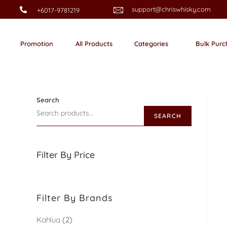
support@chriswhisky.com
+6017-9781219
Promotion
All Products
Categories
Bulk Purc
Search
SEARCH
Filter By Price
Filter By Brands
Kahlua
2