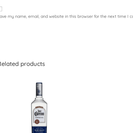
ave my name, email, and website in this browser for the next time I
Related products