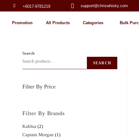
support@chriswhisky.com
+6017-9781219
Promotion
All Products
Categories
Bulk Purc
Search
SEARCH
Filter By Price
Filter By Brands
Kahlua
2
Captain Morgan
1