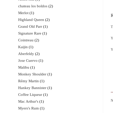
chateau los boldos
2
Merlot
1
R
Highland Queen
2
Grand Old Parr
1
T
Signature Rare
1
Y
Cointreau
2
Kaijin
1
Y
Aberfeldy
2
Jose Cuervo
1
Malibu
1
Monkey Shoulder
1
Rémy Martin
1
Hankey Bannister
1
Coffee Liqueur
1
Mac Arthur's
1
Myers's Rum
1