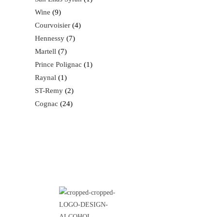
Wine
9
Courvoisier
4
Hennessy
7
Martell
7
Prince Polignac
1
Raynal
1
ST-Remy
2
Cognac
24