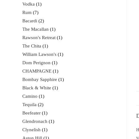
Vodka
1
Rum
7
Bacardi
2
The Macallan
1
Rawson's Retreat
1
The Chita
1
William Lawson's
1
Dom Perignon
1
CHAMPAGNE
1
Bombay Sapphire
1
Black & White
1
Camino
1
Tequila
2
Beefeater
1
D
Glendronach
1
Clynelish
1
H
v
Aston Hill
1