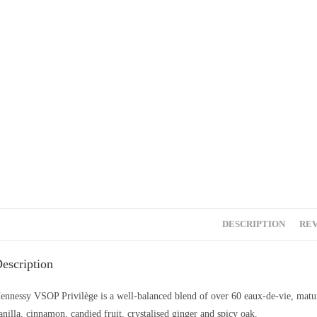
DESCRIPTION
REV
escription
ennessy VSOP Privilège is a well-balanced blend of over 60 eaux-de-vie, matur
anilla, cinnamon, candied fruit, crystalised ginger and spicy oak.