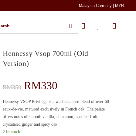
Malaysia Currency | MYR
Hennessy Vsop 700ml (Old
Version)
RM
330
RM
350
Hennessy VSOP Privilège is a well-balanced blend of over 60
eaux-de-vie, matured exclusively in French oak. The palate
offers notes of smooth vanilla, cinnamon, candied fruit,
crystalised ginger and spicy oak.
2 in stock