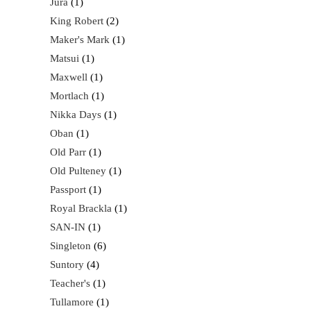
Jura
1
King Robert
2
Maker's Mark
1
Matsui
1
Maxwell
1
Mortlach
1
Nikka Days
1
Oban
1
Old Parr
1
Old Pulteney
1
Passport
1
Royal Brackla
1
SAN-IN
1
Singleton
6
Suntory
4
Teacher's
1
Tullamore
1