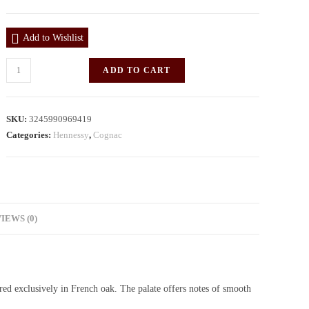
Add to Wishlist
ADD TO CART
SKU:
3245990969419
Categories:
Hennessy
,
Cognac
IEWS (0)
ed exclusively in French oak. The palate offers notes of smooth