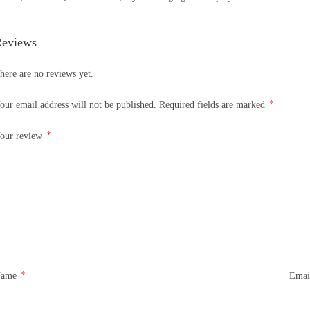
eviews
here are no reviews yet.
*
our email address will not be published.
Required fields are marked
*
our review
*
Name
Emai