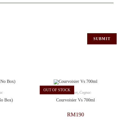
OUT OF STOCK
ac
Courvoisier
,
Cognac
No Box)
Courvoisier Vs 700ml
RM
190