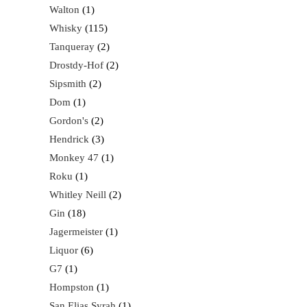
Walton
1
Whisky
115
Tanqueray
2
Drostdy-Hof
2
Sipsmith
2
Dom
1
Gordon's
2
Hendrick
3
Monkey 47
1
Roku
1
Whitley Neill
2
Gin
18
Jagermeister
1
Liquor
6
G7
1
Hompston
1
San Elias Syrah
1