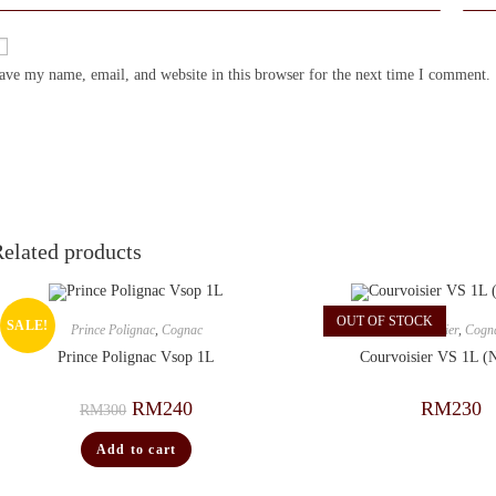
ave my name, email, and website in this browser for the next time I comment.
elated products
OUT OF STOCK
SALE!
Prince Polignac
,
Cognac
Courvoisier
,
Cogn
Prince Polignac Vsop 1L
Courvoisier VS 1L (
RM
240
RM
230
RM
300
Add to cart