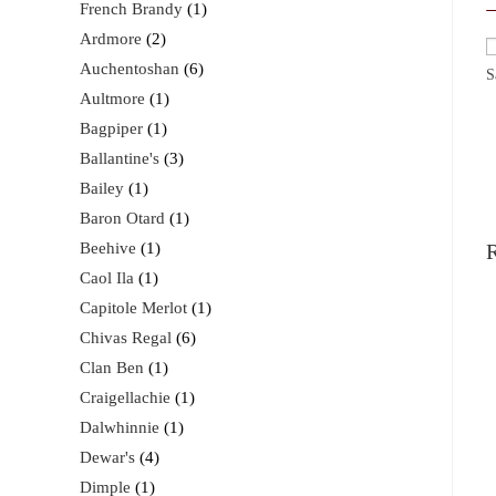
French Brandy
1
Ardmore
2
Auchentoshan
6
S
Aultmore
1
Bagpiper
1
Ballantine's
3
Bailey
1
Baron Otard
1
Beehive
1
R
Caol Ila
1
Capitole Merlot
1
Chivas Regal
6
Clan Ben
1
Craigellachie
1
Dalwhinnie
1
Dewar's
4
Dimple
1