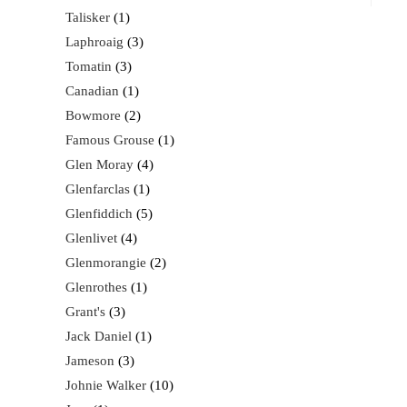
Talisker
1
Laphroaig
3
Tomatin
3
Canadian
1
Bowmore
2
Famous Grouse
1
Glen Moray
4
Glenfarclas
1
Glenfiddich
5
Glenlivet
4
Glenmorangie
2
Glenrothes
1
Grant's
3
Jack Daniel
1
Jameson
3
Johnie Walker
10