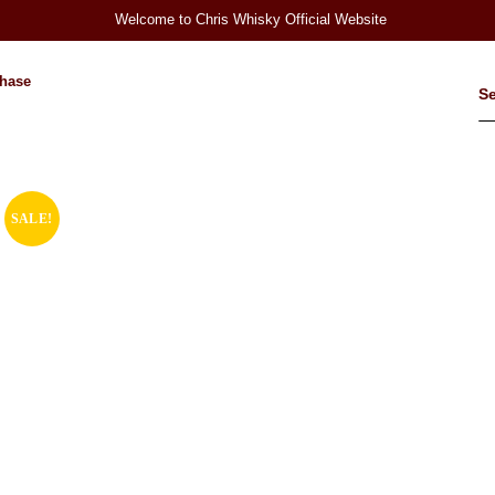
Welcome to Chris Whisky Official Website
hase
SALE!