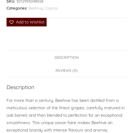
SKU:
3012993048928
Categories:
Beehive
,
Cognac
Add to Wishlist
DESCRIPTION
REVIEWS (0)
Description
For more than a century, Beehive has been distilled from a
meticulous selection of the finest grapes, carefully matured in
oak barrels and then blended to perfection for an exceptional
smoothness. This unique savoir-faire makes Beehive an
exceptional brandy with intense flavours and aromas.