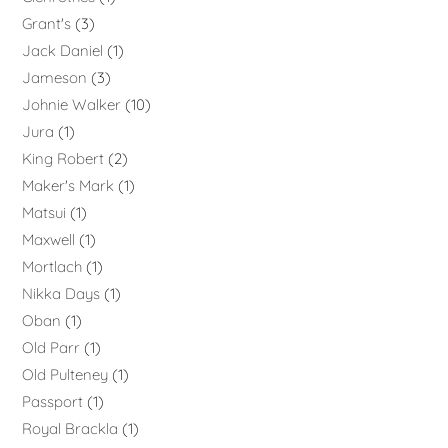
Grant's
3
Jack Daniel
1
Jameson
3
Johnie Walker
10
Jura
1
King Robert
2
Maker's Mark
1
Matsui
1
Maxwell
1
Mortlach
1
Nikka Days
1
Oban
1
Old Parr
1
Old Pulteney
1
Passport
1
Royal Brackla
1