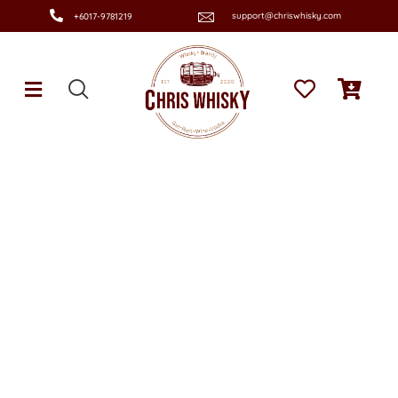
support@chriswhisky.com
+6017-9781219