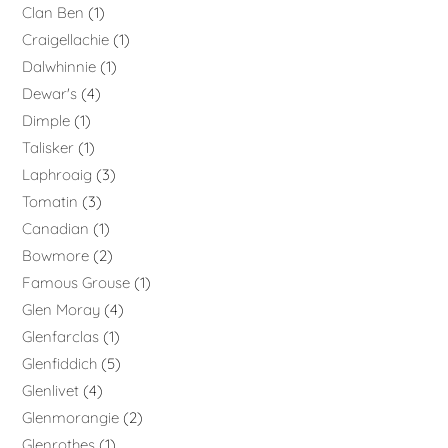
Clan Ben
1
Craigellachie
1
Dalwhinnie
1
Dewar's
4
Dimple
1
Talisker
1
Laphroaig
3
Tomatin
3
Canadian
1
Bowmore
2
Famous Grouse
1
Glen Moray
4
Glenfarclas
1
Glenfiddich
5
Glenlivet
4
Glenmorangie
2
Glenrothes
1