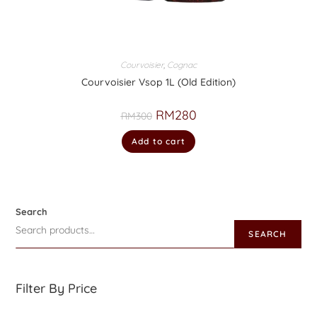
Courvoisier
,
Cognac
Courvoisier Vsop 1L (Old Edition)
RM
280
RM
300
Add to cart
Search
SEARCH
Filter By Price