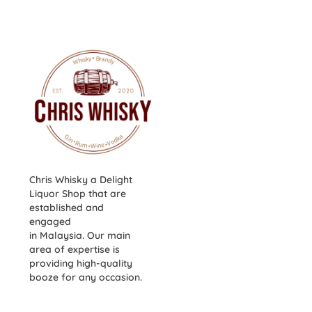
Chris Whisky a Delight
Liquor Shop that are
established and
engaged
in Malaysia. Our main
area of expertise is
providing high-quality
booze for any occasion.