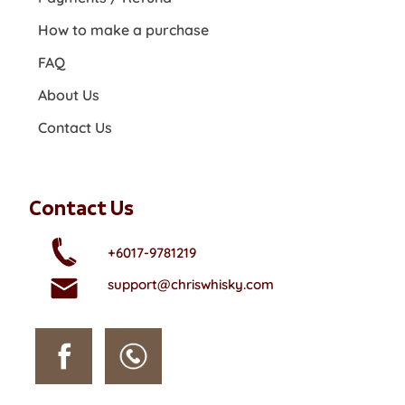
How to make a purchase
FAQ
About Us
Contact Us
Contact Us
+6017-9781219
support@chriswhisky.com