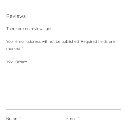
Reviews
There are no reviews yet.
Your email address will not be published.
Required fields are
marked
*
Your review
*
Name
*
Email
*