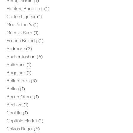
Rémy Martin
1
Hankey Bannister
1
Coffee Liqueur
1
Mac Arthur's
1
Myers's Rum
1
French Brandy
1
Ardmore
2
Auchentoshan
6
Aultmore
1
Bagpiper
1
Ballantine's
3
Bailey
1
Baron Otard
1
Beehive
1
Caol Ila
1
Capitole Merlot
1
Chivas Regal
6