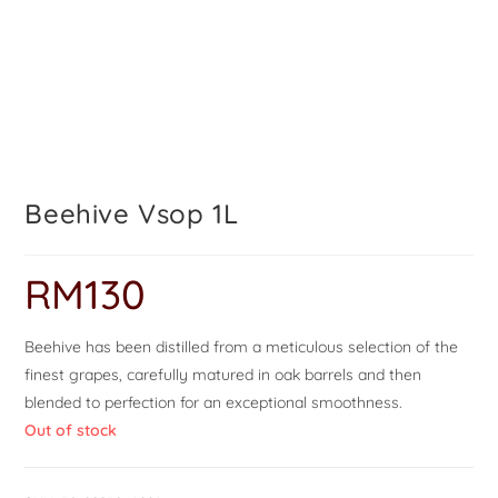
Beehive Vsop 1L
RM
130
Beehive has been distilled from a meticulous selection of the
finest grapes, carefully matured in oak barrels and then
blended to perfection for an exceptional smoothness.
Out of stock