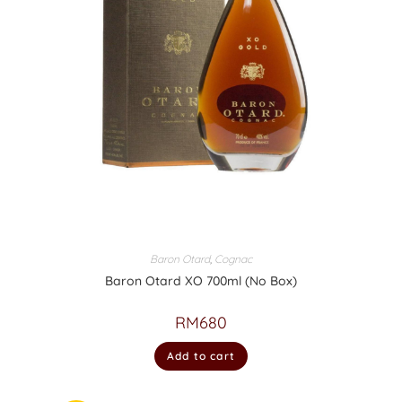
Baron Otard
,
Cognac
Baron Otard XO 700ml (No Box)
RM
680
Add to cart