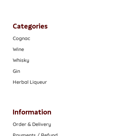
Categories
Cognac
Wine
Whisky
Gin
Herbal Liqueur
Information
Order & Delivery
Payments / Refund