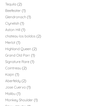
Tequila
2
Beefeater
1
Glendronach
1
Clynelish
1
Aston Hill
1
chateau los boldos
2
Merlot
1
Highland Queen
2
Grand Old Parr
1
Signature Rare
1
Cointreau
2
Kaijin
1
Aberfeldy
2
Jose Cuervo
1
Malibu
1
Monkey Shoulder
1