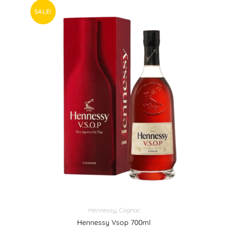
SALE!
Hennessy
,
Cognac
Hennessy Vsop 700ml