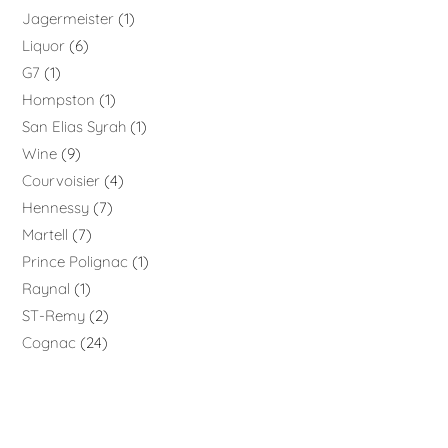
Jagermeister
1
Liquor
6
G7
1
Hompston
1
San Elias Syrah
1
Wine
9
Courvoisier
4
Hennessy
7
Martell
7
Prince Polignac
1
Raynal
1
ST-Remy
2
Cognac
24