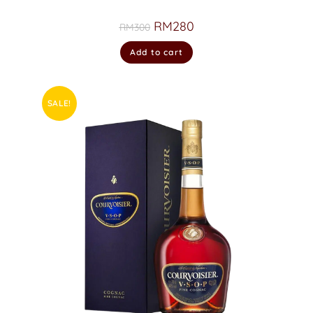
RM
280
RM
300
Add to cart
SALE!