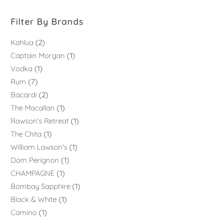
Filter By Brands
Kahlua
2
Captain Morgan
1
Vodka
1
Rum
7
Bacardi
2
The Macallan
1
Rawson's Retreat
1
The Chita
1
William Lawson's
1
Dom Perignon
1
CHAMPAGNE
1
Bombay Sapphire
1
Black & White
1
Camino
1