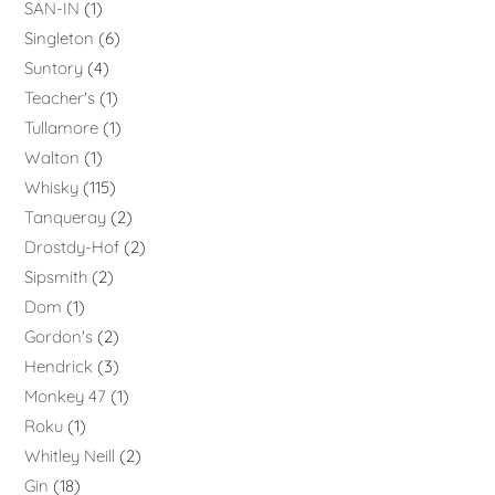
SAN-IN
1
Singleton
6
Suntory
4
Teacher's
1
Tullamore
1
Walton
1
Whisky
115
Tanqueray
2
Drostdy-Hof
2
Sipsmith
2
Dom
1
Gordon's
2
Hendrick
3
Monkey 47
1
Roku
1
Whitley Neill
2
Gin
18