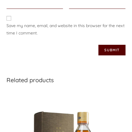
Save my name, email, and website in this browser for the next
time I comment.
Related products