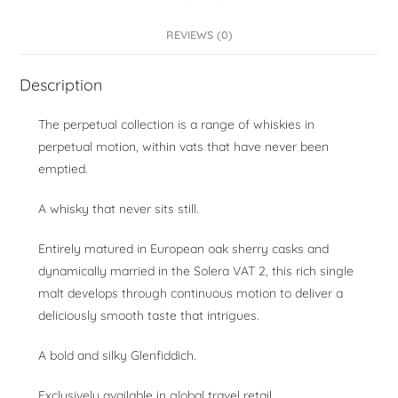
REVIEWS (0)
Description
The perpetual collection is a range of whiskies in
perpetual motion, within vats that have never been
emptied.
A whisky that never sits still.
Entirely matured in European oak sherry casks and
dynamically married in the Solera VAT 2, this rich single
malt develops through continuous motion to deliver a
deliciously smooth taste that intrigues.
A bold and silky Glenfiddich.
Exclusively available in global travel retail.