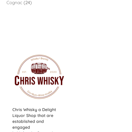
Cognac
24
Chris Whisky a Delight
Liquor Shop that are
established and
engaged