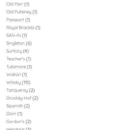
Old Parr
1
Old Pulteney
1
Passport
1
Royal Brackla
1
SAN-IN
1
Singleton
6
Suntory
4
Teacher's
1
Tullamore
1
Walton
1
Whisky
115
Tanqueray
2
Drostdy-Hof
2
Sipsmith
2
Dom
1
Gordon's
2
Hendrick
3