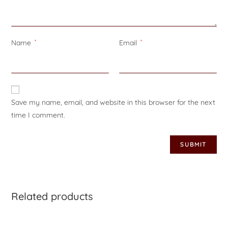
Name
*
Email
*
Save my name, email, and website in this browser for the next
time I comment.
Related products