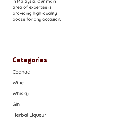
in Malaysia. Our main
area of expertise is
providing high-quality
booze for any occasion.
Categories
Cognac
Wine
Whisky
Gin
Herbal Liqueur