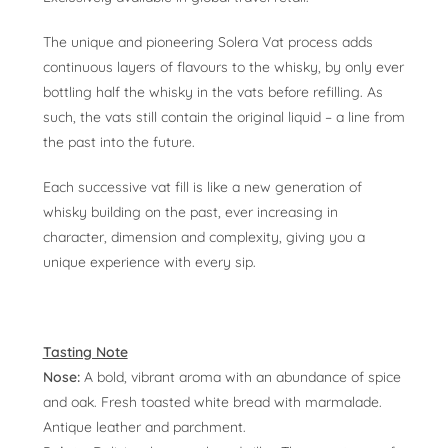
The unique and pioneering Solera Vat process adds
continuous layers of flavours to the whisky, by only ever
bottling half the whisky in the vats before refilling. As
such, the vats still contain the original liquid – a line from
the past into the future.
Each successive vat fill is like a new generation of
whisky building on the past, ever increasing in
character, dimension and complexity, giving you a
unique experience with every sip.
Tasting Note
Nose:
A bold, vibrant aroma with an abundance of spice
and oak. Fresh toasted white bread with marmalade.
Antique leather and parchment.