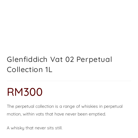
Glenfiddich Vat 02 Perpetual
Collection 1L
RM
300
The perpetual collection is a range of whiskies in perpetual
motion, within vats that have never been emptied.
A whisky that never sits still.