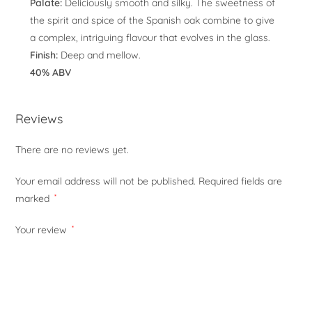
Palate:
Deliciously smooth and silky. The sweetness of
the spirit and spice of the Spanish oak combine to give
a complex, intriguing flavour that evolves in the glass.
Finish:
Deep and mellow.
40% ABV
Reviews
There are no reviews yet.
Your email address will not be published.
Required fields are
marked
*
Your review
*