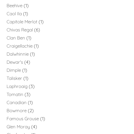
Beehive
1
Caol Ila
1
Capitole Merlot
1
Chivas Regal
6
Clan Ben
1
Craigellachie
1
Dalwhinnie
1
Dewar's
4
Dimple
1
Talisker
1
Laphroaig
3
Tomatin
3
Canadian
1
Bowmore
2
Famous Grouse
1
Glen Moray
4