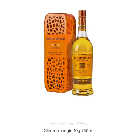
Glenmorangie
,
Whisky
Glenmorangie 10y 750ml