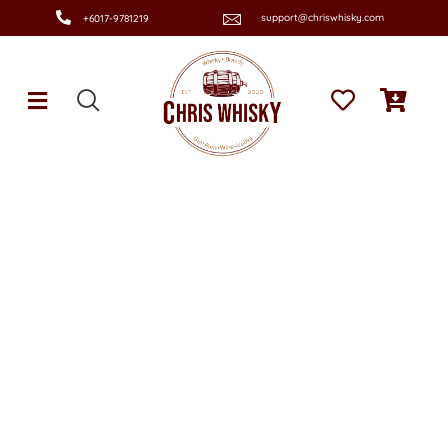
support@chriswhisky.com
+6017-9781219