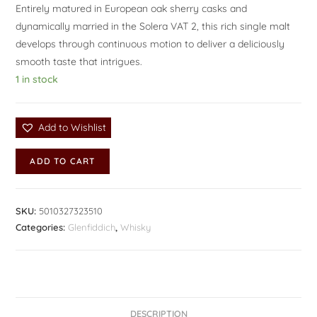
Entirely matured in European oak sherry casks and
dynamically married in the Solera VAT 2, this rich single malt
develops through continuous motion to deliver a deliciously
smooth taste that intrigues.
1 in stock
Add to Wishlist
ADD TO CART
SKU:
5010327323510
Categories:
Glenfiddich
,
Whisky
DESCRIPTION