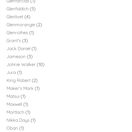
Glenfarclas
1
Glenfiddich
5
Glenlivet
4
Glenmorangie
2
Glenrothes
1
Grant's
3
Jack Daniel
1
Jameson
3
Johnie Walker
10
Jura
1
King Robert
2
Maker's Mark
1
Matsui
1
Maxwell
1
Mortlach
1
Nikka Days
1
Oban
1