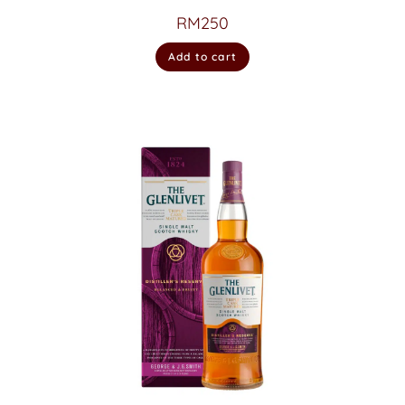
RM
250
Add to cart