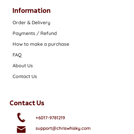
Information
Order & Delivery
Payments / Refund
How to make a purchase
FAQ
About Us
Contact Us
Contact Us
+6017-9781219
support@chriswhisky.com