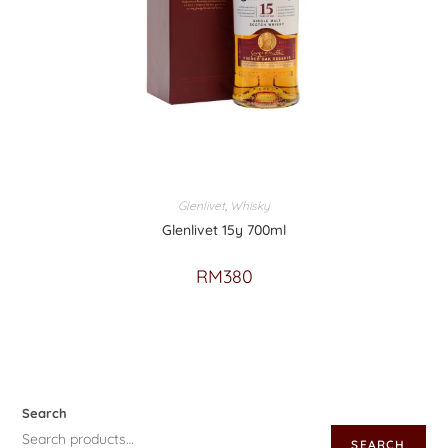
Glenlivet
,
Whisky
Glenlivet 15y 700ml
RM
380
Search
SEARCH