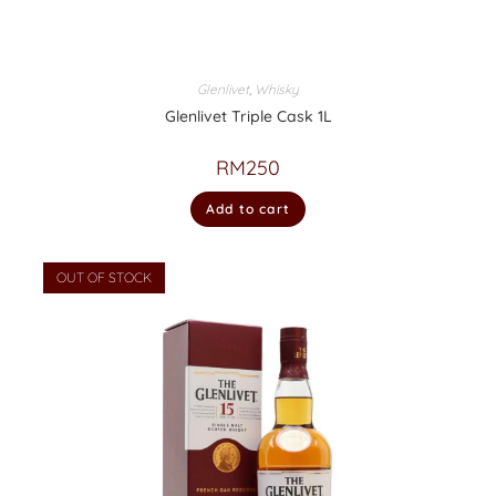
Glenlivet
,
Whisky
Glenlivet Triple Cask 1L
RM
250
Add to cart
OUT OF STOCK