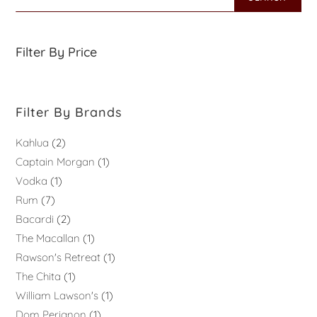
Filter By Price
Filter By Brands
Kahlua
2
Captain Morgan
1
Vodka
1
Rum
7
Bacardi
2
The Macallan
1
Rawson's Retreat
1
The Chita
1
William Lawson's
1
Dom Perignon
1