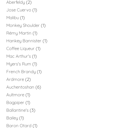
Aberfeldy
2
Jose Cuervo
1
Malibu
1
Monkey Shoulder
1
Rémy Martin
1
Hankey Bannister
1
Coffee Liqueur
1
Mac Arthur's
1
Myers's Rum
1
French Brandy
1
Ardmore
2
Auchentoshan
6
Aultmore
1
Bagpiper
1
Ballantine's
3
Bailey
1
Baron Otard
1