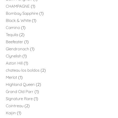
CHAMPAGNE
1
Bombay Sapphire
1
Black & White
1
Camino
1
Tequila
2
Beefeater
1
Glendronach
1
Clynelish
1
Aston Hill
1
chateau los boldos
2
Merlot
1
Highland Queen
2
Grand Old Parr
1
Signature Rare
1
Cointreau
2
Kaijin
1