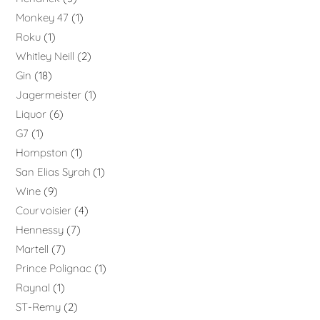
Monkey 47
1
Roku
1
Whitley Neill
2
Gin
18
Jagermeister
1
Liquor
6
G7
1
Hompston
1
San Elias Syrah
1
Wine
9
Courvoisier
4
Hennessy
7
Martell
7
Prince Polignac
1
Raynal
1
ST-Remy
2