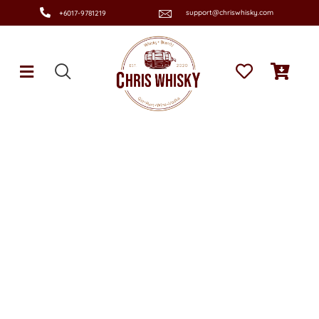
support@chriswhisky.com
+6017-9781219