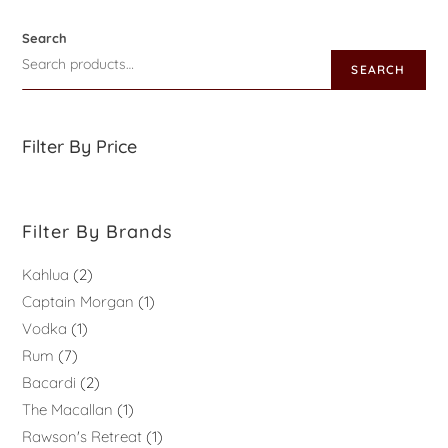
Search
SEARCH
Filter By Price
Filter By Brands
Kahlua
2
Captain Morgan
1
Vodka
1
Rum
7
Bacardi
2
The Macallan
1
Rawson's Retreat
1