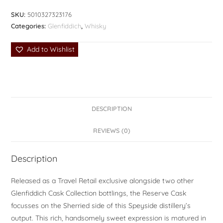
SKU:
5010327323176
Categories:
Glenfiddich
,
Whisky
Add to Wishlist
DESCRIPTION
REVIEWS (0)
Description
Released as a Travel Retail exclusive alongside two other
Glenfiddich Cask Collection bottlings, the Reserve Cask
focusses on the Sherried side of this Speyside distillery’s
output. This rich, handsomely sweet expression is matured in