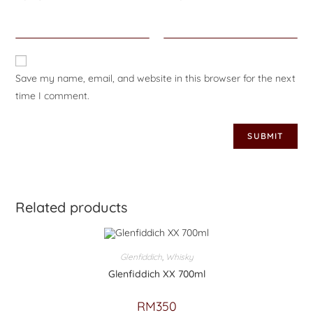
Save my name, email, and website in this browser for the next
time I comment.
Related products
Glenfiddich
,
Whisky
Glenfiddich XX 700ml
RM
350