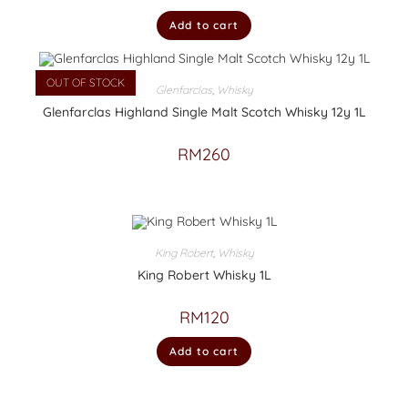
Add to cart
OUT OF STOCK
Glenfarclas
,
Whisky
Glenfarclas Highland Single Malt Scotch Whisky 12y 1L
RM
260
King Robert
,
Whisky
King Robert Whisky 1L
RM
120
Add to cart