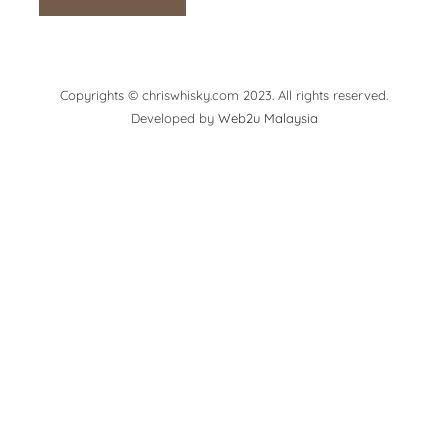
Copyrights © chriswhisky.com 2023. All rights reserved.
Developed by
Web2u Malaysia