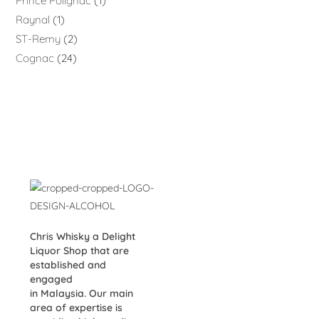
Prince Polignac
1
Raynal
1
ST-Remy
2
Cognac
24
Chris Whisky a Delight
Liquor Shop that are
established and
engaged
in Malaysia. Our main
area of expertise is