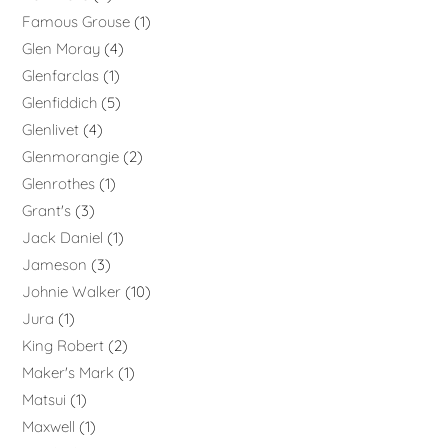
Famous Grouse
1
Glen Moray
4
Glenfarclas
1
Glenfiddich
5
Glenlivet
4
Glenmorangie
2
Glenrothes
1
Grant's
3
Jack Daniel
1
Jameson
3
Johnie Walker
10
Jura
1
King Robert
2
Maker's Mark
1
Matsui
1
Maxwell
1