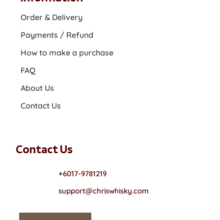
Order & Delivery
Payments / Refund
How to make a purchase
FAQ
About Us
Contact Us
Contact Us
+6017-9781219
support@chriswhisky.com