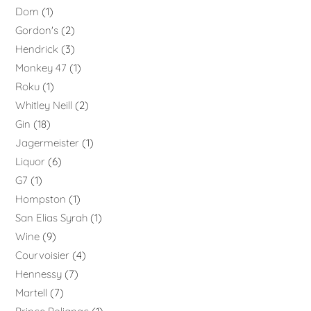
Dom
1
Gordon's
2
Hendrick
3
Monkey 47
1
Roku
1
Whitley Neill
2
Gin
18
Jagermeister
1
Liquor
6
G7
1
Hompston
1
San Elias Syrah
1
Wine
9
Courvoisier
4
Hennessy
7
Martell
7