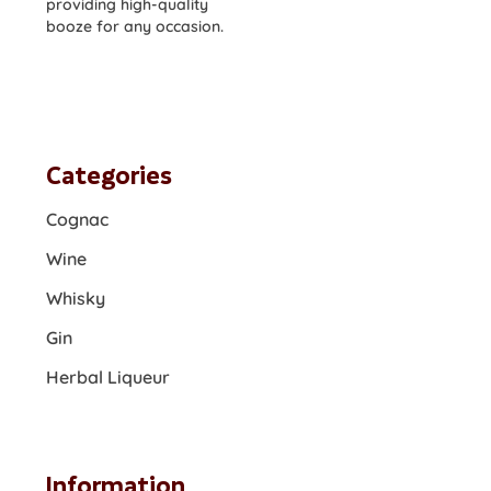
providing high-quality
booze for any occasion.
Categories
Cognac
Wine
Whisky
Gin
Herbal Liqueur
Information