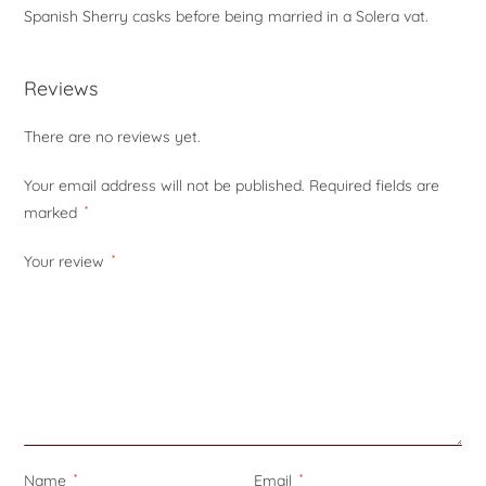
Spanish Sherry casks before being married in a Solera vat.
Reviews
There are no reviews yet.
Your email address will not be published.
Required fields are
marked
*
Your review
*
Name
*
Email
*