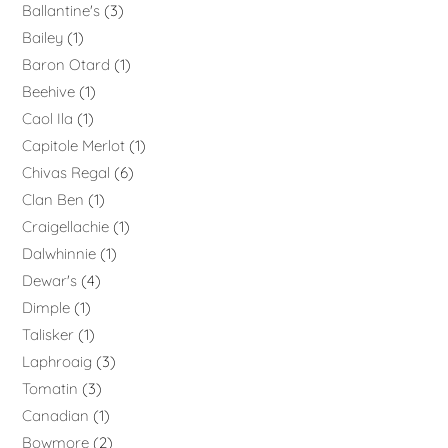
Ballantine's
3
Bailey
1
Baron Otard
1
Beehive
1
Caol Ila
1
Capitole Merlot
1
Chivas Regal
6
Clan Ben
1
Craigellachie
1
Dalwhinnie
1
Dewar's
4
Dimple
1
Talisker
1
Laphroaig
3
Tomatin
3
Canadian
1
Bowmore
2