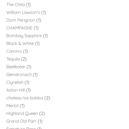
The Chita
1
William Lawson's
1
Dom Perignon
1
CHAMPAGNE
1
Bombay Sapphire
1
Black & White
1
Camino
1
Tequila
2
Beefeater
1
Glendronach
1
Clynelish
1
Aston Hill
1
chateau los boldos
2
Merlot
1
Highland Queen
2
Grand Old Parr
1
Signature Rare
1