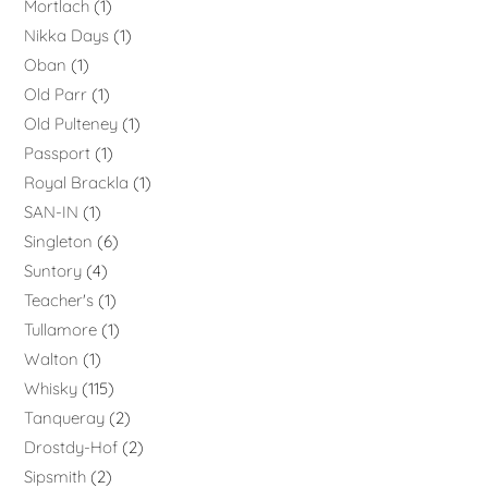
Mortlach
1
Nikka Days
1
Oban
1
Old Parr
1
Old Pulteney
1
Passport
1
Royal Brackla
1
SAN-IN
1
Singleton
6
Suntory
4
Teacher's
1
Tullamore
1
Walton
1
Whisky
115
Tanqueray
2
Drostdy-Hof
2
Sipsmith
2