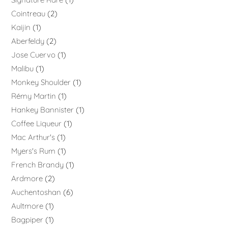
Cointreau
2
Kaijin
1
Aberfeldy
2
Jose Cuervo
1
Malibu
1
Monkey Shoulder
1
Rémy Martin
1
Hankey Bannister
1
Coffee Liqueur
1
Mac Arthur's
1
Myers's Rum
1
French Brandy
1
Ardmore
2
Auchentoshan
6
Aultmore
1
Bagpiper
1