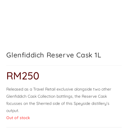
Glenfiddich Reserve Cask 1L
RM
250
Released as a Travel Retail exclusive alongside two other
Glenfiddich Cask Collection bottlings, the Reserve Cask
focusses on the Sherried side of this Speyside distillery’s
output.
Out of stock