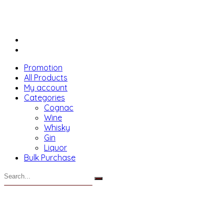
Promotion
All Products
My account
Categories
Cognac
Wine
Whisky
Gin
Liquor
Bulk Purchase