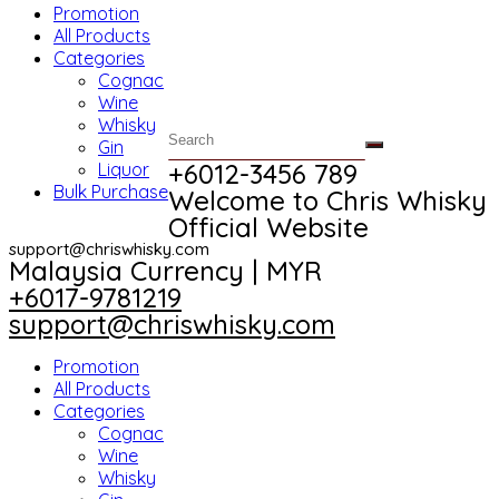
Promotion
All Products
Categories
Cognac
Wine
Whisky
Gin
+6012-3456 789​
Liquor
Bulk Purchase
Welcome to Chris Whisky
Official Website
support@chriswhisky.com
Malaysia Currency | MYR​
+6017-9781219
support@chriswhisky.com
Promotion
All Products
Categories
Cognac
Wine
Whisky