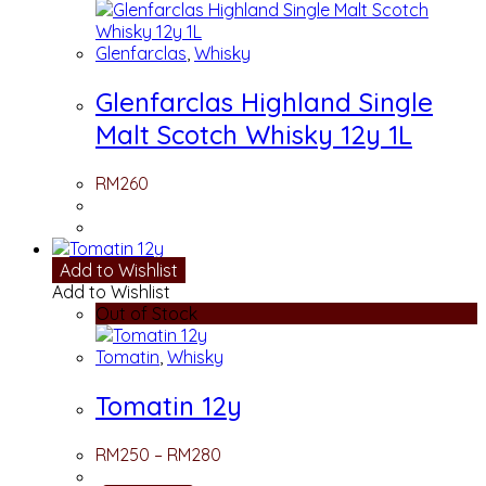
Glenfarclas
,
Whisky
Glenfarclas Highland Single
Malt Scotch Whisky 12y 1L
RM
260
Add to Wishlist
Add to Wishlist
Out of Stock
Tomatin
,
Whisky
Tomatin 12y
RM
250
–
RM
280