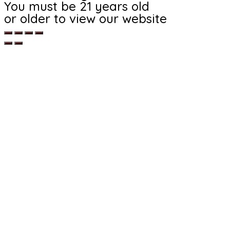
You must be 21 years old
or older to view our website