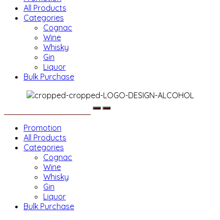
All Products
Categories
Cognac
Wine
Whisky
Gin
Liquor
Bulk Purchase
Menu
Promotion
All Products
Categories
Cognac
Wine
Whisky
Gin
Liquor
Bulk Purchase