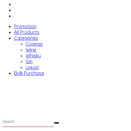
Menu
Promotion
All Products
Categories
Cognac
Wine
Whisky
Gin
Liquor
Bulk Purchase
Menu