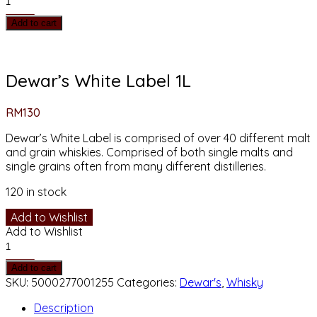
White
Add to cart
Label
1L
quantity
Dewar’s White Label 1L
RM
130
Dewar’s White Label is comprised of over 40 different malt
and grain whiskies. Comprised of both single malts and
single grains often from many different distilleries.
120 in stock
Add to Wishlist
Add to Wishlist
Dewar’s
White
Add to cart
Label
SKU:
5000277001255
Categories:
Dewar's
,
Whisky
1L
quantity
Description