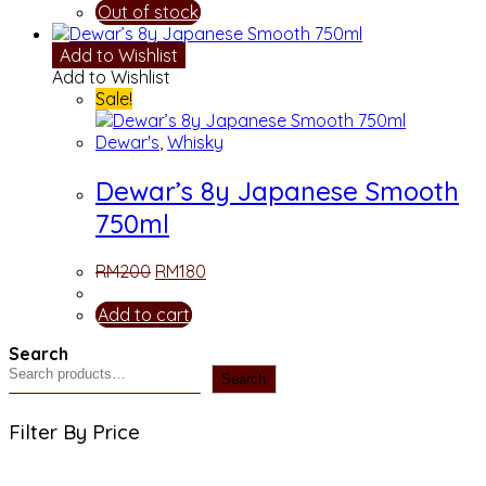
Out of stock
Add to Wishlist
Add to Wishlist
Sale!
Dewar's
,
Whisky
Dewar’s 8y Japanese Smooth
750ml
RM
200
RM
180
Add to cart
Search
Search
Filter By Price