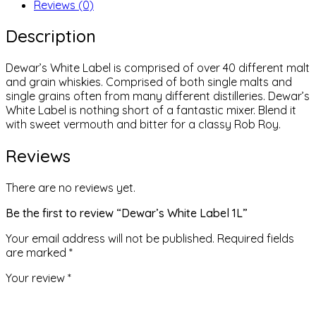
Reviews (0)
Description
Dewar’s White Label is comprised of over 40 different malt
and grain whiskies. Comprised of both single malts and
single grains often from many different distilleries. Dewar’s
White Label is nothing short of a fantastic mixer. Blend it
with sweet vermouth and bitter for a classy Rob Roy.
Reviews
There are no reviews yet.
Be the first to review “Dewar’s White Label 1L”
Your email address will not be published.
Required fields
are marked
*
Your review
*