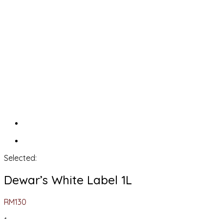
Selected:
Dewar’s White Label 1L
RM
130
Dewar’s