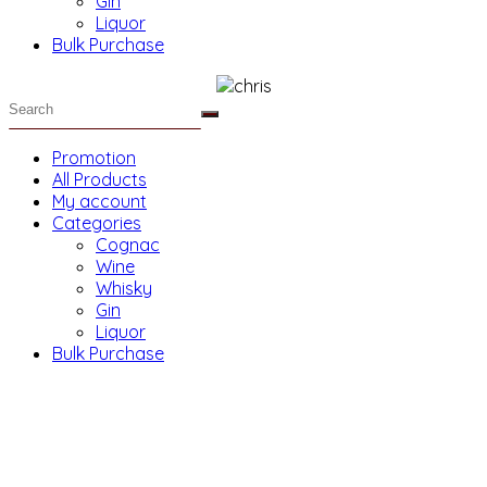
Gin
Liquor
Bulk Purchase
Promotion
All Products
My account
Categories
Cognac
Wine
Whisky
Gin
Liquor
Bulk Purchase