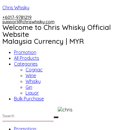
Skip
Chris Whisky
to
+6017-9781219
content
support@chriswhisky.com
Welcome to Chris Whisky Official
Website
Malaysia Currency | MYR
Menu
Promotion
All Products
Categories
Cognac
Wine
Whisky
Gin
Liquor
Bulk Purchase
Menu
Promotion