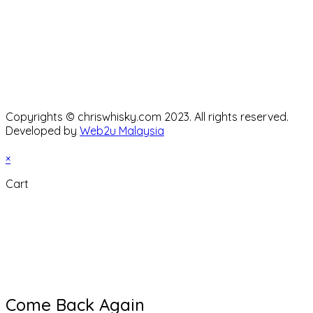
Copyrights © chriswhisky.com 2023. All rights reserved.
Developed by
Web2u Malaysia
×
Cart
Come Back Again