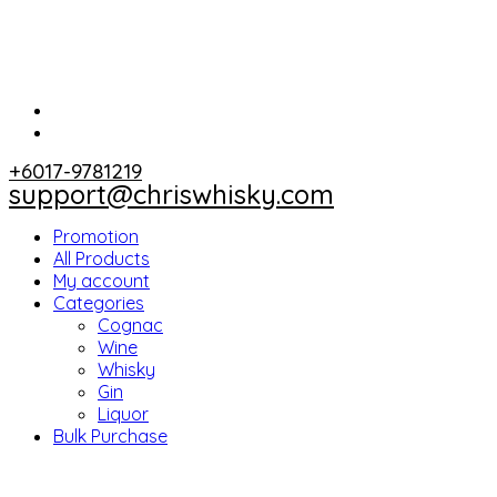
+6017-9781219
support@chriswhisky.com
Promotion
All Products
My account
Categories
Cognac
Wine
Whisky
Gin
Liquor
Bulk Purchase