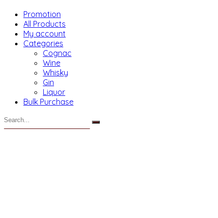
Promotion
All Products
My account
Categories
Cognac
Wine
Whisky
Gin
Liquor
Bulk Purchase