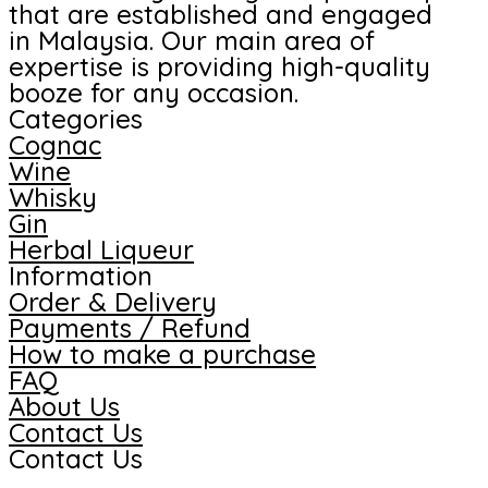
that are established and engaged
in Malaysia. Our main area of
expertise is providing high-quality
booze for any occasion.
Categories
Cognac
Wine
Whisky
Gin
Herbal Liqueur
Information
Order & Delivery
Payments / Refund
How to make a purchase
FAQ
About Us
Contact Us
Contact Us