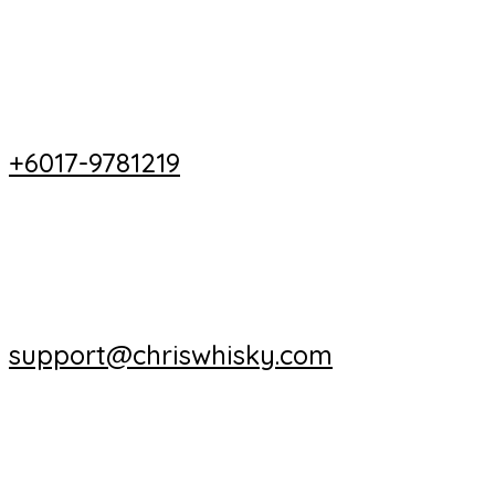
+6017-9781219
support@chriswhisky.com