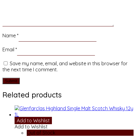
Name
*
Email
*
Save my name, email, and website in this browser for
the next time I comment.
Related products
Add to Wishlist
Add to Wishlist
Out of Stock