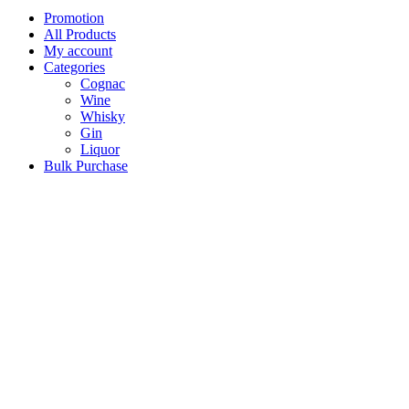
Promotion
All Products
My account
Categories
Cognac
Wine
Whisky
Gin
Liquor
Bulk Purchase