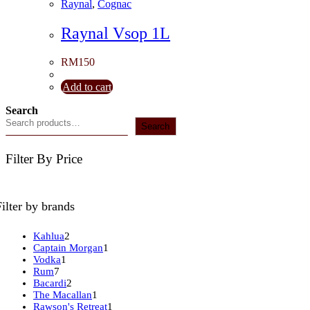
Raynal
,
Cognac
Raynal Vsop 1L
RM
150
Add to cart
Search
Search
Filter By Price
Filter by brands
2
Kahlua
2
products
1
Captain Morgan
1
1
product
Vodka
1
7
product
Rum
7
products
2
Bacardi
2
products
1
The Macallan
1
product
1
Rawson's Retreat
1