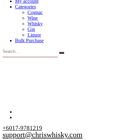
My account
Categories
Cognac
Wine
Whisky
Gin
Liquor
Bulk Purchase
+6017-9781219
support@chriswhisky.com