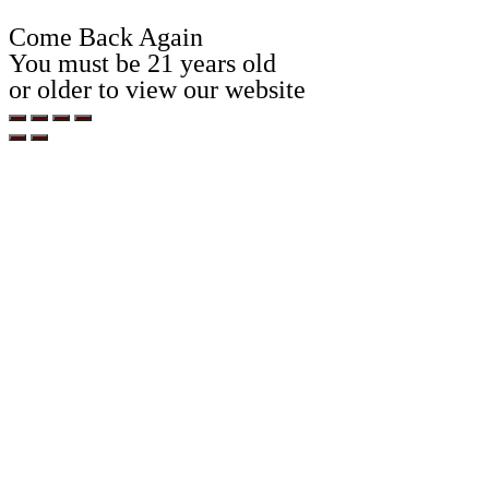
Come Back Again
You must be 21 years old
or older to view our website