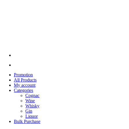
Promotion
All Products
My account
Categories
Cognac
Wine
Whisky
Gin
Liquor
Bulk Purchase