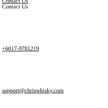
Contact Us
Contact Us
+6017-9781219
support@chriswhisky.com