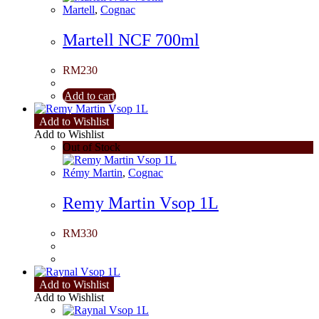
Martell
,
Cognac
Martell NCF 700ml
RM
230
Add to cart
Add to Wishlist
Add to Wishlist
Out of Stock
Rémy Martin
,
Cognac
Remy Martin Vsop 1L
RM
330
Add to Wishlist
Add to Wishlist