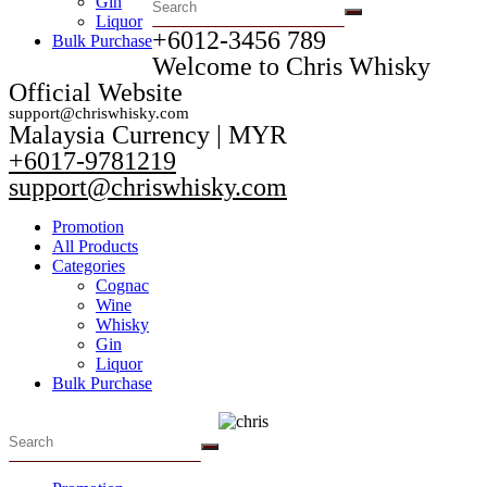
Gin
Liquor
+6012-3456 789​
Bulk Purchase
Welcome to Chris Whisky
Official Website
support@chriswhisky.com
Malaysia Currency | MYR​
+6017-9781219
support@chriswhisky.com
Promotion
All Products
Categories
Cognac
Wine
Whisky
Gin
Liquor
Bulk Purchase