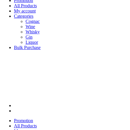
Promotion
All Products
My account
Categories
Cognac
Wine
Whisky
Gin
Liquor
Bulk Purchase
Promotion
All Products