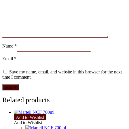
Name
*
Email
*
Save my name, email, and website in this browser for the next
time I comment.
Related products
Add to Wishlist
Add to Wishlist