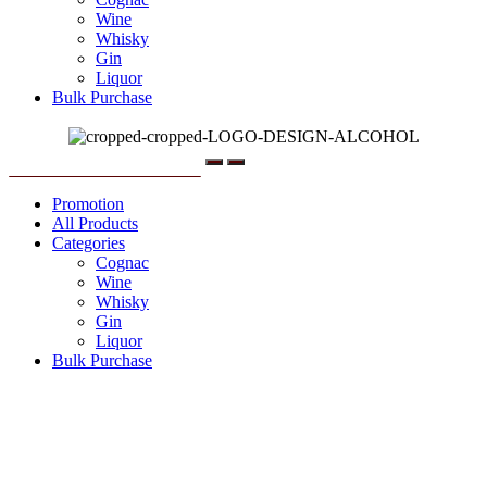
Wine
Whisky
Gin
Liquor
Bulk Purchase
Menu
Promotion
All Products
Categories
Cognac
Wine
Whisky
Gin
Liquor
Bulk Purchase