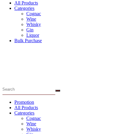
All Products
Categories
Cognac
Wine
Whisky
Gin
Liquor
Bulk Purchase
Menu
Promotion
All Products
Categories
Cognac
Wine
Whisky