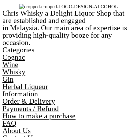
Chris Whisky a Delight Liquor Shop that
are established and engaged
in Malaysia. Our main area of expertise is
providing high-quality booze for any
occasion.
Categories
Cognac
Wine
Whisky
Gin
Herbal Liqueur
Information
Order & Delivery
Payments / Refund
How to make a purchase
FAQ
About Us