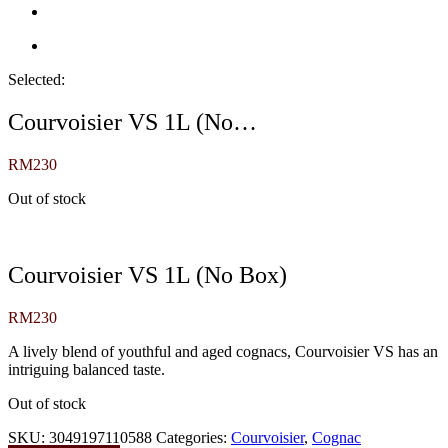
Selected:
Courvoisier VS 1L (No…
RM
230
Out of stock
Courvoisier VS 1L (No Box)
RM
230
A lively blend of youthful and aged cognacs, Courvoisier VS has an
intriguing balanced taste.
Out of stock
SKU:
3049197110588
Categories:
Courvoisier
,
Cognac