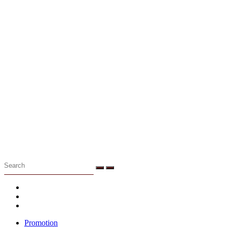
Menu
Promotion