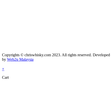
Copyrights © chriswhisky.com 2023. All rights reserved. Developed
by
Web2u Malaysia
×
Cart