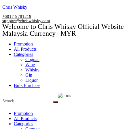
Skip
Chris Whisky
to
+6017-9781219
content
support@chriswhisky.com
Welcome to Chris Whisky Official Website
Malaysia Currency | MYR
Menu
Promotion
All Products
Categories
Cognac
Wine
Whisky
Gin
Liquor
Bulk Purchase
Menu
Promotion
All Products
Categories
Cognac