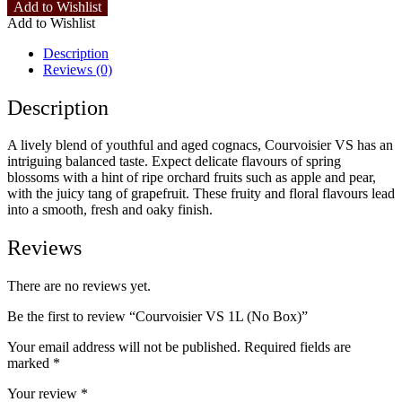
Add to Wishlist
Add to Wishlist
Description
Reviews (0)
Description
A lively blend of youthful and aged cognacs, Courvoisier VS has an
intriguing balanced taste. Expect delicate flavours of spring
blossoms with a hint of ripe orchard fruits such as apple and pear,
with the juicy tang of grapefruit. These fruity and floral flavours lead
into a smooth, fresh and oaky finish.
Reviews
There are no reviews yet.
Be the first to review “Courvoisier VS 1L (No Box)”
Your email address will not be published.
Required fields are
marked
*
Your review
*