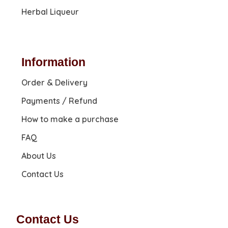
Herbal Liqueur
Information
Order & Delivery
Payments / Refund
How to make a purchase
FAQ
About Us
Contact Us
Contact Us