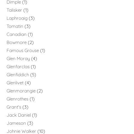
Dimple
1
Talisker
1
Laphroaig
3
Tomatin
3
Canadian
1
Bowmore
2
Famous Grouse
1
Glen Moray
4
Glenfarclas
1
Glenfiddich
5
Glenlivet
4
Glenmorangie
2
Glenrothes
1
Grant's
3
Jack Daniel
1
Jameson
3
Johnie Walker
10