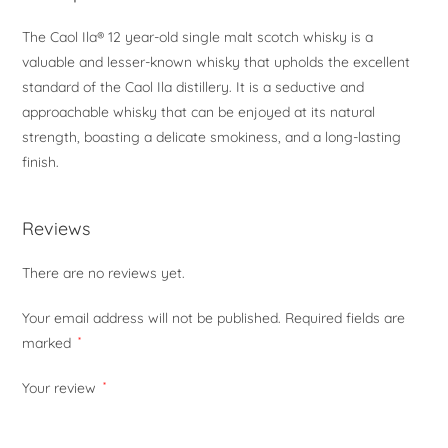
The Caol Ila® 12 year-old single malt scotch whisky is a
valuable and lesser-known whisky that upholds the excellent
standard of the Caol Ila distillery. It is a seductive and
approachable whisky that can be enjoyed at its natural
strength, boasting a delicate smokiness, and a long-lasting
finish.
Reviews
There are no reviews yet.
Your email address will not be published.
Required fields are
marked
*
Your review
*