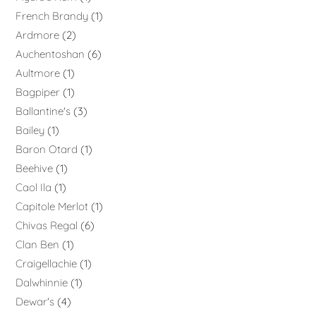
French Brandy
1
Ardmore
2
Auchentoshan
6
Aultmore
1
Bagpiper
1
Ballantine's
3
Bailey
1
Baron Otard
1
Beehive
1
Caol Ila
1
Capitole Merlot
1
Chivas Regal
6
Clan Ben
1
Craigellachie
1
Dalwhinnie
1
Dewar's
4