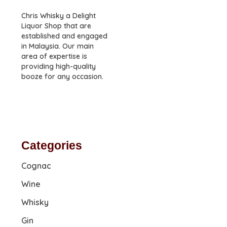
Chris Whisky a Delight
Liquor Shop that are
established and engaged
in Malaysia. Our main
area of expertise is
providing high-quality
booze for any occasion.
Categories
Cognac
Wine
Whisky
Gin