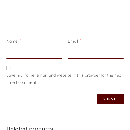
Name
*
Email
*
Save my name, email, and website in this browser for the next
time I comment.
Related products