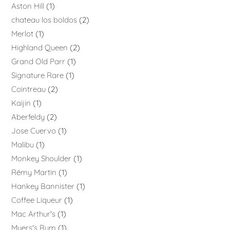
Aston Hill
1
chateau los boldos
2
Merlot
1
Highland Queen
2
Grand Old Parr
1
Signature Rare
1
Cointreau
2
Kaijin
1
Aberfeldy
2
Jose Cuervo
1
Malibu
1
Monkey Shoulder
1
Rémy Martin
1
Hankey Bannister
1
Coffee Liqueur
1
Mac Arthur's
1
Myers's Rum
1