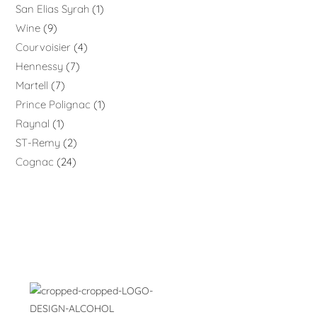
San Elias Syrah
1
Wine
9
Courvoisier
4
Hennessy
7
Martell
7
Prince Polignac
1
Raynal
1
ST-Remy
2
Cognac
24