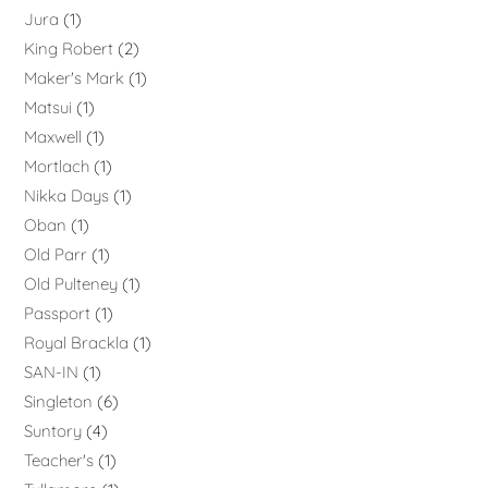
Jura
1
King Robert
2
Maker's Mark
1
Matsui
1
Maxwell
1
Mortlach
1
Nikka Days
1
Oban
1
Old Parr
1
Old Pulteney
1
Passport
1
Royal Brackla
1
SAN-IN
1
Singleton
6
Suntory
4
Teacher's
1