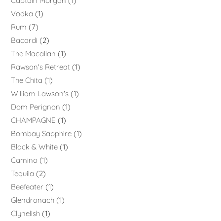
Captain Morgan
1
Vodka
1
Rum
7
Bacardi
2
The Macallan
1
Rawson's Retreat
1
The Chita
1
William Lawson's
1
Dom Perignon
1
CHAMPAGNE
1
Bombay Sapphire
1
Black & White
1
Camino
1
Tequila
2
Beefeater
1
Glendronach
1
Clynelish
1