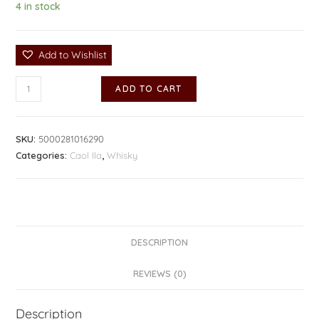
4 in stock
Add to Wishlist
ADD TO CART
SKU:
5000281016290
Categories:
Caol Ila
,
Whisky
DESCRIPTION
REVIEWS (0)
Description