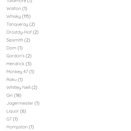
Tullamore
1
Walton
1
Whisky
115
Tanqueray
2
Drostdy-Hof
2
Sipsmith
2
Dom
1
Gordon's
2
Hendrick
3
Monkey 47
1
Roku
1
Whitley Neill
2
Gin
18
Jagermeister
1
Liquor
6
G7
1
Hompston
1