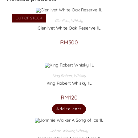
OUT OF STOCK
Glenlivet
,
Whisky
Glenlivet White Oak Reserve 1L
RM
300
King Robert
,
Whisky
King Robert Whisky 1L
RM
120
Add to cart
Johnie Walker
,
Whisky