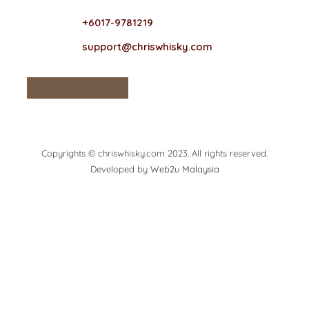
+6017-9781219
support@chriswhisky.com
Copyrights © chriswhisky.com 2023. All rights reserved.
Developed by
Web2u Malaysia