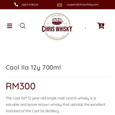
support@chriswhisky.com
+6017-9781219
Caol Ila 12y 700ml
RM
300
The Caol Ila® 12 year-old single malt scotch whisky is a
valuable and lesser-known whisky that upholds the excellent
standard of the Caol Ila distillery.