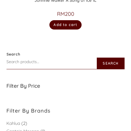
Johnnie Walker A Song of Ice 1L
RM
200
Add to cart
Search
SEARCH
Filter By Price
Filter By Brands
Kahlua
2