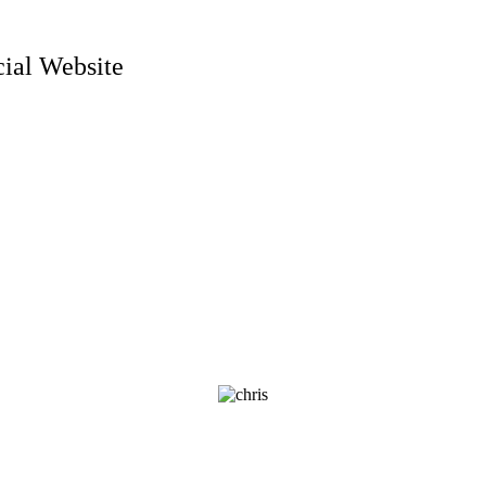
ial Website