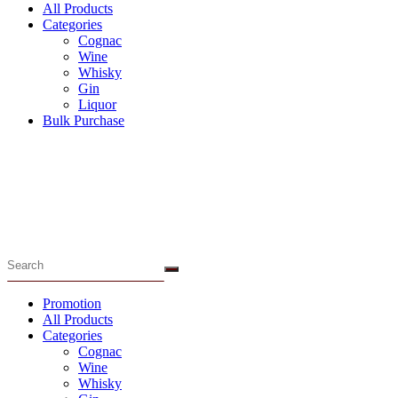
All Products
Categories
Cognac
Wine
Whisky
Gin
Liquor
Bulk Purchase
Menu
Promotion
All Products
Categories
Cognac
Wine
Whisky