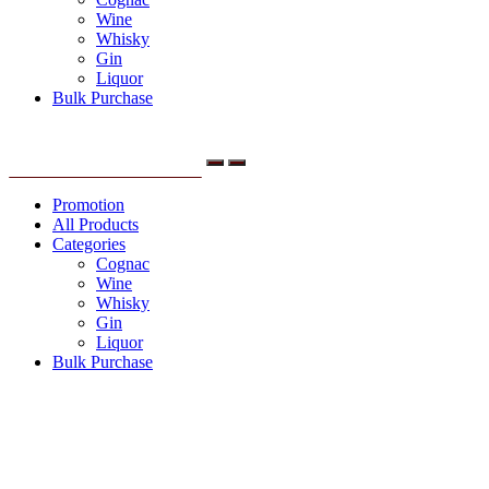
Wine
Whisky
Gin
Liquor
Bulk Purchase
Menu
Promotion
All Products
Categories
Cognac
Wine
Whisky
Gin
Liquor
Bulk Purchase