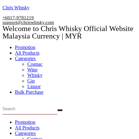
Skip
Chris Whisky
to
+6017-9781219
content
support@chriswhisky.com
Welcome to Chris Whisky Official Website
Malaysia Currency | MYR
Menu
Promotion
All Products
Categories
Cognac
Wine
Whisky
Gin
Liquor
Bulk Purchase
Menu
Promotion
All Products
Categories
Cognac