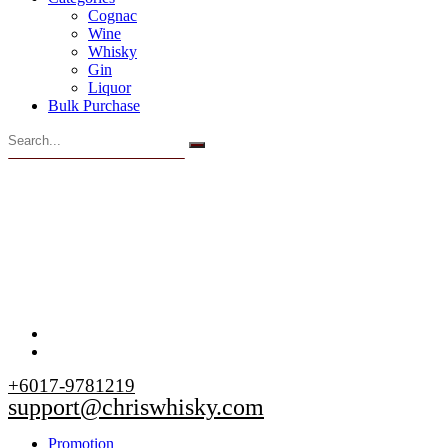
Cognac
Wine
Whisky
Gin
Liquor
Bulk Purchase
+6017-9781219
support@chriswhisky.com
Promotion