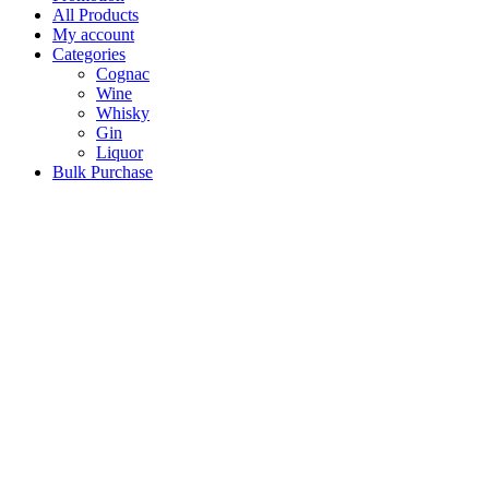
All Products
My account
Categories
Cognac
Wine
Whisky
Gin
Liquor
Bulk Purchase