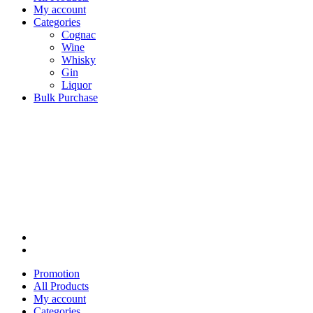
My account
Categories
Cognac
Wine
Whisky
Gin
Liquor
Bulk Purchase
Promotion
All Products
My account
Categories