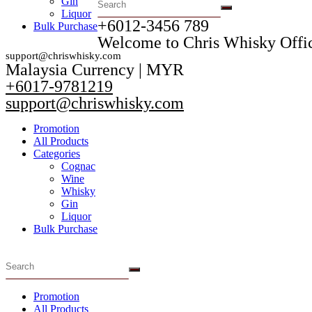
Gin
Liquor
+6012-3456 789​
Bulk Purchase
Welcome to Chris Whisky Offic
support@chriswhisky.com
Malaysia Currency | MYR​
+6017-9781219
support@chriswhisky.com
Promotion
All Products
Categories
Cognac
Wine
Whisky
Gin
Liquor
Bulk Purchase
Promotion
All Products