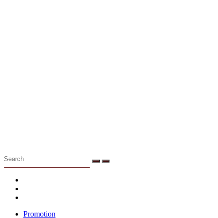
Menu
Promotion