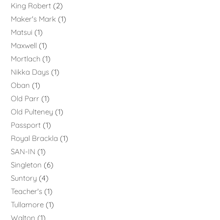
King Robert
2
Maker's Mark
1
Matsui
1
Maxwell
1
Mortlach
1
Nikka Days
1
Oban
1
Old Parr
1
Old Pulteney
1
Passport
1
Royal Brackla
1
SAN-IN
1
Singleton
6
Suntory
4
Teacher's
1
Tullamore
1
Walton
1