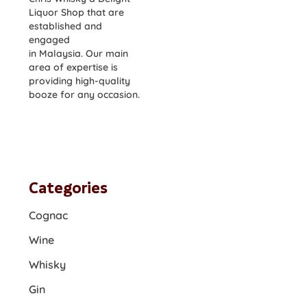
Liquor Shop that are
established and
engaged
in Malaysia. Our main
area of expertise is
providing high-quality
booze for any occasion.
Categories
Cognac
Wine
Whisky
Gin