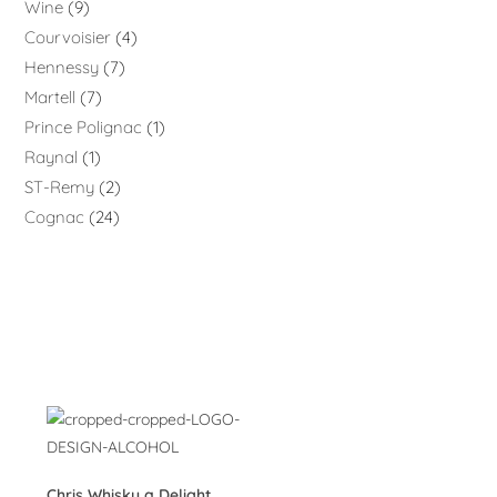
Wine
9
Courvoisier
4
Hennessy
7
Martell
7
Prince Polignac
1
Raynal
1
ST-Remy
2
Cognac
24
Chris Whisky a Delight