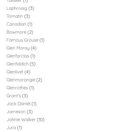
Talisker
1
Laphroaig
3
Tomatin
3
Canadian
1
Bowmore
2
Famous Grouse
1
Glen Moray
4
Glenfarclas
1
Glenfiddich
5
Glenlivet
4
Glenmorangie
2
Glenrothes
1
Grant's
3
Jack Daniel
1
Jameson
3
Johnie Walker
10
Jura
1