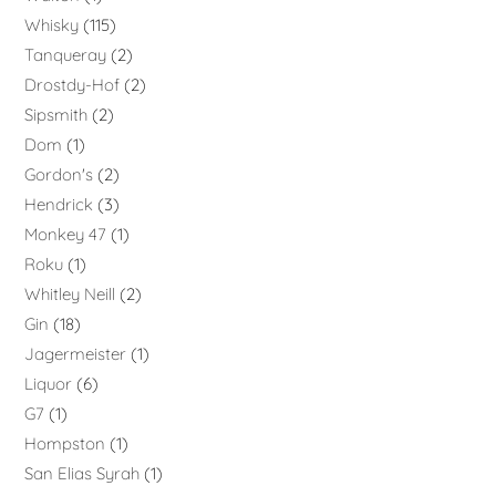
Whisky
115
Tanqueray
2
Drostdy-Hof
2
Sipsmith
2
Dom
1
Gordon's
2
Hendrick
3
Monkey 47
1
Roku
1
Whitley Neill
2
Gin
18
Jagermeister
1
Liquor
6
G7
1
Hompston
1
San Elias Syrah
1