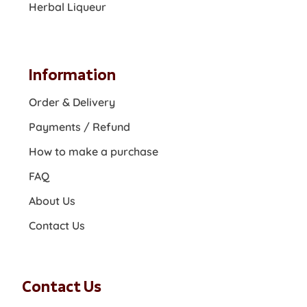
Herbal Liqueur
Information
Order & Delivery
Payments / Refund
How to make a purchase
FAQ
About Us
Contact Us
Contact Us