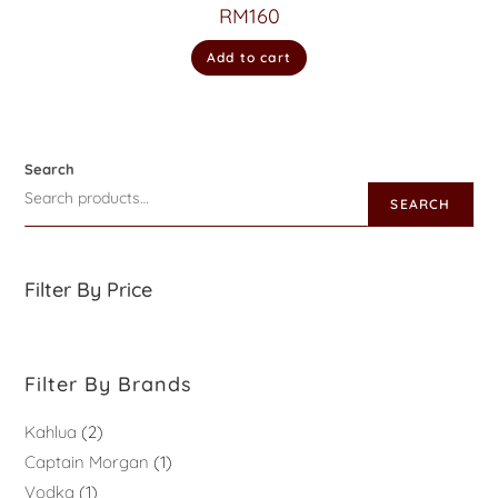
RM
160
Add to cart
Search
SEARCH
Filter By Price
Filter By Brands
Kahlua
2
Captain Morgan
1
Vodka
1