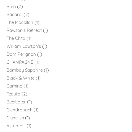
Rum
7
Bacardi
2
The Macallan
1
Rawson's Retreat
1
The Chita
1
William Lawson's
1
Dom Perignon
1
CHAMPAGNE
1
Bombay Sapphire
1
Black & White
1
Camino
1
Tequila
2
Beefeater
1
Glendronach
1
Clynelish
1
Aston Hill
1