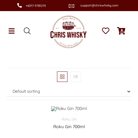
support@chriswhisky.com
+6017-9781219
Roku
,
Gin
Roku Gin 700ml