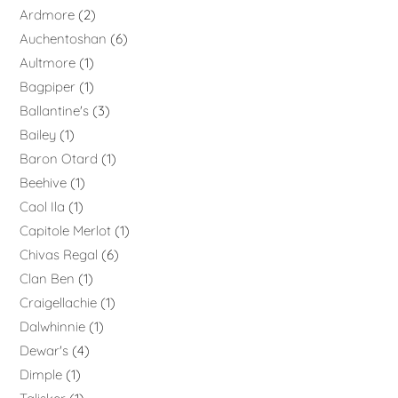
Ardmore
2
Auchentoshan
6
Aultmore
1
Bagpiper
1
Ballantine's
3
Bailey
1
Baron Otard
1
Beehive
1
Caol Ila
1
Capitole Merlot
1
Chivas Regal
6
Clan Ben
1
Craigellachie
1
Dalwhinnie
1
Dewar's
4
Dimple
1