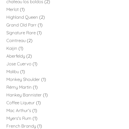
chateau los boldos
2
Merlot
1
Highland Queen
2
Grand Old Parr
1
Signature Rare
1
Cointreau
2
Kaijin
1
Aberfeldy
2
Jose Cuervo
1
Malibu
1
Monkey Shoulder
1
Rémy Martin
1
Hankey Bannister
1
Coffee Liqueur
1
Mac Arthur's
1
Myers's Rum
1
French Brandy
1