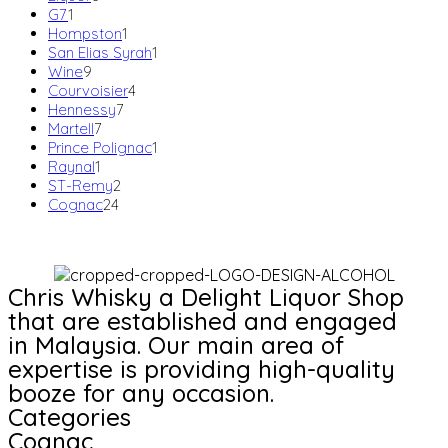
1
products
G7
1
product
1
Hompston
1
product
1
San Elias Syrah
1
9
product
Wine
9
products
4
Courvoisier
4
7
products
Hennessy
7
7
products
Martell
7
products
1
Prince Polignac
1
1
product
Raynal
1
product
2
ST-Remy
2
24
products
Cognac
24
products
Chris Whisky a Delight Liquor Shop
that are established and engaged
in Malaysia. Our main area of
expertise is providing high-quality
booze for any occasion.
Categories
Cognac