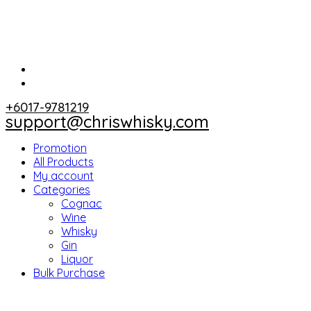
+6017-9781219
support@chriswhisky.com
Promotion
All Products
My account
Categories
Cognac
Wine
Whisky
Gin
Liquor
Bulk Purchase