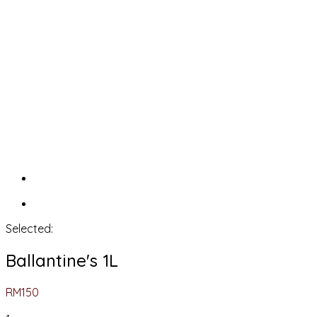
Selected:
Ballantine's 1L
RM
150
Ballantine's