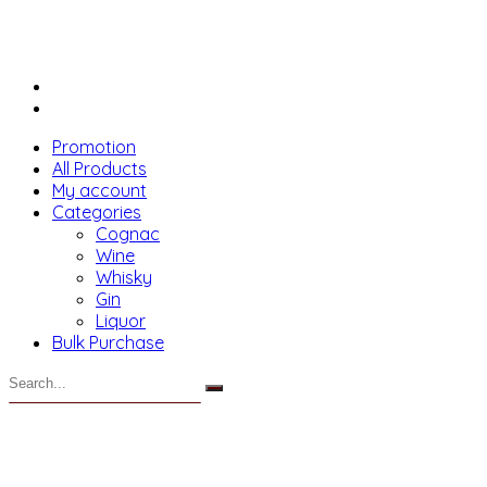
Promotion
All Products
My account
Categories
Cognac
Wine
Whisky
Gin
Liquor
Bulk Purchase