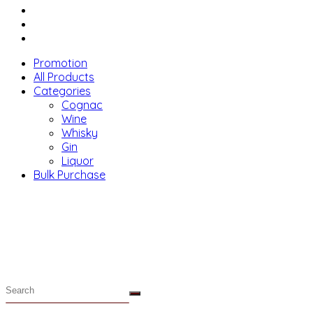
Menu
Promotion
All Products
Categories
Cognac
Wine
Whisky
Gin
Liquor
Bulk Purchase
Menu