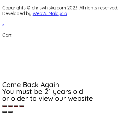
Copyrights © chriswhisky.com 2023. All rights reserved.
Developed by
Web2u Malaysia
×
Cart
Come Back Again
You must be 21 years old
or older to view our website