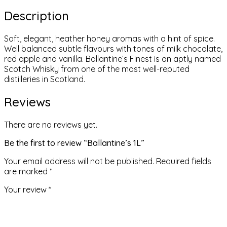
Description
Soft, elegant, heather honey aromas with a hint of spice.
Well balanced subtle flavours with tones of milk chocolate,
red apple and vanilla. Ballantine’s Finest is an aptly named
Scotch Whisky from one of the most well-reputed
distilleries in Scotland.
Reviews
There are no reviews yet.
Be the first to review “Ballantine’s 1L”
Your email address will not be published.
Required fields
are marked
*
Your review
*