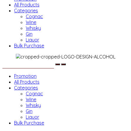
All Products
Categories
Cognac
Wine
Whisky
Gin
Liquor
Bulk Purchase
Menu
Promotion
All Products
Categories
Cognac
Wine
Whisky
Gin
Liquor
Bulk Purchase