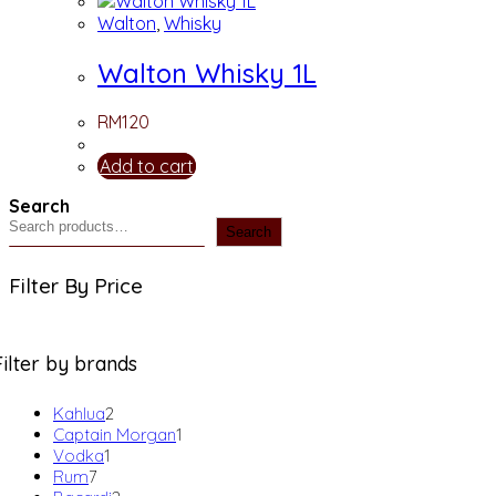
Walton
,
Whisky
Walton Whisky 1L
RM
120
Add to cart
Search
Search
Filter By Price
Filter by brands
2
Kahlua
2
products
1
Captain Morgan
1
1
product
Vodka
1
7
product
Rum
7