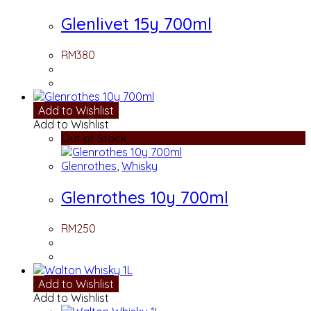
Glenlivet 15y 700ml
RM
380
Add to Wishlist
Add to Wishlist
Out of Stock
Glenrothes
,
Whisky
Glenrothes 10y 700ml
RM
250
Add to Wishlist
Add to Wishlist