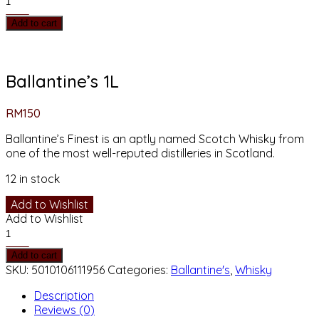
1L
Add to cart
quantity
Ballantine’s 1L
RM
150
Ballantine’s Finest is an aptly named Scotch Whisky from
one of the most well-reputed distilleries in Scotland.
12 in stock
Add to Wishlist
Add to Wishlist
Ballantine's
1L
Add to cart
quantity
SKU:
5010106111956
Categories:
Ballantine's
,
Whisky
Description
Reviews (0)