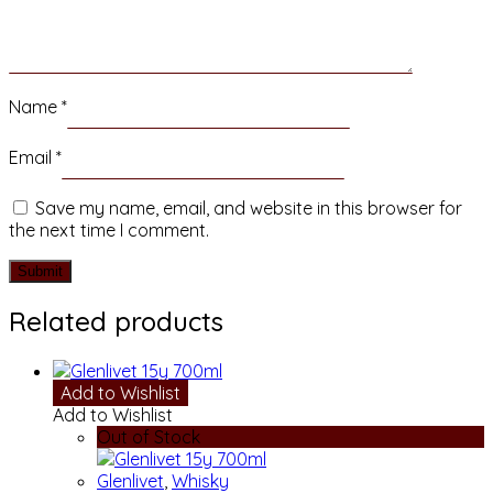
Name
*
Email
*
Save my name, email, and website in this browser for
the next time I comment.
Related products
Add to Wishlist
Add to Wishlist
Out of Stock
Glenlivet
,
Whisky