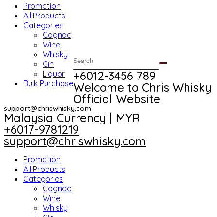
Promotion
All Products
Categories
Cognac
Wine
Whisky
Gin
+6012-3456 789​
Liquor
Bulk Purchase
Welcome to Chris Whisky
Official Website
support@chriswhisky.com
Malaysia Currency | MYR​
+6017-9781219
support@chriswhisky.com
Promotion
All Products
Categories
Cognac
Wine
Whisky