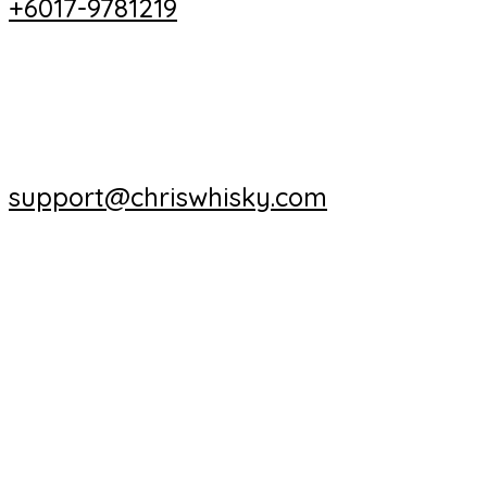
+6017-9781219
support@chriswhisky.com