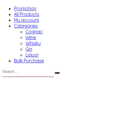
Promotion
All Products
My account
Categories
Cognac
Wine
Whisky
Gin
Liquor
Bulk Purchase