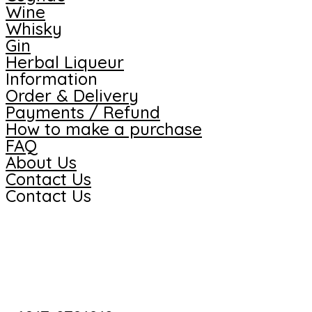
Wine
Whisky
Gin
Herbal Liqueur
Information
Order & Delivery
Payments / Refund
How to make a purchase
FAQ
About Us
Contact Us
Contact Us