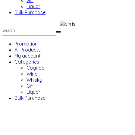
Gin
Liquor
Bulk Purchase
Promotion
All Products
My account
Categories
Cognac
Wine
Whisky
Gin
Liquor
Bulk Purchase