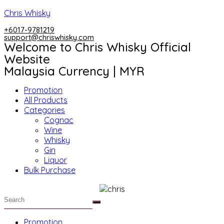
Skip
Chris Whisky
to
+6017-9781219
content
support@chriswhisky.com
Welcome to Chris Whisky Official
Website
Malaysia Currency | MYR
Menu
Promotion
All Products
Categories
Cognac
Wine
Whisky
Gin
Liquor
Bulk Purchase
Menu
Promotion