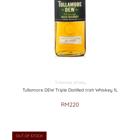
Tullamore
,
Whisky
Tullamore DEW Triple Distilled Irish Whiskey 1L
RM
220
OUT OF STOCK