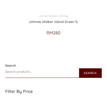
Johnie Walker
,
Whisky
Johnnie Walker Island Green 1L
RM
280
Search
SEARCH
Filter By Price