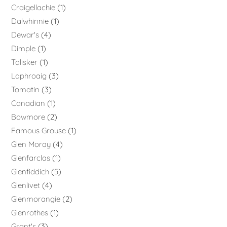
Craigellachie
1
Dalwhinnie
1
Dewar's
4
Dimple
1
Talisker
1
Laphroaig
3
Tomatin
3
Canadian
1
Bowmore
2
Famous Grouse
1
Glen Moray
4
Glenfarclas
1
Glenfiddich
5
Glenlivet
4
Glenmorangie
2
Glenrothes
1
Grant's
3