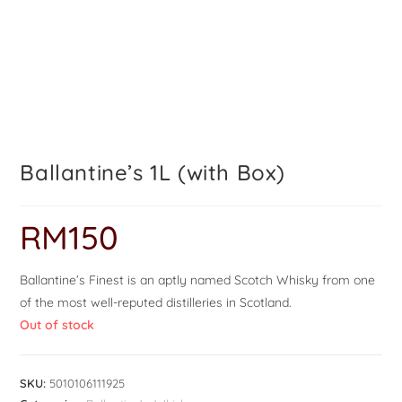
Ballantine’s 1L (with Box)
RM
150
Ballantine’s Finest is an aptly named Scotch Whisky from one
of the most well-reputed distilleries in Scotland.
Out of stock
SKU:
5010106111925