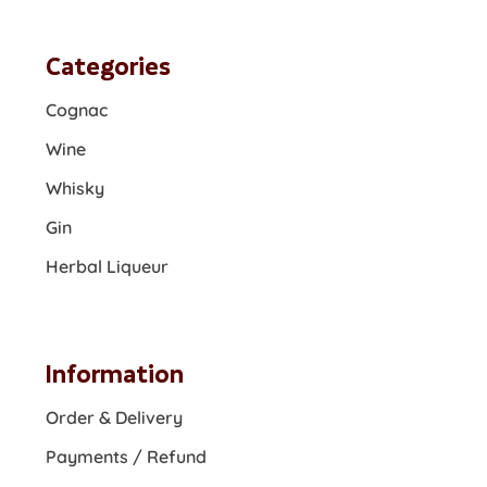
Categories
Cognac
Wine
Whisky
Gin
Herbal Liqueur
Information
Order & Delivery
Payments / Refund