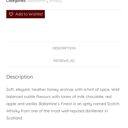
Categories:
Ballantine's
,
Whisky
Add to Wishlist
DESCRIPTION
REVIEWS (0)
Description
Soft, elegant, heather honey aromas with a hint of spice. Well
balanced subtle flavours with tones of milk chocolate, red
apple and vanilla. Ballantine’s Finest is an aptly named Scotch
Whisky from one of the most well-reputed distilleries in
Scotland.