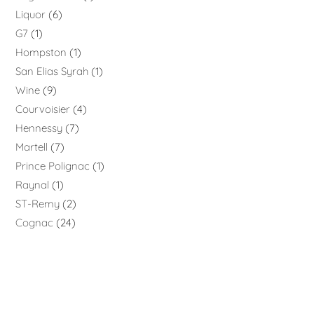
Liquor
6
G7
1
Hompston
1
San Elias Syrah
1
Wine
9
Courvoisier
4
Hennessy
7
Martell
7
Prince Polignac
1
Raynal
1
ST-Remy
2
Cognac
24