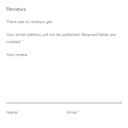
Reviews
There are no reviews yet.
Your email address will not be published.
Required fields are
marked
*
Your review
*
Name
*
Email
*