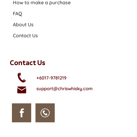
How to make a purchase
FAQ
About Us
Contact Us
Contact Us
+6017-9781219
support@chriswhisky.com