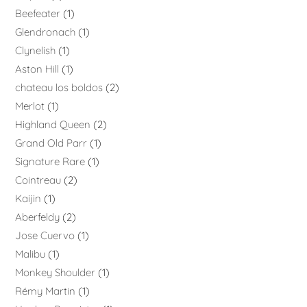
Beefeater
1
Glendronach
1
Clynelish
1
Aston Hill
1
chateau los boldos
2
Merlot
1
Highland Queen
2
Grand Old Parr
1
Signature Rare
1
Cointreau
2
Kaijin
1
Aberfeldy
2
Jose Cuervo
1
Malibu
1
Monkey Shoulder
1
Rémy Martin
1