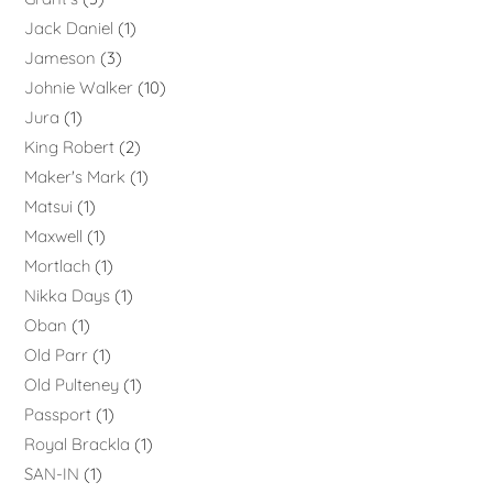
Jack Daniel
1
Jameson
3
Johnie Walker
10
Jura
1
King Robert
2
Maker's Mark
1
Matsui
1
Maxwell
1
Mortlach
1
Nikka Days
1
Oban
1
Old Parr
1
Old Pulteney
1
Passport
1
Royal Brackla
1
SAN-IN
1