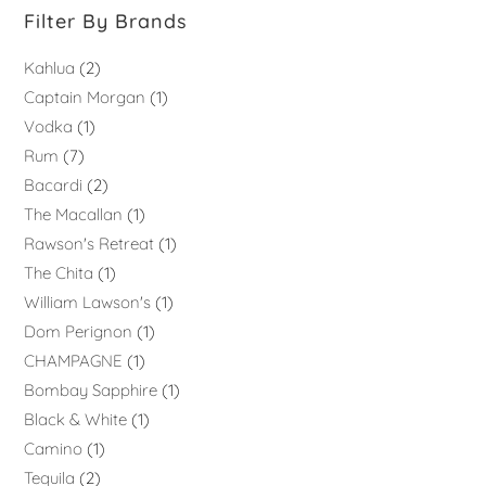
Filter By Brands
Kahlua
2
Captain Morgan
1
Vodka
1
Rum
7
Bacardi
2
The Macallan
1
Rawson's Retreat
1
The Chita
1
William Lawson's
1
Dom Perignon
1
CHAMPAGNE
1
Bombay Sapphire
1
Black & White
1
Camino
1
Tequila
2