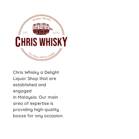
Chris Whisky a Delight
Liquor Shop that are
established and
engaged
in Malaysia. Our main
area of expertise is
providing high-quality
booze for any occasion.