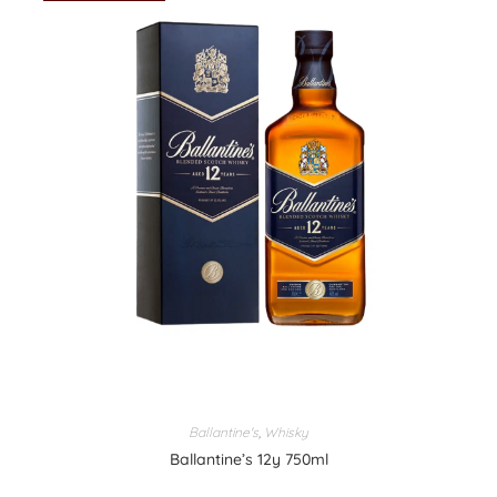
Ballantine's
,
Whisky
Ballantine’s 12y 750ml