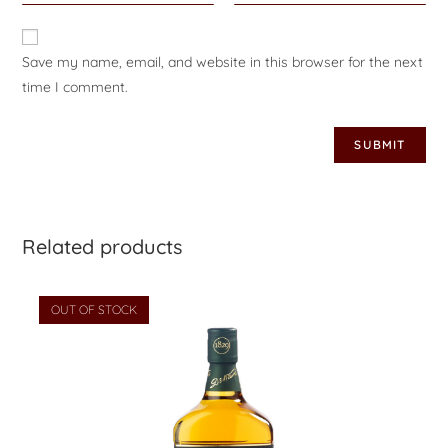
Save my name, email, and website in this browser for the next
time I comment.
Related products
OUT OF STOCK