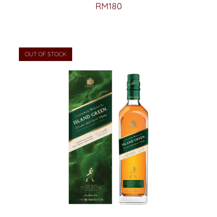
RM
180
OUT OF STOCK