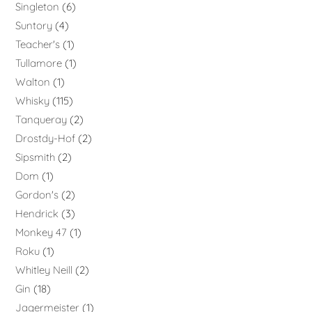
Singleton
6
Suntory
4
Teacher's
1
Tullamore
1
Walton
1
Whisky
115
Tanqueray
2
Drostdy-Hof
2
Sipsmith
2
Dom
1
Gordon's
2
Hendrick
3
Monkey 47
1
Roku
1
Whitley Neill
2
Gin
18
Jagermeister
1