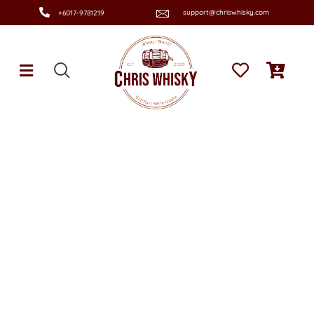
support@chriswhisky.com
+6017-9781219