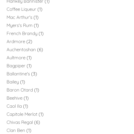
Hankey Bannister
1
Coffee Liqueur
1
Mac Arthur's
1
Myers's Rum
1
French Brandy
1
Ardmore
2
Auchentoshan
6
Aultmore
1
Bagpiper
1
Ballantine's
3
Bailey
1
Baron Otard
1
Beehive
1
Caol Ila
1
Capitole Merlot
1
Chivas Regal
6
Clan Ben
1