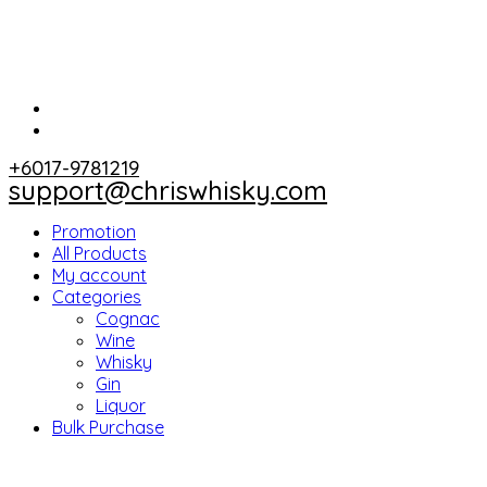
+6017-9781219
support@chriswhisky.com
Promotion
All Products
My account
Categories
Cognac
Wine
Whisky
Gin
Liquor
Bulk Purchase