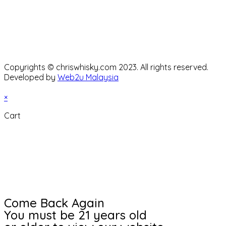
Copyrights © chriswhisky.com 2023. All rights reserved.
Developed by
Web2u Malaysia
×
Cart
Come Back Again
You must be 21 years old