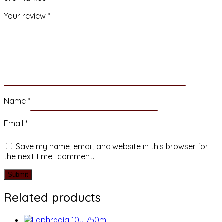
Your review
*
Name
*
Email
*
Save my name, email, and website in this browser for
the next time I comment.
Related products