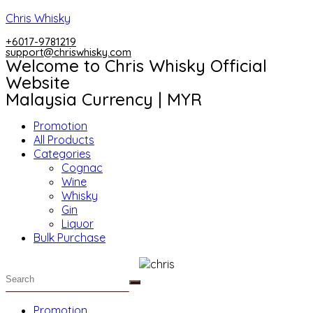
Skip
Chris Whisky
to
+6017-9781219
content
support@chriswhisky.com
Welcome to Chris Whisky Official
Website
Malaysia Currency | MYR
Menu
Promotion
All Products
Categories
Cognac
Wine
Whisky
Gin
Liquor
Bulk Purchase
Menu
Promotion