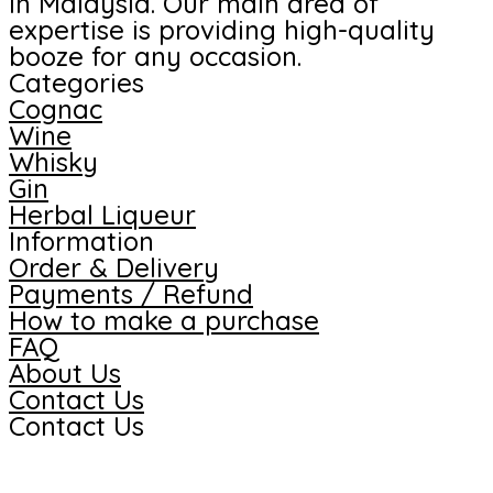
in Malaysia. Our main area of
expertise is providing high-quality
booze for any occasion.
Categories
Cognac
Wine
Whisky
Gin
Herbal Liqueur
Information
Order & Delivery
Payments / Refund
How to make a purchase
FAQ
About Us
Contact Us
Contact Us