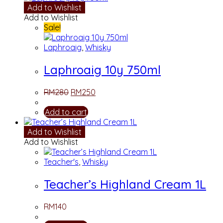
Add to Wishlist
Add to Wishlist
Sale!
Laphroaig
,
Whisky
Laphroaig 10y 750ml
RM
280
RM
250
Add to cart
Add to Wishlist
Add to Wishlist
Teacher's
,
Whisky
Teacher’s Highland Cream 1L
RM
140