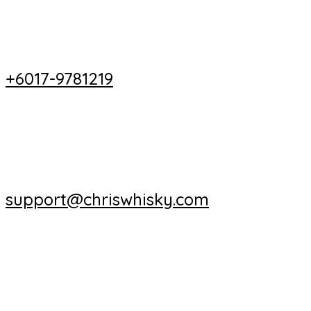
+6017-9781219
support@chriswhisky.com