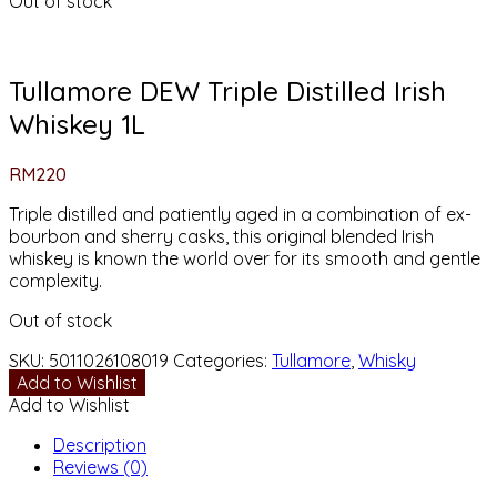
Out of stock
Tullamore DEW Triple Distilled Irish
Whiskey 1L
RM
220
Triple distilled and patiently aged in a combination of ex-
bourbon and sherry casks, this original blended Irish
whiskey is known the world over for its smooth and gentle
complexity.
Out of stock
SKU:
5011026108019
Categories:
Tullamore
,
Whisky
Add to Wishlist
Add to Wishlist
Description
Reviews (0)