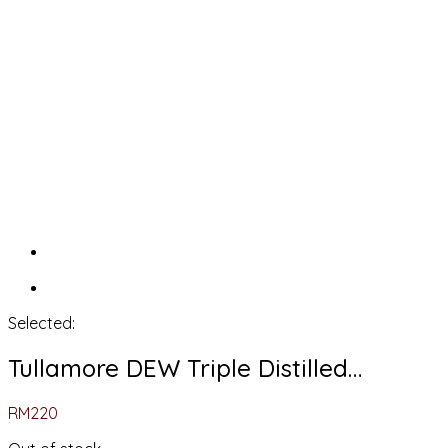
Selected:
Tullamore DEW Triple Distilled…
RM
220