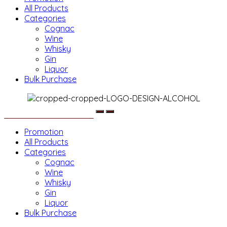
All Products
Categories
Cognac
Wine
Whisky
Gin
Liquor
Bulk Purchase
Menu
Promotion
All Products
Categories
Cognac
Wine
Whisky
Gin
Liquor
Bulk Purchase