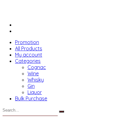
Promotion
All Products
My account
Categories
Cognac
Wine
Whisky
Gin
Liquor
Bulk Purchase