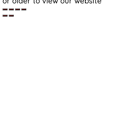
or older to view our website