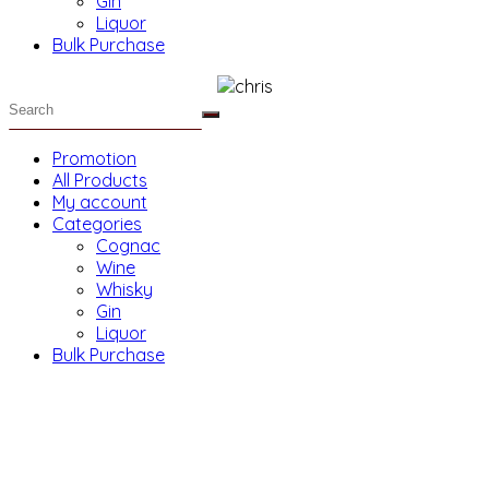
Gin
Liquor
Bulk Purchase
Promotion
All Products
My account
Categories
Cognac
Wine
Whisky
Gin
Liquor
Bulk Purchase