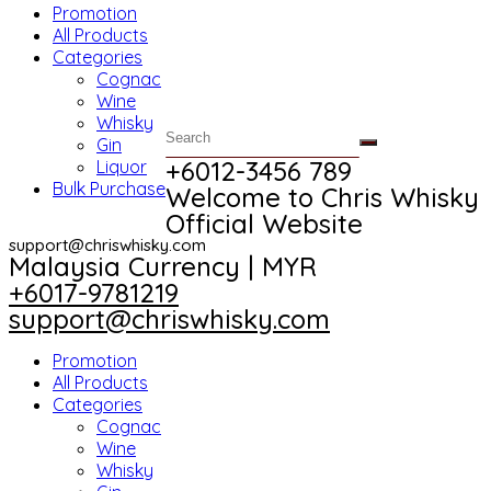
Promotion
All Products
Categories
Cognac
Wine
Whisky
Gin
+6012-3456 789​
Liquor
Bulk Purchase
Welcome to Chris Whisky
Official Website
support@chriswhisky.com
Malaysia Currency | MYR​
+6017-9781219
support@chriswhisky.com
Promotion
All Products
Categories
Cognac
Wine
Whisky