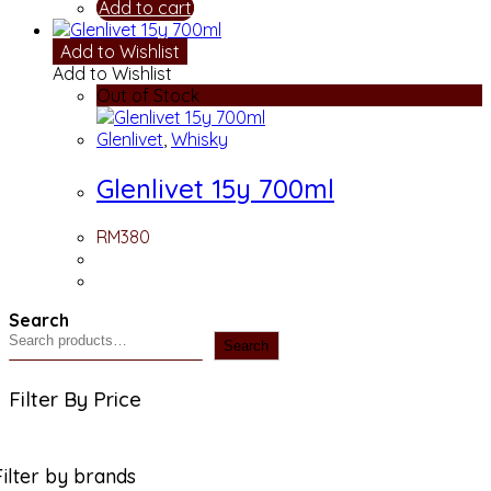
Add to cart
Add to Wishlist
Add to Wishlist
Out of Stock
Glenlivet
,
Whisky
Glenlivet 15y 700ml
RM
380
Search
Search
Filter By Price
Filter by brands