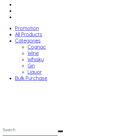
Menu
Promotion
All Products
Categories
Cognac
Wine
Whisky
Gin
Liquor
Bulk Purchase
Menu