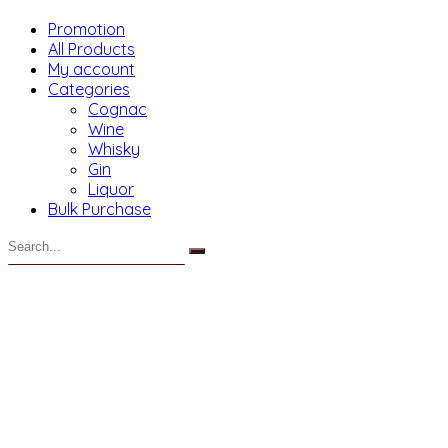
Promotion
All Products
My account
Categories
Cognac
Wine
Whisky
Gin
Liquor
Bulk Purchase