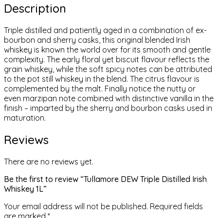
Description
Triple distilled and patiently aged in a combination of ex-
bourbon and sherry casks, this original blended Irish
whiskey is known the world over for its smooth and gentle
complexity. The early floral yet biscuit flavour reflects the
grain whiskey, while the soft spicy notes can be attributed
to the pot still whiskey in the blend. The citrus flavour is
complemented by the malt. Finally notice the nutty or
even marzipan note combined with distinctive vanilla in the
finish – imparted by the sherry and bourbon casks used in
maturation.
Reviews
There are no reviews yet.
Be the first to review “Tullamore DEW Triple Distilled Irish
Whiskey 1L”
Your email address will not be published.
Required fields
are marked
*