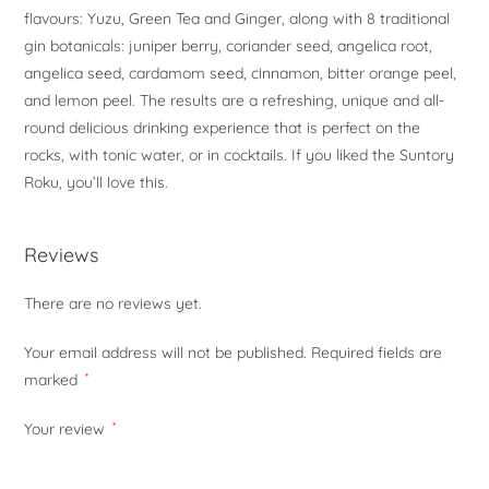
flavours: Yuzu, Green Tea and Ginger, along with 8 traditional
gin botanicals: juniper berry, coriander seed, angelica root,
angelica seed, cardamom seed, cinnamon, bitter orange peel,
and lemon peel. The results are a refreshing, unique and all-
round delicious drinking experience that is perfect on the
rocks, with tonic water, or in cocktails. If you liked the Suntory
Roku, you’ll love this.
Reviews
There are no reviews yet.
Your email address will not be published.
Required fields are
marked
*
Your review
*