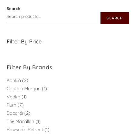
Search
SEARCH
Filter By Price
Filter By Brands
Kahlua
2
Captain Morgan
1
Vodka
1
Rum
7
Bacardi
2
The Macallan
1
Rawson's Retreat
1