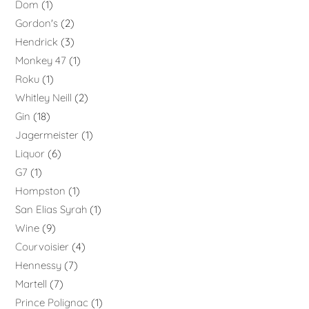
Dom
1
Gordon's
2
Hendrick
3
Monkey 47
1
Roku
1
Whitley Neill
2
Gin
18
Jagermeister
1
Liquor
6
G7
1
Hompston
1
San Elias Syrah
1
Wine
9
Courvoisier
4
Hennessy
7
Martell
7
Prince Polignac
1