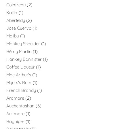
Cointreau
2
Kaijin
1
Aberfeldy
2
Jose Cuervo
1
Malibu
1
Monkey Shoulder
1
Rémy Martin
1
Hankey Bannister
1
Coffee Liqueur
1
Mac Arthur's
1
Myers's Rum
1
French Brandy
1
Ardmore
2
Auchentoshan
6
Aultmore
1
Bagpiper
1