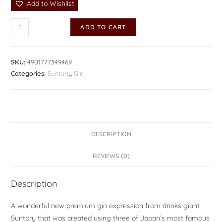
Add to Wishlist
ADD TO CART
SKU:
4901777349469
Categories:
Suntory
,
Gin
DESCRIPTION
REVIEWS (0)
Description
A wonderful new premium gin expression from drinks giant
Suntory that was created using three of Japan’s most famous