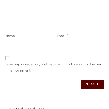
Name
*
Email
*
Save my name, email, and website in this browser for the next
time I comment.