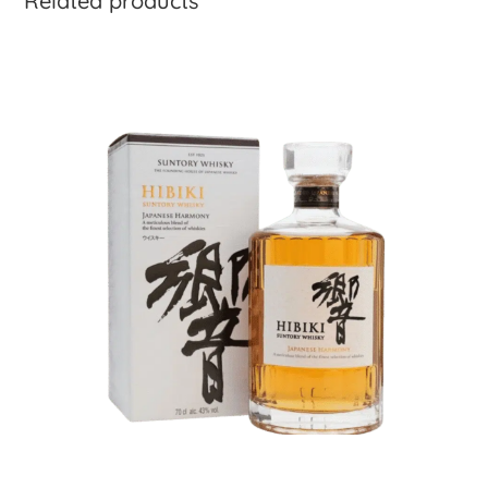
Related products