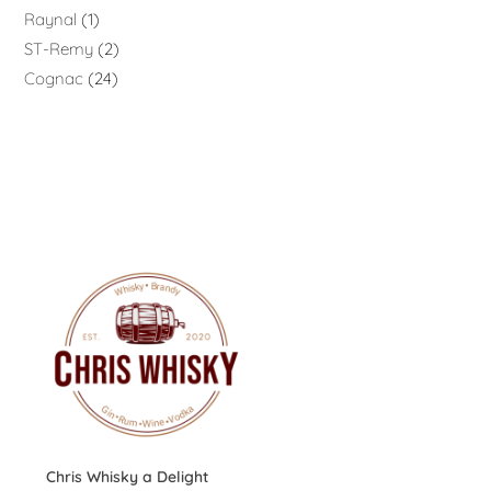
Raynal
1
ST-Remy
2
Cognac
24
Chris Whisky a Delight