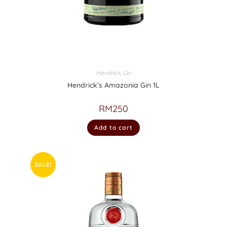
Hendrick
,
Gin
Hendrick’s Amazonia Gin 1L
RM
250
Add to cart
SALE!