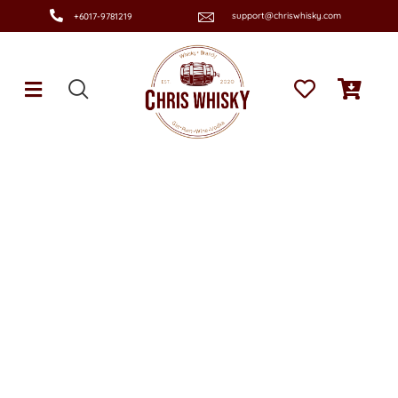
support@chriswhisky.com
+6017-9781219