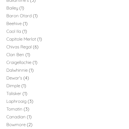
Ballantine's
3
Bailey
1
Baron Otard
1
Beehive
1
Caol Ila
1
Capitole Merlot
1
Chivas Regal
6
Clan Ben
1
Craigellachie
1
Dalwhinnie
1
Dewar's
4
Dimple
1
Talisker
1
Laphroaig
3
Tomatin
3
Canadian
1
Bowmore
2