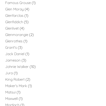
Famous Grouse
1
Glen Moray
4
Glenfarclas
1
Glenfiddich
5
Glenlivet
4
Glenmorangie
2
Glenrothes
1
Grant's
3
Jack Daniel
1
Jameson
3
Johnie Walker
10
Jura
1
King Robert
2
Maker's Mark
1
Matsui
1
Maxwell
1
Mortlach
1