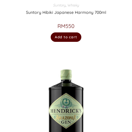
Suntory
,
Whisky
Suntory Hibiki Japanese Harmony 700ml
RM
550
Add to cart