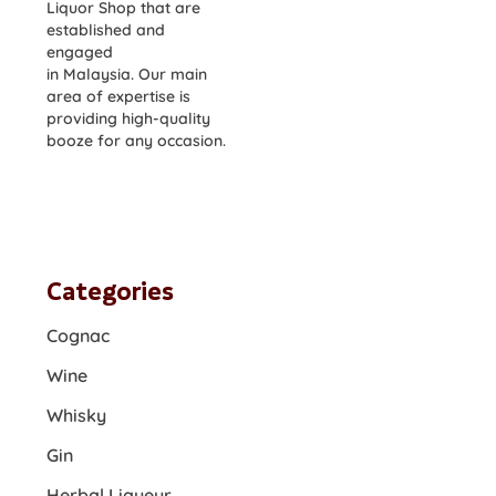
Liquor Shop that are
established and
engaged
in Malaysia. Our main
area of expertise is
providing high-quality
booze for any occasion.
Categories
Cognac
Wine
Whisky
Gin
Herbal Liqueur