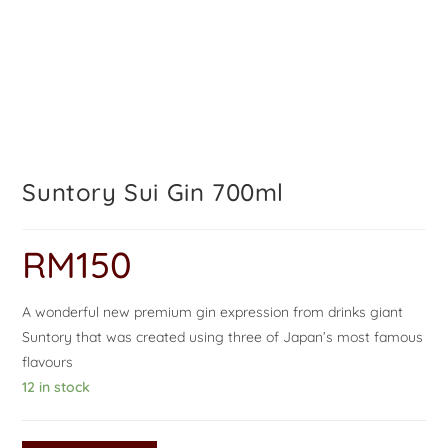
Suntory Sui Gin 700ml
RM
150
A wonderful new premium gin expression from drinks giant
Suntory that was created using three of Japan’s most famous
flavours
12 in stock