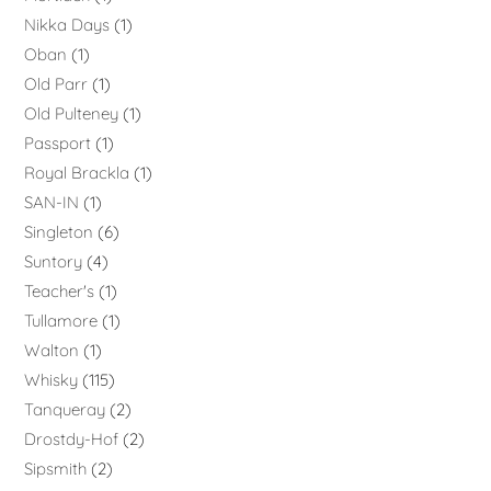
Nikka Days
1
Oban
1
Old Parr
1
Old Pulteney
1
Passport
1
Royal Brackla
1
SAN-IN
1
Singleton
6
Suntory
4
Teacher's
1
Tullamore
1
Walton
1
Whisky
115
Tanqueray
2
Drostdy-Hof
2
Sipsmith
2