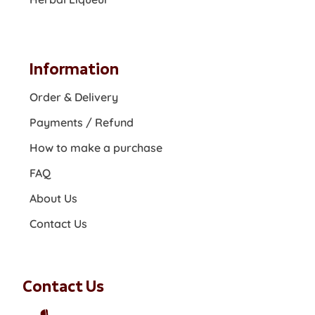
Information
Order & Delivery
Payments / Refund
How to make a purchase
FAQ
About Us
Contact Us
Contact Us