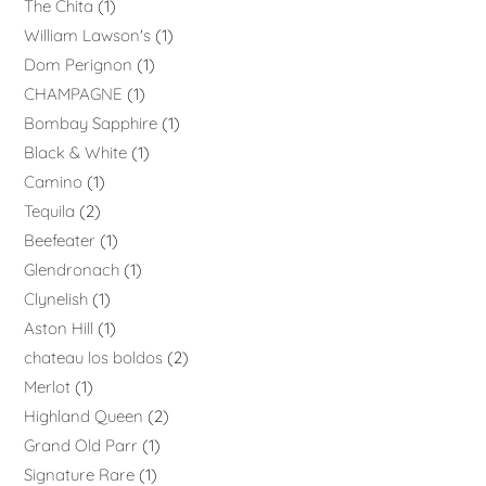
The Chita
1
William Lawson's
1
Dom Perignon
1
CHAMPAGNE
1
Bombay Sapphire
1
Black & White
1
Camino
1
Tequila
2
Beefeater
1
Glendronach
1
Clynelish
1
Aston Hill
1
chateau los boldos
2
Merlot
1
Highland Queen
2
Grand Old Parr
1
Signature Rare
1