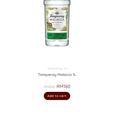
Tanqueray
,
Gin
Tanqueray Malacca 1L
RM
180
RM
200
Add to cart