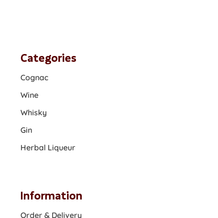
Categories
Cognac
Wine
Whisky
Gin
Herbal Liqueur
Information
Order & Delivery