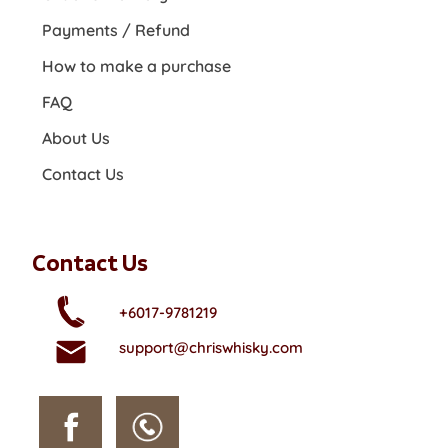
Payments / Refund
How to make a purchase
FAQ
About Us
Contact Us
Contact Us
+6017-9781219
support@chriswhisky.com