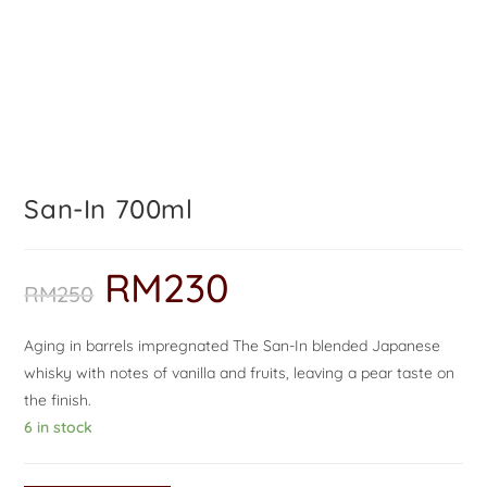
San-In 700ml
RM
230
RM
250
Aging in barrels impregnated The San-In blended Japanese
whisky with notes of vanilla and fruits, leaving a pear taste on
the finish.
6 in stock