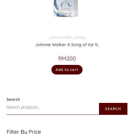
Johnie Walker
,
Whisky
Johnnie Walker A Song of Ice 1L
RM
200
Add to cart
Search
SEARCH
Filter By Price