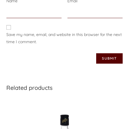
Name
*
Email
*
Save my name, email, and website in this browser for the next
time I comment.
Related products