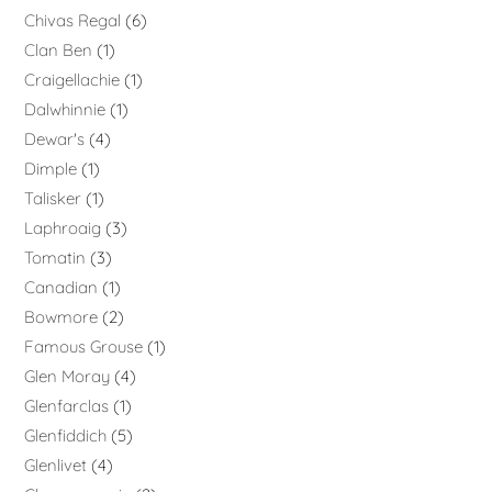
Chivas Regal
6
Clan Ben
1
Craigellachie
1
Dalwhinnie
1
Dewar's
4
Dimple
1
Talisker
1
Laphroaig
3
Tomatin
3
Canadian
1
Bowmore
2
Famous Grouse
1
Glen Moray
4
Glenfarclas
1
Glenfiddich
5
Glenlivet
4