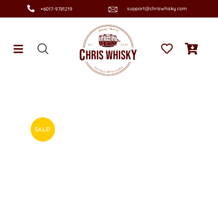
support@chriswhisky.com
+6017-9781219
SALE!