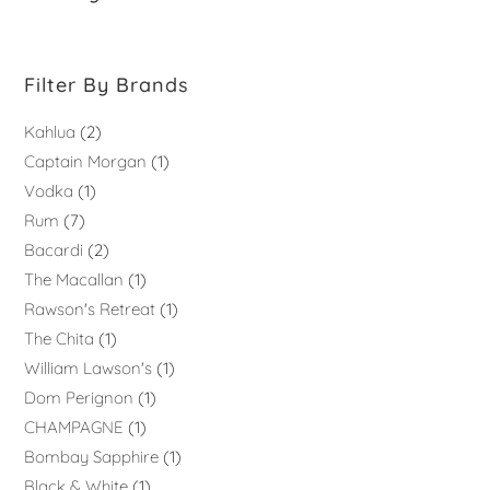
Filter By Brands
Kahlua
2
Captain Morgan
1
Vodka
1
Rum
7
Bacardi
2
The Macallan
1
Rawson's Retreat
1
The Chita
1
William Lawson's
1
Dom Perignon
1
CHAMPAGNE
1
Bombay Sapphire
1
Black & White
1