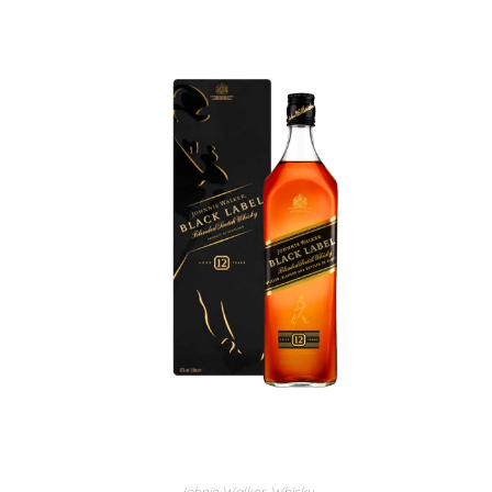
Johnie Walker
,
Whisky