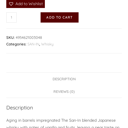
Add to Wishlist
ADD TO CART
SKU:
4954621003048
Categories:
SAN-IN
,
Whisky
DESCRIPTION
REVIEWS (0)
Description
Aging in barrels impregnated The San-In blended Japanese
whisky with notes of vanilla and fruits, leaving a pear taste on