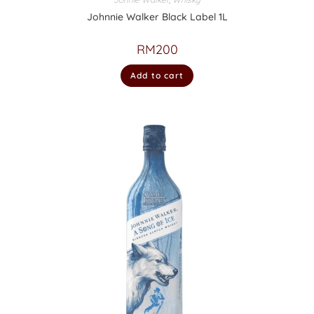
Johnnie Walker Black Label 1L
RM
200
Add to cart