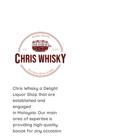
Chris Whisky a Delight
Liquor Shop that are
established and
engaged
in Malaysia. Our main
area of expertise is
providing high-quality
booze for any occasion.