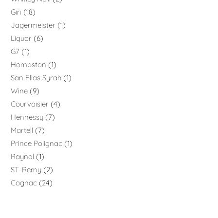
Gin
18
Jagermeister
1
Liquor
6
G7
1
Hompston
1
San Elias Syrah
1
Wine
9
Courvoisier
4
Hennessy
7
Martell
7
Prince Polignac
1
Raynal
1
ST-Remy
2
Cognac
24