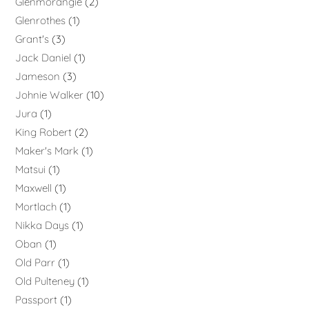
Glenmorangie
2
Glenrothes
1
Grant's
3
Jack Daniel
1
Jameson
3
Johnie Walker
10
Jura
1
King Robert
2
Maker's Mark
1
Matsui
1
Maxwell
1
Mortlach
1
Nikka Days
1
Oban
1
Old Parr
1
Old Pulteney
1
Passport
1