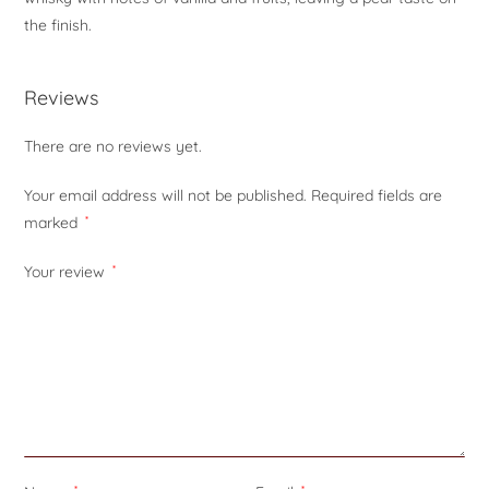
the finish.
Reviews
There are no reviews yet.
Your email address will not be published.
Required fields are
marked
*
Your review
*