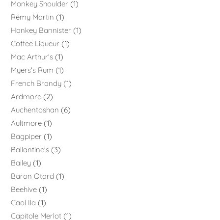
Monkey Shoulder
1
Rémy Martin
1
Hankey Bannister
1
Coffee Liqueur
1
Mac Arthur's
1
Myers's Rum
1
French Brandy
1
Ardmore
2
Auchentoshan
6
Aultmore
1
Bagpiper
1
Ballantine's
3
Bailey
1
Baron Otard
1
Beehive
1
Caol Ila
1
Capitole Merlot
1