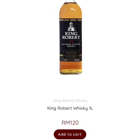
King Robert
,
Whisky
King Robert Whisky 1L
RM
120
Add to cart