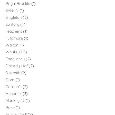
Royal Brackla
1
SAN-IN
1
Singleton
6
Suntory
4
Teacher's
1
Tullamore
1
Walton
1
Whisky
115
Tanqueray
2
Drostdy-Hof
2
Sipsmith
2
Dom
1
Gordon's
2
Hendrick
3
Monkey 47
1
Roku
1
Whitley Neill
2