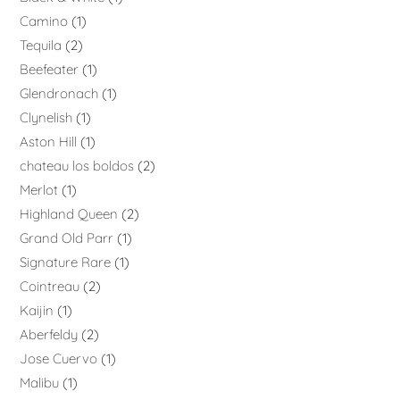
Camino
1
Tequila
2
Beefeater
1
Glendronach
1
Clynelish
1
Aston Hill
1
chateau los boldos
2
Merlot
1
Highland Queen
2
Grand Old Parr
1
Signature Rare
1
Cointreau
2
Kaijin
1
Aberfeldy
2
Jose Cuervo
1
Malibu
1