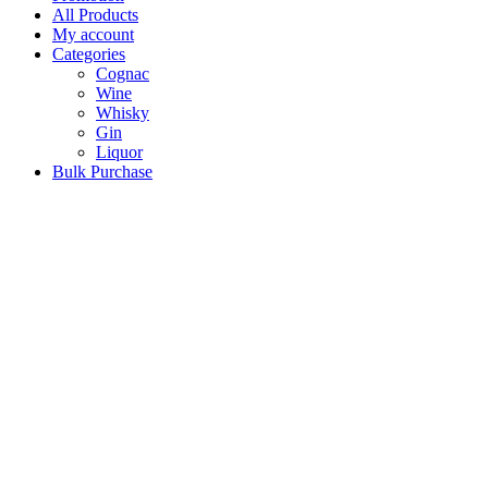
All Products
My account
Categories
Cognac
Wine
Whisky
Gin
Liquor
Bulk Purchase