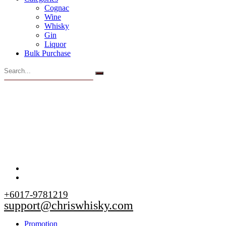
Cognac
Wine
Whisky
Gin
Liquor
Bulk Purchase
+6017-9781219
support@chriswhisky.com
Promotion