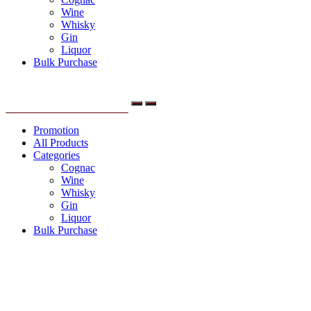
Wine
Whisky
Gin
Liquor
Bulk Purchase
Menu
Promotion
All Products
Categories
Cognac
Wine
Whisky
Gin
Liquor
Bulk Purchase