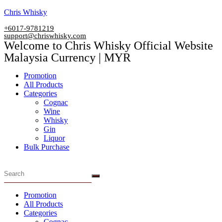
Skip
Chris Whisky
to
+6017-9781219
content
support@chriswhisky.com
Welcome to Chris Whisky Official Website
Malaysia Currency | MYR
Menu
Promotion
All Products
Categories
Cognac
Wine
Whisky
Gin
Liquor
Bulk Purchase
Menu
Promotion
All Products
Categories
Cognac