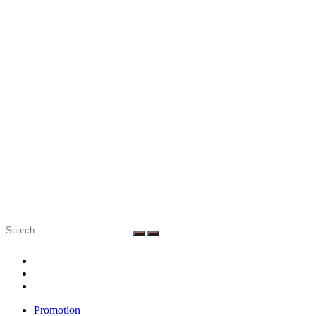
Menu
Promotion