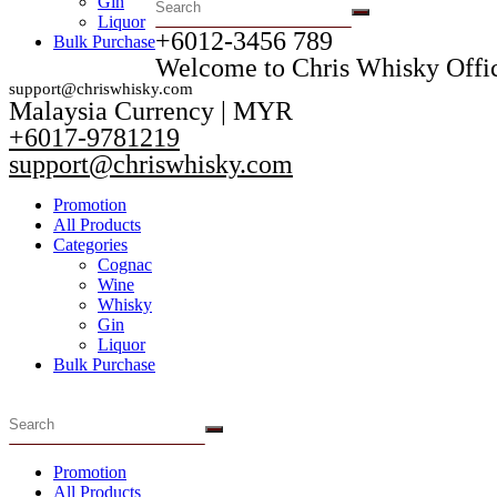
Gin
Liquor
+6012-3456 789​
Bulk Purchase
Welcome to Chris Whisky Offic
support@chriswhisky.com
Malaysia Currency | MYR​
+6017-9781219
support@chriswhisky.com
Promotion
All Products
Categories
Cognac
Wine
Whisky
Gin
Liquor
Bulk Purchase
Promotion
All Products