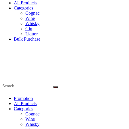
All Products
Categories
Cognac
Wine
Whisky
Gin
Liquor
Bulk Purchase
Menu
Promotion
All Products
Categories
Cognac
Wine
Whisky