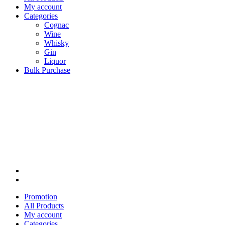
My account
Categories
Cognac
Wine
Whisky
Gin
Liquor
Bulk Purchase
Promotion
All Products
My account
Categories