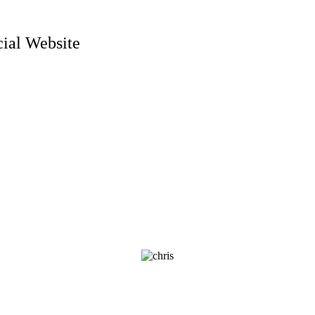
ial Website