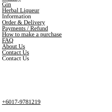
Gin
Herbal Liqueur
Information
Order & Delivery
Payments / Refund
How to make a purchase
FAQ
About Us
Contact Us
Contact Us
+6017-9781219