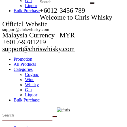
Gin
Liquor
+6012-3456 789​
Bulk Purchase
Welcome to Chris Whisky
Official Website
support@chriswhisky.com
Malaysia Currency | MYR​
+6017-9781219
support@chriswhisky.com
Promotion
All Products
Categories
Cognac
Wine
Whisky
Gin
Liquor
Bulk Purchase