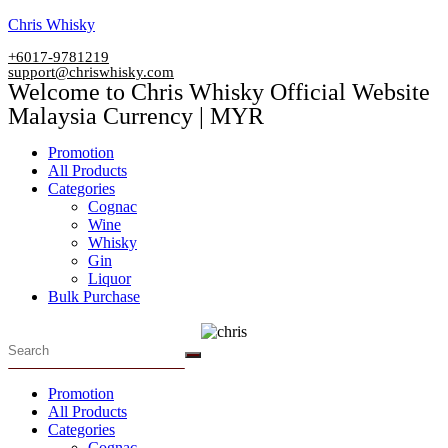
Skip
Chris Whisky
to
+6017-9781219
content
support@chriswhisky.com
Welcome to Chris Whisky Official Website
Malaysia Currency | MYR
Menu
Promotion
All Products
Categories
Cognac
Wine
Whisky
Gin
Liquor
Bulk Purchase
Menu
Promotion
All Products
Categories
Cognac