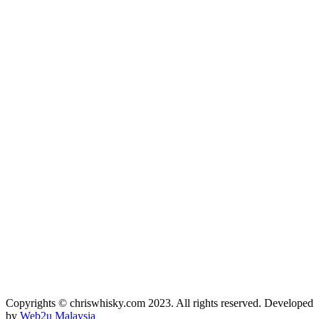
Copyrights © chriswhisky.com 2023. All rights reserved. Developed
by
Web2u Malaysia