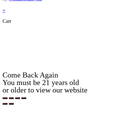
×
Cart
Come Back Again
You must be 21 years old
or older to view our website