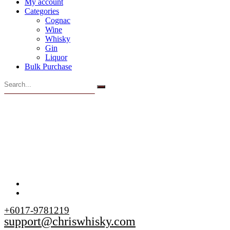
My account
Categories
Cognac
Wine
Whisky
Gin
Liquor
Bulk Purchase
+6017-9781219
support@chriswhisky.com