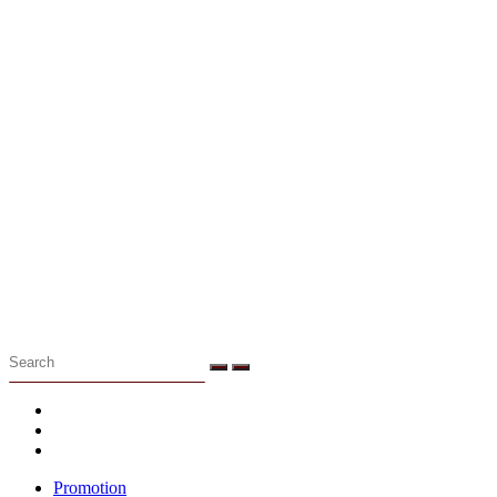
Menu
Promotion