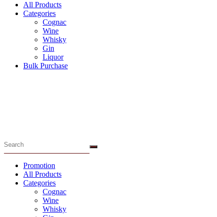
All Products
Categories
Cognac
Wine
Whisky
Gin
Liquor
Bulk Purchase
Menu
Promotion
All Products
Categories
Cognac
Wine
Whisky