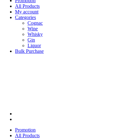
Promotion
All Products
My account
Categories
Cognac
Wine
Whisky
Gin
Liquor
Bulk Purchase
Promotion
All Products