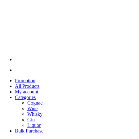
Promotion
All Products
My account
Categories
Cognac
Wine
Whisky
Gin
Liquor
Bulk Purchase