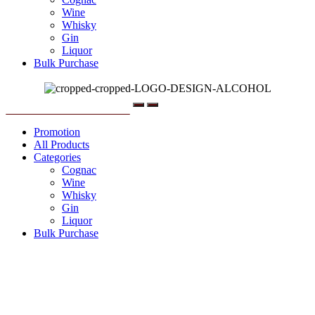
Wine
Whisky
Gin
Liquor
Bulk Purchase
Menu
Promotion
All Products
Categories
Cognac
Wine
Whisky
Gin
Liquor
Bulk Purchase