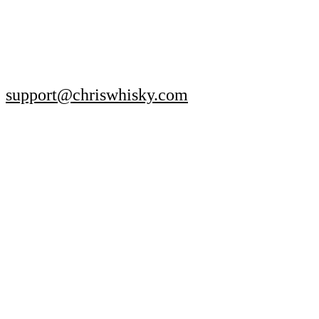
support@chriswhisky.com