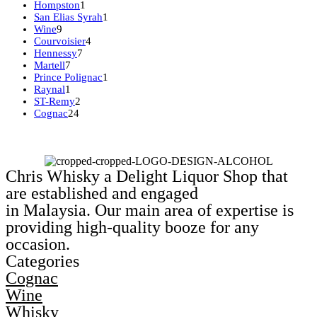
product
1
Hompston
1
product
1
San Elias Syrah
1
9
product
Wine
9
products
4
Courvoisier
4
7
products
Hennessy
7
7
products
Martell
7
products
1
Prince Polignac
1
1
product
Raynal
1
product
2
ST-Remy
2
24
products
Cognac
24
products
Chris Whisky a Delight Liquor Shop that
are established and engaged
in Malaysia. Our main area of expertise is
providing high-quality booze for any
occasion.
Categories
Cognac
Wine
Whisky