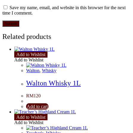
Save my name, email, and website in this browser for the next
time I comment.
Related products
Add to Wishlist
Add to Wishlist
Walton
,
Whisky
Walton Whisky 1L
RM
120
Add to cart
Add to Wishlist
Add to Wishlist