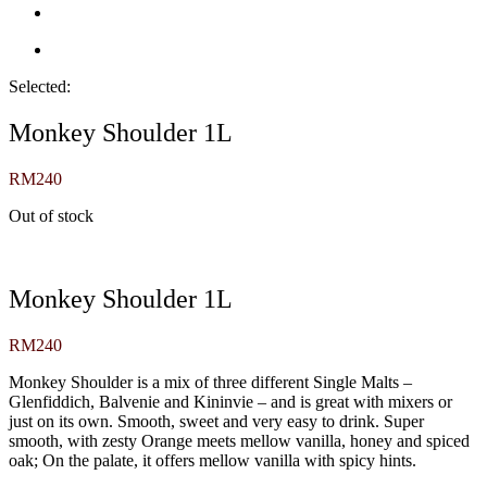
Selected:
Monkey Shoulder 1L
RM
240
Out of stock
Monkey Shoulder 1L
RM
240
Monkey Shoulder is a mix of three different Single Malts –
Glenfiddich, Balvenie and Kininvie – and is great with mixers or
just on its own. Smooth, sweet and very easy to drink. Super
smooth, with zesty Orange meets mellow vanilla, honey and spiced
oak; On the palate, it offers mellow vanilla with spicy hints.