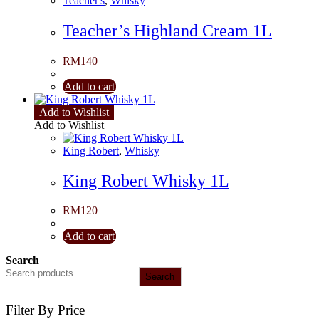
Teacher's
,
Whisky
Teacher’s Highland Cream 1L
RM
140
Add to cart
Add to Wishlist
Add to Wishlist
King Robert
,
Whisky
King Robert Whisky 1L
RM
120
Add to cart
Search
Search
Filter By Price