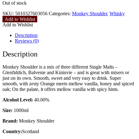
Out of stock
SKU:
5010327603056
Categories:
Monkey Shoulder
,
Whisky
Add to Wishlist
Add to Wishlist
Description
Reviews (0)
Description
Monkey Shoulder is a mix of three different Single Malts –
Glenfiddich, Balvenie and Kininvie – and is great with mixers or
just on its own. Smooth, sweet and very easy to drink. Super
smooth, with zesty Orange meets mellow vanilla, honey and spiced
oak; On the palate, it offers mellow vanilla with spicy hints.
Alcohol Level:
40.00%
Size:
1000ml
Brand:
Monkey Shoulder
Country:
Scotland