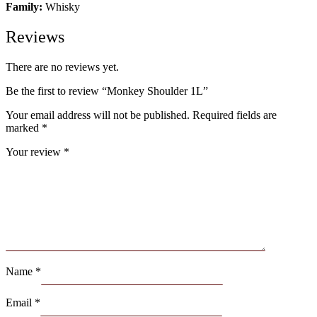
Family:
Whisky
Reviews
There are no reviews yet.
Be the first to review “Monkey Shoulder 1L”
Your email address will not be published.
Required fields are
marked
*
Your review
*
Name
*
Email
*