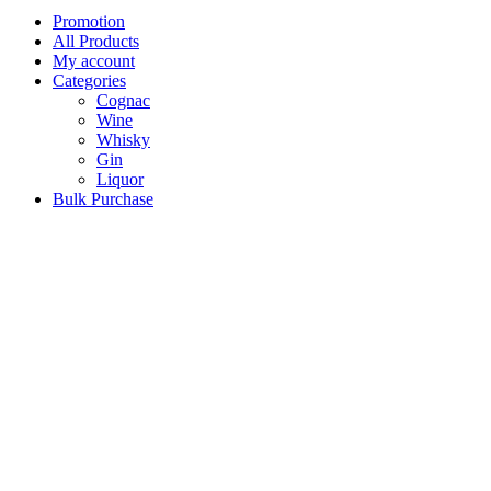
Promotion
All Products
My account
Categories
Cognac
Wine
Whisky
Gin
Liquor
Bulk Purchase