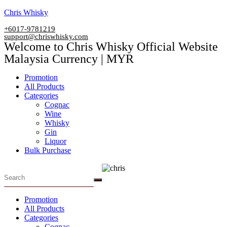
Skip
Chris Whisky
to
+6017-9781219
content
support@chriswhisky.com
Welcome to Chris Whisky Official Website
Malaysia Currency | MYR
Menu
Promotion
All Products
Categories
Cognac
Wine
Whisky
Gin
Liquor
Bulk Purchase
Menu
Promotion
All Products
Categories
Cognac