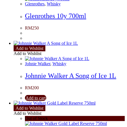
Glenrothes
,
Whisky
Glenrothes 10y 700ml
RM
250
Add to Wishlist
Add to Wishlist
Johnie Walker
,
Whisky
Johnnie Walker A Song of Ice 1L
RM
200
Add to cart
Add to Wishlist
Add to Wishlist
Out of Stock