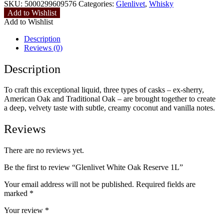
SKU:
5000299609576
Categories:
Glenlivet
,
Whisky
Add to Wishlist
Add to Wishlist
Description
Reviews (0)
Description
To craft this exceptional liquid, three types of casks – ex-sherry,
American Oak and Traditional Oak – are brought together to create
a deep, velvety taste with subtle, creamy coconut and vanilla notes.
Reviews
There are no reviews yet.
Be the first to review “Glenlivet White Oak Reserve 1L”
Your email address will not be published.
Required fields are
marked
*
Your review
*