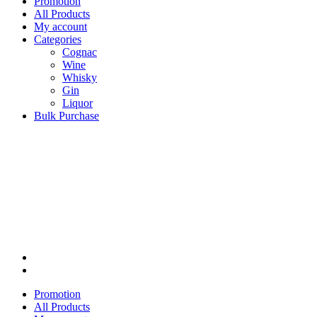
Promotion
All Products
My account
Categories
Cognac
Wine
Whisky
Gin
Liquor
Bulk Purchase
Promotion
All Products