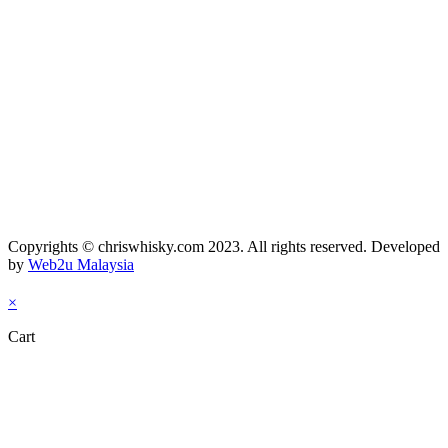
Copyrights © chriswhisky.com 2023. All rights reserved. Developed
by
Web2u Malaysia
×
Cart