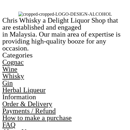
Chris Whisky a Delight Liquor Shop that
are established and engaged
in Malaysia. Our main area of expertise is
providing high-quality booze for any
occasion.
Categories
Cognac
Wine
Whisky
Gin
Herbal Liqueur
Information
Order & Delivery
Payments / Refund
How to make a purchase
FAQ