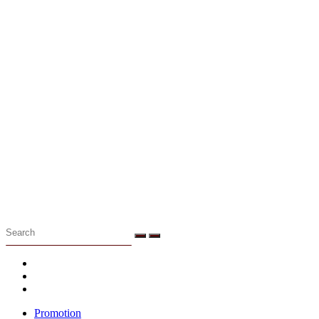
Menu
Promotion