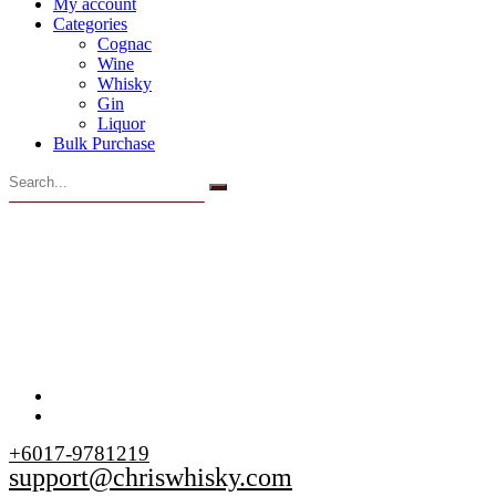
My account
Categories
Cognac
Wine
Whisky
Gin
Liquor
Bulk Purchase
+6017-9781219
support@chriswhisky.com