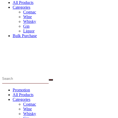
All Products
Categories
Cognac
Wine
Whisky
Gin
Liquor
Bulk Purchase
Menu
Promotion
All Products
Categories
Cognac
Wine
Whisky