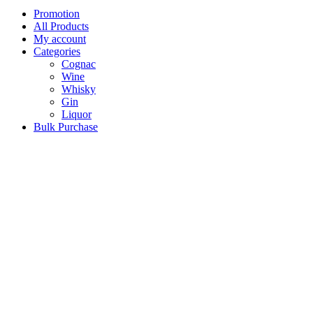
Promotion
All Products
My account
Categories
Cognac
Wine
Whisky
Gin
Liquor
Bulk Purchase