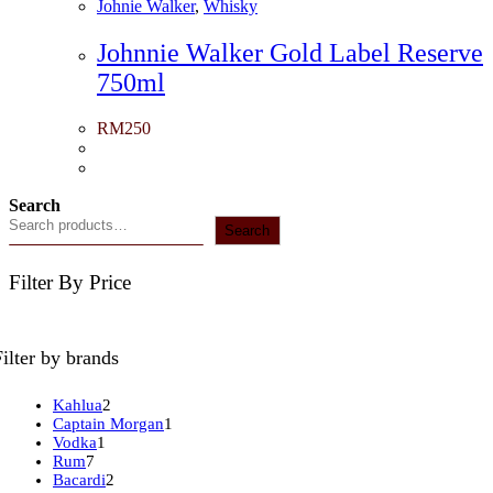
Johnie Walker
,
Whisky
Johnnie Walker Gold Label Reserve
750ml
RM
250
Search
Search
Filter By Price
Filter by brands
2
Kahlua
2
products
1
Captain Morgan
1
1
product
Vodka
1
7
product
Rum
7
products
2
Bacardi
2