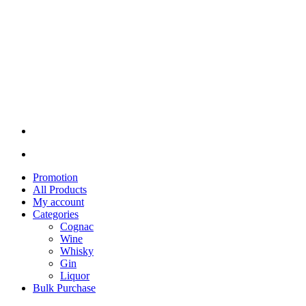
Promotion
All Products
My account
Categories
Cognac
Wine
Whisky
Gin
Liquor
Bulk Purchase