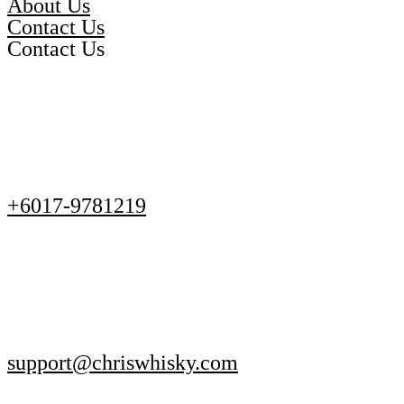
About Us
Contact Us
Contact Us
+6017-9781219
support@chriswhisky.com