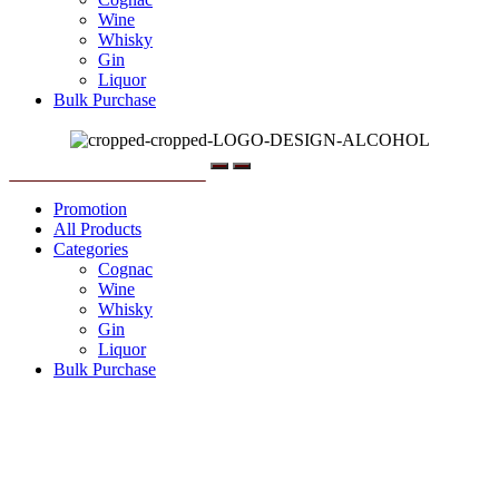
Wine
Whisky
Gin
Liquor
Bulk Purchase
Menu
Promotion
All Products
Categories
Cognac
Wine
Whisky
Gin
Liquor
Bulk Purchase