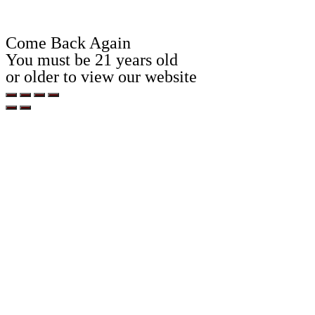
Come Back Again
You must be 21 years old
or older to view our website