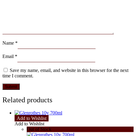
Name
*
Email
*
Save my name, email, and website in this browser for the next
time I comment.
Related products
Add to Wishlist
Add to Wishlist
Out of Stock