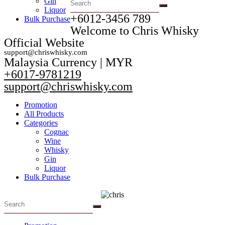
Gin
Liquor
+6012-3456 789​
Bulk Purchase
Welcome to Chris Whisky
Official Website
support@chriswhisky.com
Malaysia Currency | MYR​
+6017-9781219
support@chriswhisky.com
Promotion
All Products
Categories
Cognac
Wine
Whisky
Gin
Liquor
Bulk Purchase