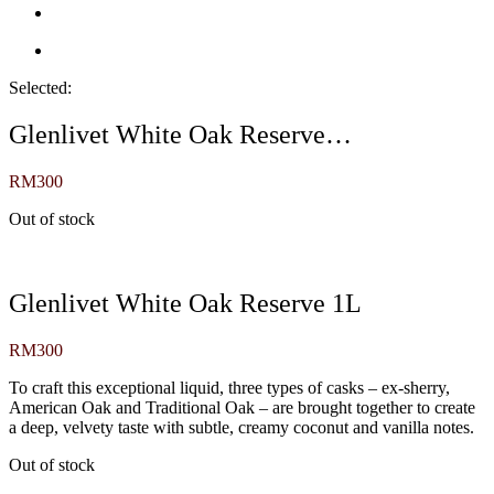
Selected:
Glenlivet White Oak Reserve…
RM
300
Out of stock
Glenlivet White Oak Reserve 1L
RM
300
To craft this exceptional liquid, three types of casks – ex-sherry,
American Oak and Traditional Oak – are brought together to create
a deep, velvety taste with subtle, creamy coconut and vanilla notes.
Out of stock