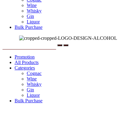
Wine
Whisky
Gin
Liquor
Bulk Purchase
Menu
Promotion
All Products
Categories
Cognac
Wine
Whisky
Gin
Liquor
Bulk Purchase