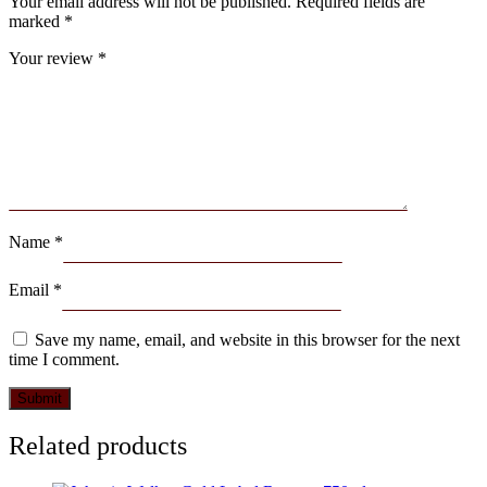
Your email address will not be published.
Required fields are
marked
*
Your review
*
Name
*
Email
*
Save my name, email, and website in this browser for the next
time I comment.
Related products