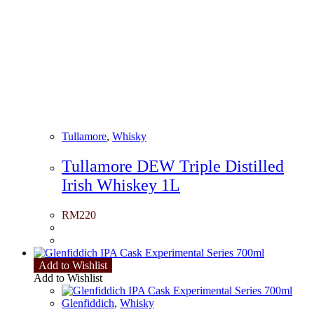
Tullamore
,
Whisky
Tullamore DEW Triple Distilled
Irish Whiskey 1L
RM
220
Add to Wishlist
Add to Wishlist
Glenfiddich
,
Whisky