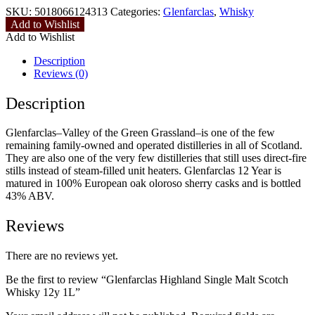
SKU:
5018066124313
Categories:
Glenfarclas
,
Whisky
Add to Wishlist
Add to Wishlist
Description
Reviews (0)
Description
Glenfarclas–Valley of the Green Grassland–is one of the few
remaining family-owned and operated distilleries in all of Scotland.
They are also one of the very few distilleries that still uses direct-fire
stills instead of steam-filled unit heaters. Glenfarclas 12 Year is
matured in 100% European oak oloroso sherry casks and is bottled
43% ABV.
Reviews
There are no reviews yet.
Be the first to review “Glenfarclas Highland Single Malt Scotch
Whisky 12y 1L”