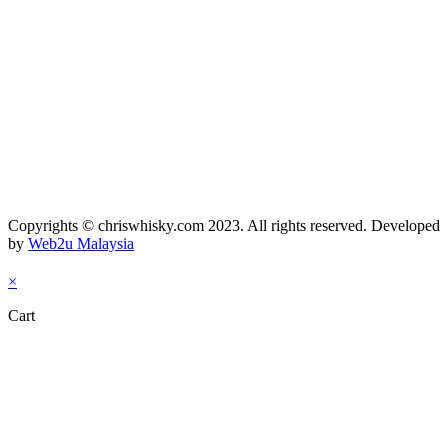
Copyrights © chriswhisky.com 2023. All rights reserved. Developed
by
Web2u Malaysia
×
Cart