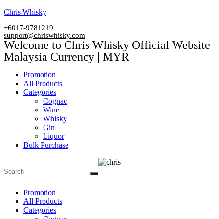
Skip
Chris Whisky
to
+6017-9781219
content
support@chriswhisky.com
Welcome to Chris Whisky Official Website
Malaysia Currency | MYR
Menu
Promotion
All Products
Categories
Cognac
Wine
Whisky
Gin
Liquor
Bulk Purchase
Menu
Promotion
All Products
Categories
Cognac