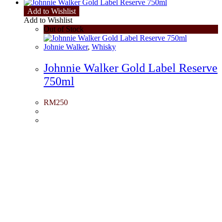
Add to Wishlist
Add to Wishlist
Out of Stock
Johnie Walker
,
Whisky
Johnnie Walker Gold Label Reserve
750ml
RM
250