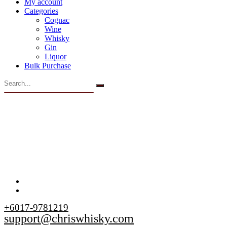
My account
Categories
Cognac
Wine
Whisky
Gin
Liquor
Bulk Purchase
+6017-9781219
support@chriswhisky.com