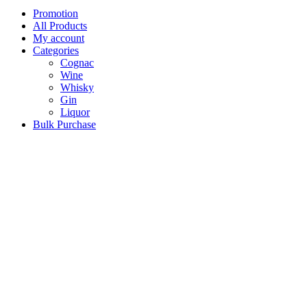
Promotion
All Products
My account
Categories
Cognac
Wine
Whisky
Gin
Liquor
Bulk Purchase