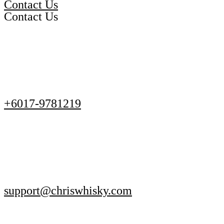
Contact Us
Contact Us
+6017-9781219
support@chriswhisky.com