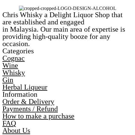
Chris Whisky a Delight Liquor Shop that
are established and engaged
in Malaysia. Our main area of expertise is
providing high-quality booze for any
occasion.
Categories
Cognac
Wine
Whisky
Gin
Herbal Liqueur
Information
Order & Delivery
Payments / Refund
How to make a purchase
FAQ
About Us