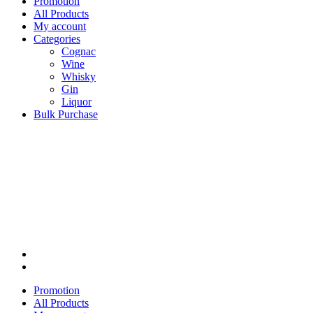
Promotion
All Products
My account
Categories
Cognac
Wine
Whisky
Gin
Liquor
Bulk Purchase
Promotion
All Products