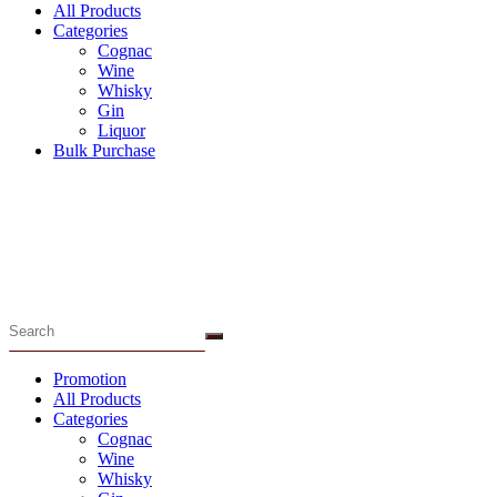
All Products
Categories
Cognac
Wine
Whisky
Gin
Liquor
Bulk Purchase
Menu
Promotion
All Products
Categories
Cognac
Wine
Whisky