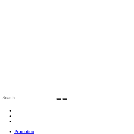
Menu
Promotion