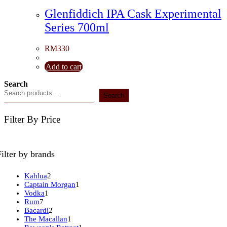
Glenfiddich IPA Cask Experimental
Series 700ml
RM
330
Add to cart
Search
Search
Filter By Price
Filter by brands
2
Kahlua
2
products
1
Captain Morgan
1
1
product
Vodka
1
7
product
Rum
7
products
2
Bacardi
2
products
1
The Macallan
1
product
1