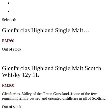
Selected:
Glenfarclas Highland Single Malt…
RM
260
Out of stock
Glenfarclas Highland Single Malt Scotch
Whisky 12y 1L
RM
260
Glenfarclas–Valley of the Green Grassland–is one of the few
remaining family-owned and operated distilleries in all of Scotland.
Out of stock