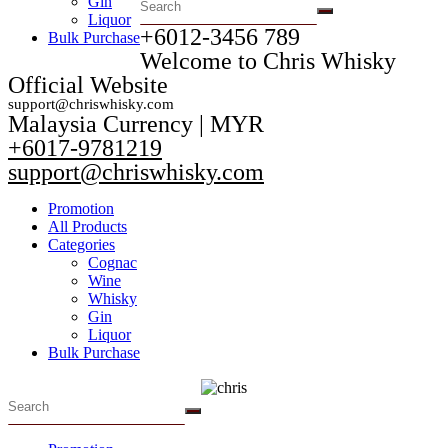
Gin
Liquor
+6012-3456 789​
Bulk Purchase
Welcome to Chris Whisky
Official Website
support@chriswhisky.com
Malaysia Currency | MYR​
+6017-9781219
support@chriswhisky.com
Promotion
All Products
Categories
Cognac
Wine
Whisky
Gin
Liquor
Bulk Purchase