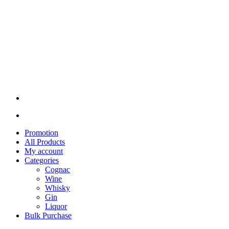
Promotion
All Products
My account
Categories
Cognac
Wine
Whisky
Gin
Liquor
Bulk Purchase