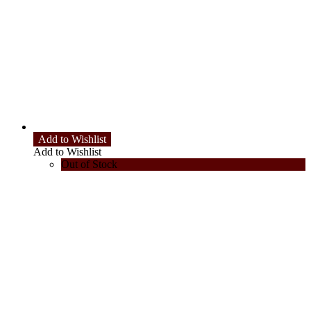
Add to Wishlist
Add to Wishlist
Out of Stock