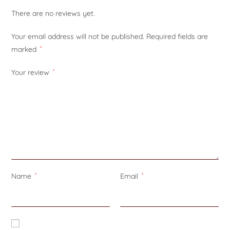
There are no reviews yet.
Your email address will not be published.
Required fields are
marked
*
Your review
*
Name
*
Email
*