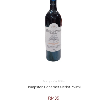
Hompston
,
Wine
Hompston Cabernet Merlot 750ml
RM
85