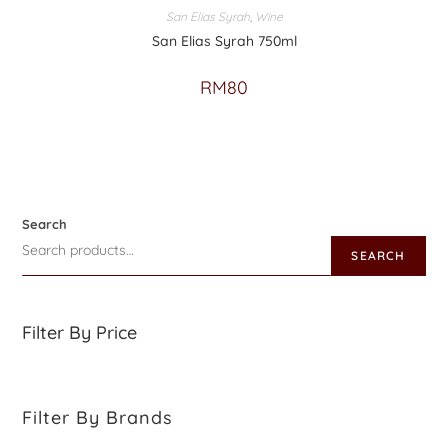
San Elias Syrah
,
Wine
San Elias Syrah 750ml
RM
80
Search
SEARCH
Filter By Price
Filter By Brands