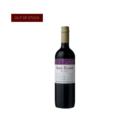
OUT OF STOCK