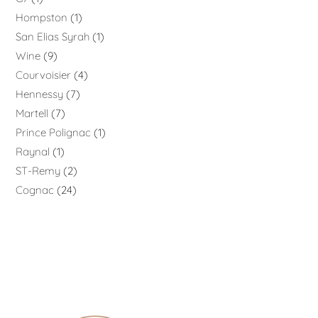
Hompston
1
San Elias Syrah
1
Wine
9
Courvoisier
4
Hennessy
7
Martell
7
Prince Polignac
1
Raynal
1
ST-Remy
2
Cognac
24