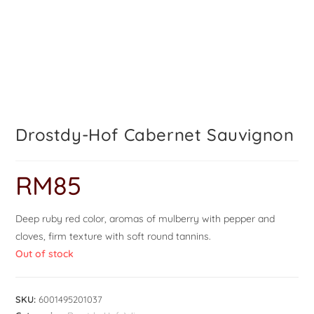
Drostdy-Hof Cabernet Sauvignon
RM
85
Deep ruby red color, aromas of mulberry with pepper and
cloves, firm texture with soft round tannins.
Out of stock
SKU:
6001495201037