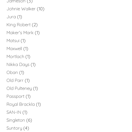
Jameson
3
Johnie Walker
10
Jura
1
King Robert
2
Maker's Mark
1
Matsui
1
Maxwell
1
Mortlach
1
Nikka Days
1
Oban
1
Old Parr
1
Old Pulteney
1
Passport
1
Royal Brackla
1
SAN-IN
1
Singleton
6
Suntory
4