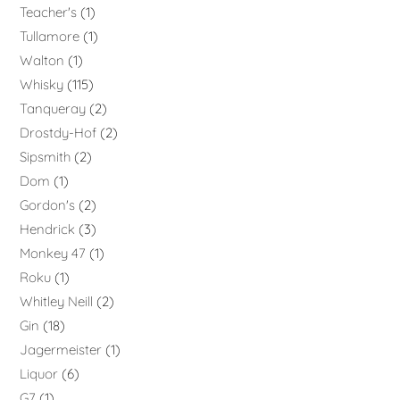
Teacher's
1
Tullamore
1
Walton
1
Whisky
115
Tanqueray
2
Drostdy-Hof
2
Sipsmith
2
Dom
1
Gordon's
2
Hendrick
3
Monkey 47
1
Roku
1
Whitley Neill
2
Gin
18
Jagermeister
1
Liquor
6
G7
1