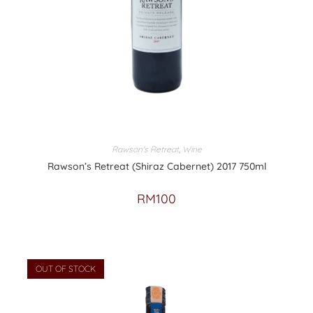
Rawson's Retreat
,
Wine
Rawson’s Retreat (Shiraz Cabernet) 2017 750ml
RM
100
OUT OF STOCK