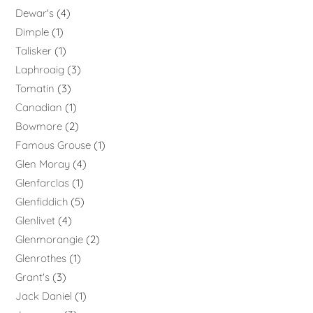
Dewar's
4
Dimple
1
Talisker
1
Laphroaig
3
Tomatin
3
Canadian
1
Bowmore
2
Famous Grouse
1
Glen Moray
4
Glenfarclas
1
Glenfiddich
5
Glenlivet
4
Glenmorangie
2
Glenrothes
1
Grant's
3
Jack Daniel
1