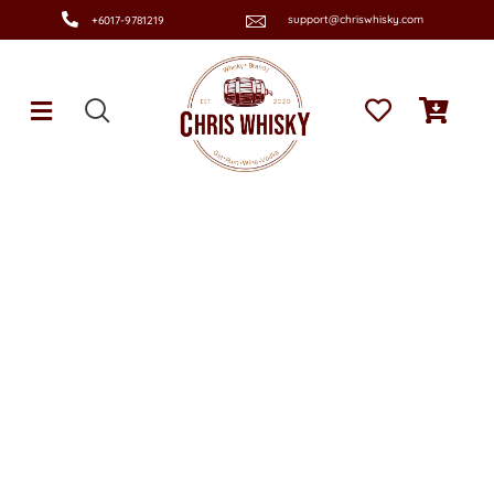
support@chriswhisky.com
+6017-9781219