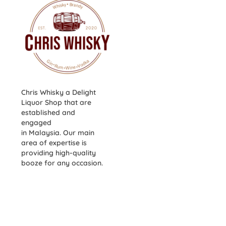
Chris Whisky a Delight
Liquor Shop that are
established and
engaged
in Malaysia. Our main
area of expertise is
providing high-quality
booze for any occasion.