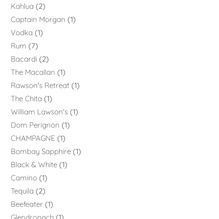
Kahlua
2
Captain Morgan
1
Vodka
1
Rum
7
Bacardi
2
The Macallan
1
Rawson's Retreat
1
The Chita
1
William Lawson's
1
Dom Perignon
1
CHAMPAGNE
1
Bombay Sapphire
1
Black & White
1
Camino
1
Tequila
2
Beefeater
1
Glendronach
1