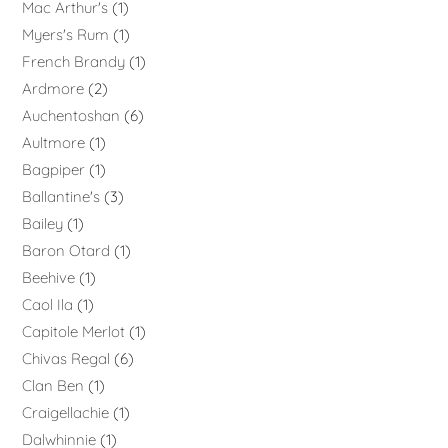
Mac Arthur's
1
Myers's Rum
1
French Brandy
1
Ardmore
2
Auchentoshan
6
Aultmore
1
Bagpiper
1
Ballantine's
3
Bailey
1
Baron Otard
1
Beehive
1
Caol Ila
1
Capitole Merlot
1
Chivas Regal
6
Clan Ben
1
Craigellachie
1
Dalwhinnie
1