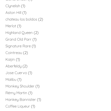
Clynelish
1
Aston Hill
1
chateau los boldos
2
Merlot
1
Highland Queen
2
Grand Old Parr
1
Signature Rare
1
Cointreau
2
Kaijin
1
Aberfeldy
2
Jose Cuervo
1
Malibu
1
Monkey Shoulder
1
Rémy Martin
1
Hankey Bannister
1
Coffee Liqueur
1