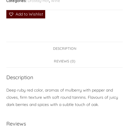
Categories:
Drostdy-Hof
,
Wine
Add to Wishlist
DESCRIPTION
REVIEWS (0)
Description
Deep ruby red color, aromas of mulberry with pepper and
cloves, firm texture with soft round tannins. Flavours of juicy
dark berries and spices with a subtle touch of oak.
Reviews