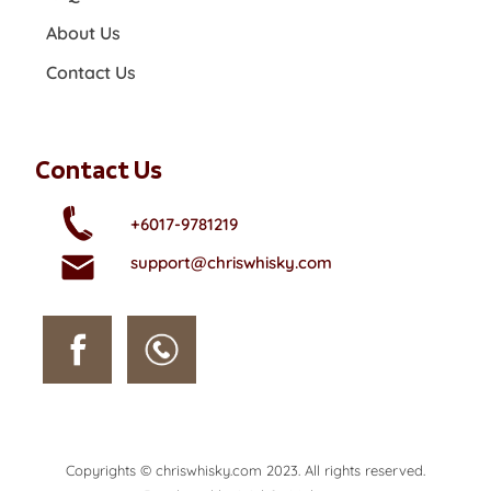
About Us
Contact Us
Contact Us
+6017-9781219
support@chriswhisky.com
Copyrights © chriswhisky.com 2023. All rights reserved.