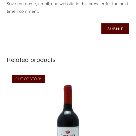
Save my name, email, and website in this browser for the next
time I comment.
Related products
OUT OF STOCK