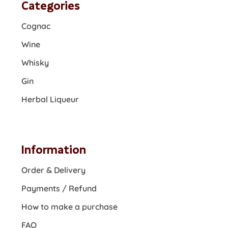
Categories
Cognac
Wine
Whisky
Gin
Herbal Liqueur
Information
Order & Delivery
Payments / Refund
How to make a purchase
FAQ