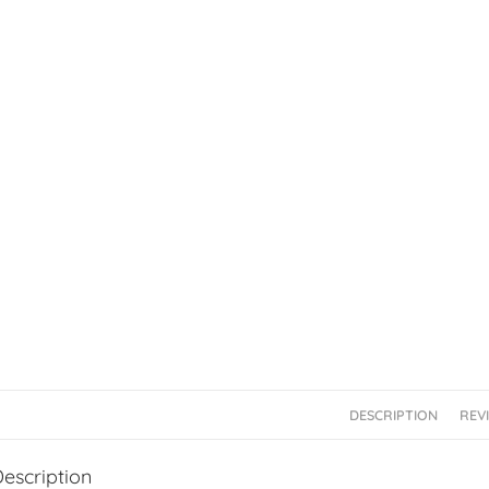
DESCRIPTION
REVI
escription