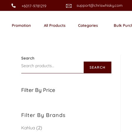
support@chriswhisky.com
+6017-9781219
Promotion
All Products
Categories
Bulk Purc
Search
SEARCH
Filter By Price
Filter By Brands
Kahlua
2