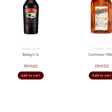
Bailey
,
Liquor
Cointreau
,
Liquo
Bailey’s 1L
Cointreau 700
RM
160
RM
150
Add to cart
Add to cart