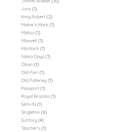
Johnie Walker
10
Jura
1
King Robert
2
Maker's Mark
1
Matsui
1
Maxwell
1
Mortlach
1
Nikka Days
1
Oban
1
Old Parr
1
Old Pulteney
1
Passport
1
Royal Brackla
1
SAN-IN
1
Singleton
6
Suntory
4
Teacher's
1