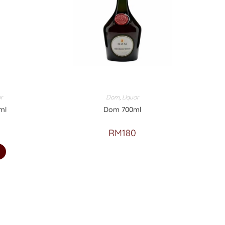
r
Dom
,
Liquor
ml
Dom 700ml
RM
180