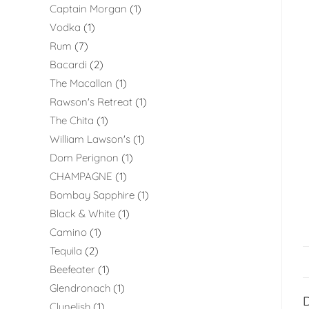
Captain Morgan
1
Vodka
1
Rum
7
Bacardi
2
The Macallan
1
Rawson's Retreat
1
The Chita
1
William Lawson's
1
Dom Perignon
1
CHAMPAGNE
1
Bombay Sapphire
1
Black & White
1
Camino
1
Tequila
2
Beefeater
1
Glendronach
1
D
Clynelish
1