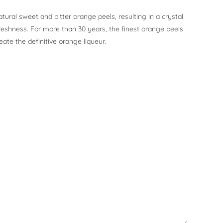
atural sweet and bitter orange peels, resulting in a crystal
reshness. For more than 30 years, the finest orange peels
eate the definitive orange liqueur.