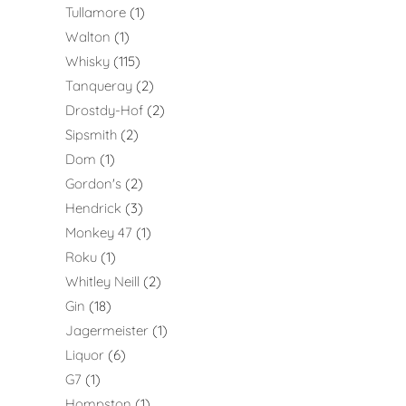
Tullamore
1
Walton
1
Whisky
115
Tanqueray
2
Drostdy-Hof
2
Sipsmith
2
Dom
1
Gordon's
2
Hendrick
3
Monkey 47
1
Roku
1
Whitley Neill
2
Gin
18
Jagermeister
1
Liquor
6
G7
1
Hompston
1