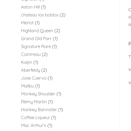
Aston Hill
1
C
chateau los boldos
2
c
Merlot
1
a
Highland Queen
2
Grand Old Parr
1
Signature Rare
1
Cointreau
2
T
Kaijin
1
Aberfeldy
2
Y
Jose Cuervo
1
Y
Malibu
1
Monkey Shoulder
1
Rémy Martin
1
Hankey Bannister
1
Coffee Liqueur
1
Mac Arthur's
1