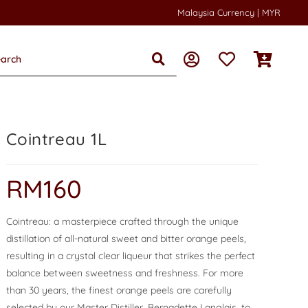
Malaysia Currency | MYR
Cointreau 1L
RM
160
Cointreau: a masterpiece crafted through the unique
distillation of all-natural sweet and bitter orange peels,
resulting in a crystal clear liqueur that strikes the perfect
balance between sweetness and freshness. For more
than 30 years, the finest orange peels are carefully
selected by our Master Distiller, Bernadette Langlais, to