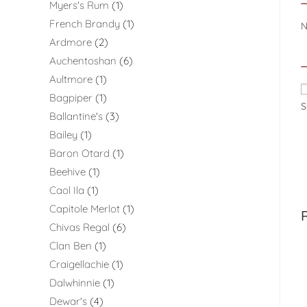
Myers's Rum
1
French Brandy
1
Ardmore
2
Auchentoshan
6
Aultmore
1
Bagpiper
1
S
Ballantine's
3
Bailey
1
Baron Otard
1
Beehive
1
Caol Ila
1
Capitole Merlot
1
Chivas Regal
6
Clan Ben
1
Craigellachie
1
Dalwhinnie
1
Dewar's
4