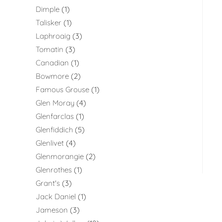
Dimple
1
Talisker
1
Laphroaig
3
Tomatin
3
Canadian
1
Bowmore
2
Famous Grouse
1
Glen Moray
4
Glenfarclas
1
Glenfiddich
5
Glenlivet
4
Glenmorangie
2
Glenrothes
1
Grant's
3
Jack Daniel
1
Jameson
3