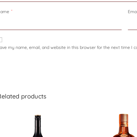
Name
*
Ema
ave my name, email, and website in this browser for the next time I
Related products