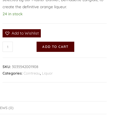
create the definitive orange liqueur.
24 in stock
Add to Wishlist
ADD TO CART
SKU:
3035542001908
Categories:
Cointreau
,
Liquor
EWS (0)