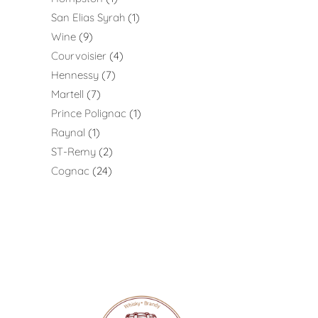
San Elias Syrah
1
Wine
9
Courvoisier
4
Hennessy
7
Martell
7
Prince Polignac
1
Raynal
1
ST-Remy
2
Cognac
24