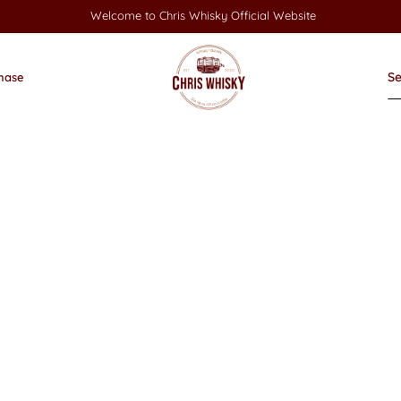
Welcome to Chris Whisky Official Website
hase