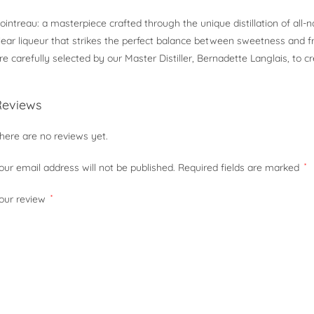
ointreau: a masterpiece crafted through the unique distillation of all-n
lear liqueur that strikes the perfect balance between sweetness and f
re carefully selected by our Master Distiller, Bernadette Langlais, to cr
Reviews
here are no reviews yet.
our email address will not be published.
Required fields are marked
*
our review
*