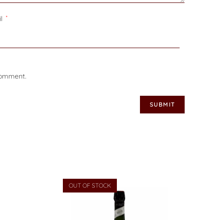
il
*
 comment.
OUT OF STOCK