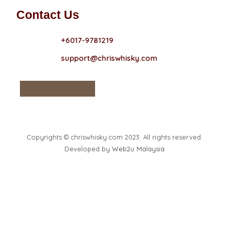
Contact Us
+6017-9781219
support@chriswhisky.com
Copyrights © chriswhisky.com 2023. All rights reserved.
Developed by
Web2u Malaysia