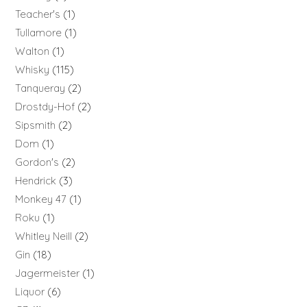
Teacher's
1
Tullamore
1
Walton
1
Whisky
115
Tanqueray
2
Drostdy-Hof
2
Sipsmith
2
Dom
1
Gordon's
2
Hendrick
3
Monkey 47
1
Roku
1
Whitley Neill
2
Gin
18
Jagermeister
1
Liquor
6