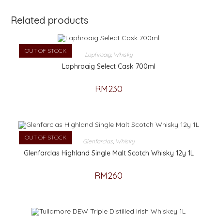
Related products
OUT OF STOCK
Laphroaig
,
Whisky
Laphroaig Select Cask 700ml
RM
230
OUT OF STOCK
Glenfarclas
,
Whisky
Glenfarclas Highland Single Malt Scotch Whisky 12y 1L
RM
260