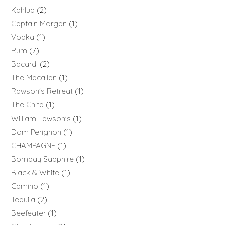
Kahlua
2
Captain Morgan
1
Vodka
1
Rum
7
Bacardi
2
The Macallan
1
Rawson's Retreat
1
The Chita
1
William Lawson's
1
Dom Perignon
1
CHAMPAGNE
1
Bombay Sapphire
1
Black & White
1
Camino
1
Tequila
2
Beefeater
1