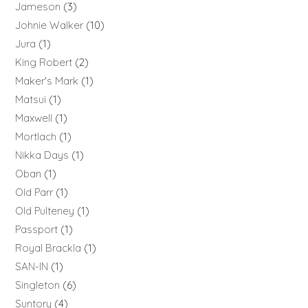
Jameson
3
Johnie Walker
10
Jura
1
King Robert
2
Maker's Mark
1
Matsui
1
Maxwell
1
Mortlach
1
Nikka Days
1
Oban
1
Old Parr
1
Old Pulteney
1
Passport
1
Royal Brackla
1
SAN-IN
1
Singleton
6
Suntory
4