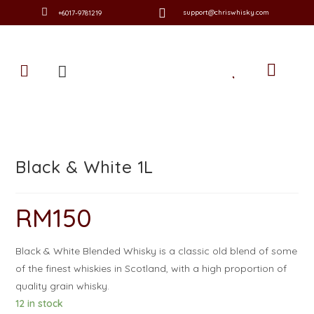
support@chriswhisky.com
+6017-9781219
Black & White 1L
RM
150
Black & White Blended Whisky is a classic old blend of some
of the finest whiskies in Scotland, with a high proportion of
quality grain whisky.
12 in stock