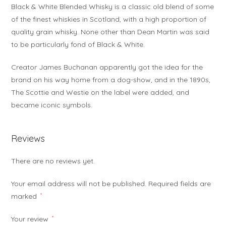
Black & White Blended Whisky is a classic old blend of some
of the finest whiskies in Scotland, with a high proportion of
quality grain whisky. None other than Dean Martin was said
to be particularly fond of Black & White.
Creator James Buchanan apparently got the idea for the
brand on his way home from a dog-show, and in the 1890s,
The Scottie and Westie on the label were added, and
became iconic symbols.
Reviews
There are no reviews yet.
Your email address will not be published.
Required fields are
marked
*
Your review
*