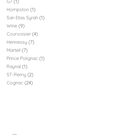
G7
1
Hompston
1
San Elias Syrah
1
Wine
9
Courvoisier
4
Hennessy
7
Martell
7
Prince Polignac
1
Raynal
1
ST-Remy
2
Cognac
24