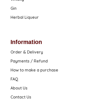
Gin
Herbal Liqueur
Information
Order & Delivery
Payments / Refund
How to make a purchase
FAQ
About Us
Contact Us