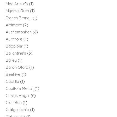
Mac Arthur's
1
Myers's Rum
1
French Brandy
1
Ardmore
2
Auchentoshan
6
Aultmore
1
Bagpiper
1
Ballantine's
3
Bailey
1
Baron Otard
1
Beehive
1
Caol Ila
1
Capitole Merlot
1
Chivas Regal
6
Clan Ben
1
Craigellachie
1
Dalwhinnie
1