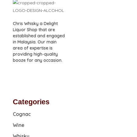
Chris Whisky a Delight
Liquor Shop that are
established and engaged
in Malaysia. Our main
area of expertise is
providing high-quality
booze for any occasion.
Categories
Cognac
Wine
Whisky