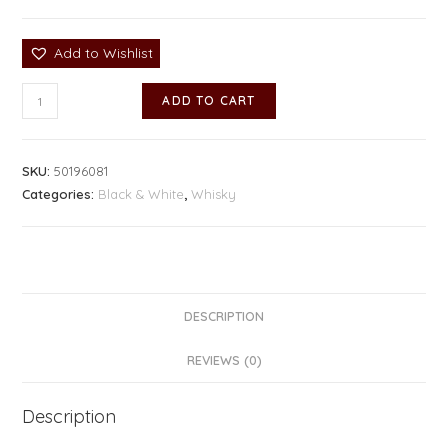
Add to Wishlist
ADD TO CART
SKU:
50196081
Categories:
Black & White
,
Whisky
DESCRIPTION
REVIEWS (0)
Description