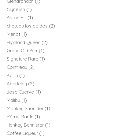
Glendronach
1
Clynelish
1
Aston Hill
1
chateau los boldos
2
Merlot
1
Highland Queen
2
Grand Old Parr
1
Signature Rare
1
Cointreau
2
Kaijin
1
Aberfeldy
2
Jose Cuervo
1
Malibu
1
Monkey Shoulder
1
Rémy Martin
1
Hankey Bannister
1
Coffee Liqueur
1