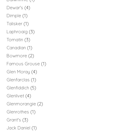
Dewar's
4
Dimple
1
Talisker
1
Laphroaig
3
Tomatin
3
Canadian
1
Bowmore
2
Famous Grouse
1
Glen Moray
4
Glenfarclas
1
Glenfiddich
5
Glenlivet
4
Glenmorangie
2
Glenrothes
1
Grant's
3
Jack Daniel
1