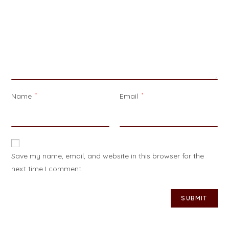
Name
*
Email
*
Save my name, email, and website in this browser for the
next time I comment.