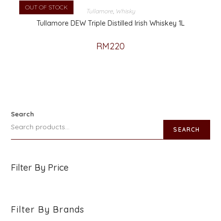
OUT OF STOCK
Tullamore
,
Whisky
Tullamore DEW Triple Distilled Irish Whiskey 1L
RM
220
Search
SEARCH
Filter By Price
Filter By Brands